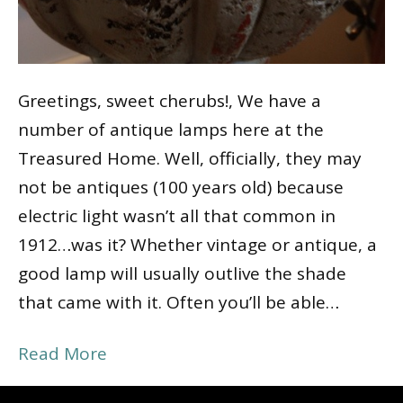
Greetings, sweet cherubs!, We have a
number of antique lamps here at the
Treasured Home. Well, officially, they may
not be antiques (100 years old) because
electric light wasn’t all that common in
1912…was it? Whether vintage or antique, a
good lamp will usually outlive the shade
that came with it. Often you’ll be able…
Read More