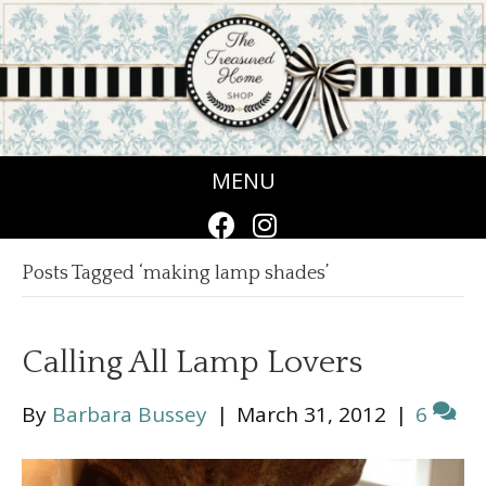
MENU
Posts Tagged ‘making lamp shades’
Calling All Lamp Lovers
By
Barbara Bussey
|
March 31, 2012
|
6