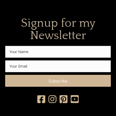
Signup for my
Newsletter
Subscribe