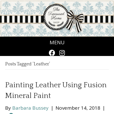
MENU
Posts Tagged ‘Leather’
Painting Leather Using Fusion
Mineral Paint
By
Barbara Bussey
|
November 14, 2018
|