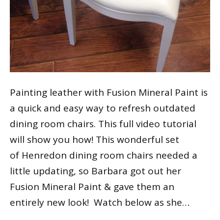
Painting leather with Fusion Mineral Paint is
a quick and easy way to refresh outdated
dining room chairs. This full video tutorial
will show you how! This wonderful set
of Henredon dining room chairs needed a
little updating, so Barbara got out her
Fusion Mineral Paint & gave them an
entirely new look! Watch below as she…