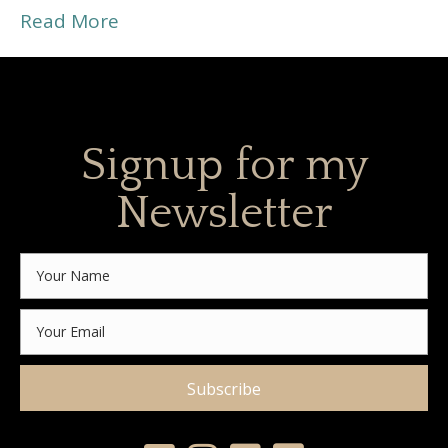
Read More
Signup for my
Newsletter
Subscribe