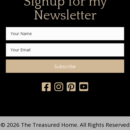
Signup for my
Newsletter
Subscribe
© 2026 The Treasured Home. All Rights Reserved