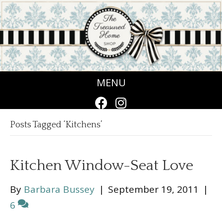
MENU
Posts Tagged ‘Kitchens’
Kitchen Window-Seat Love
By
Barbara Bussey
|
September 19, 2011
|
6