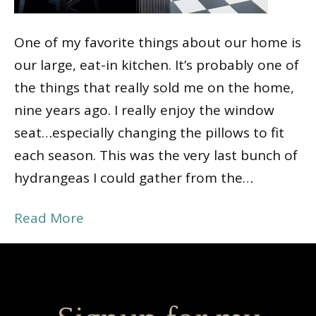
One of my favorite things about our home is
our large, eat-in kitchen. It’s probably one of
the things that really sold me on the home,
nine years ago. I really enjoy the window
seat…especially changing the pillows to fit
each season. This was the very last bunch of
hydrangeas I could gather from the…
Read More