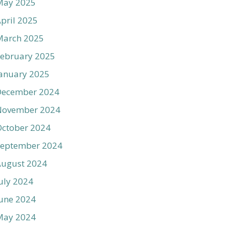
May 2025
pril 2025
March 2025
ebruary 2025
anuary 2025
December 2024
November 2024
ctober 2024
September 2024
August 2024
uly 2024
une 2024
May 2024