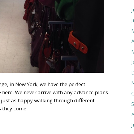
J
J
A
J
ege, in New York, we have the perfect
le here. We never arrive with any advance plans.
O
’m just as happy walking through different
s they come.
J