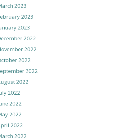
March 2023
ebruary 2023
anuary 2023
December 2022
November 2022
ctober 2022
September 2022
August 2022
uly 2022
une 2022
May 2022
pril 2022
March 2022