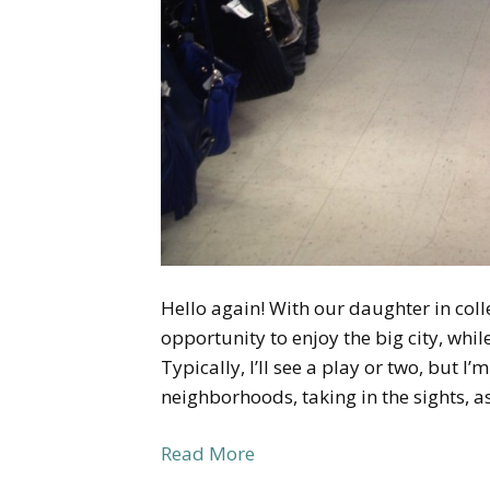
Hello again! With our daughter in coll
opportunity to enjoy the big city, whi
Typically, I’ll see a play or two, but I
neighborhoods, taking in the sights, a
Read More