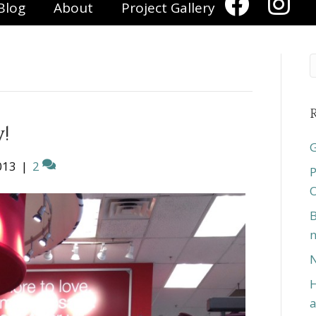
Blog
About
Project Gallery
R
y!
G
013
|
2
P
O
B
n
N
H
a