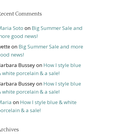
Recent Comments
aria Soto
on
Big Summer Sale and
ore good news!
vette
on
Big Summer Sale and more
ood news!
arbara Bussey
on
How I style blue
 white porcelain & a sale!
arbara Bussey
on
How I style blue
 white porcelain & a sale!
Maria
on
How I style blue & white
orcelain & a sale!
rchives