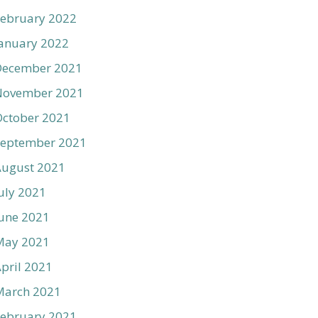
ebruary 2022
anuary 2022
December 2021
November 2021
ctober 2021
September 2021
August 2021
uly 2021
une 2021
May 2021
pril 2021
March 2021
ebruary 2021