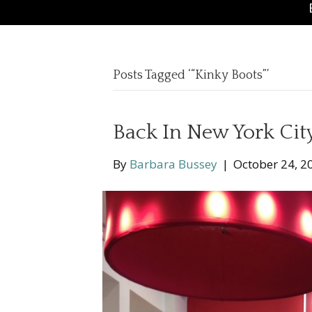
Posts Tagged ‘“Kinky Boots”’
Back In New York Cit
By
Barbara Bussey
|
October 24, 2