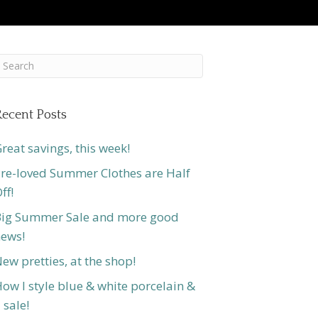
ecent Posts
reat savings, this week!
re-loved Summer Clothes are Half
ff!
ig Summer Sale and more good
ews!
ew pretties, at the shop!
ow I style blue & white porcelain &
 sale!