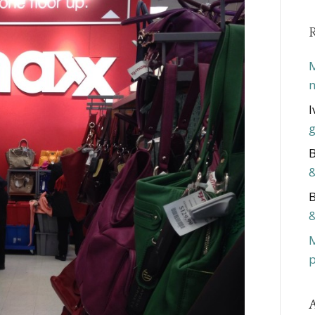
M
m
I
g
B
&
B
&
p
A