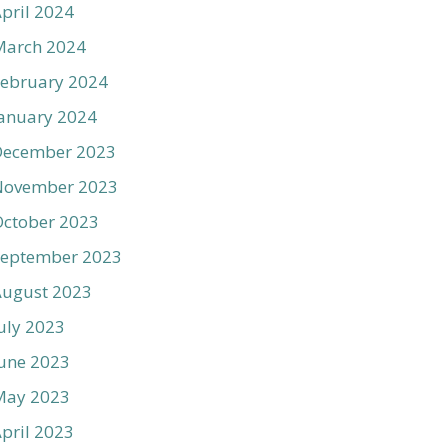
pril 2024
March 2024
ebruary 2024
anuary 2024
December 2023
November 2023
ctober 2023
September 2023
August 2023
uly 2023
une 2023
May 2023
pril 2023