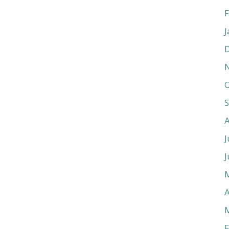
F
J
O
J
J
A
F