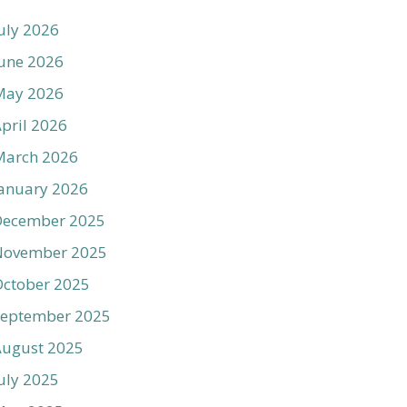
uly 2026
une 2026
May 2026
pril 2026
March 2026
anuary 2026
December 2025
November 2025
ctober 2025
September 2025
August 2025
uly 2025