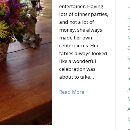
entertainer. Having
F
lots of dinner parties,
J
and not a lot of
money, she always
made her own
centerpieces. Her
O
tables always looked
like a wonderful
celebration was
about to take…
J
J
Read More
A
F