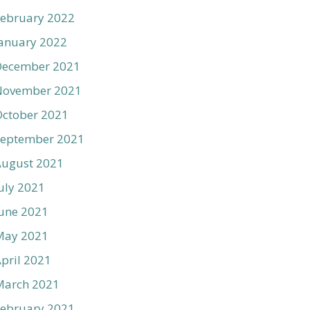
ebruary 2022
anuary 2022
December 2021
November 2021
ctober 2021
September 2021
August 2021
uly 2021
une 2021
May 2021
pril 2021
March 2021
ebruary 2021