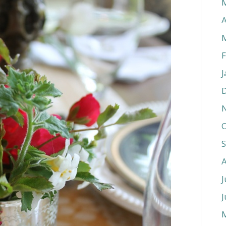
A
F
J
O
J
J