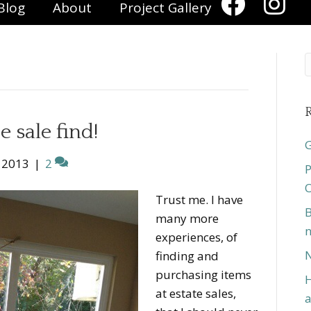
Blog
About
Project Gallery
R
e sale find!
G
 2013
|
2
P
O
Trust me. I have
B
many more
n
experiences, of
N
finding and
purchasing items
H
at estate sales,
a