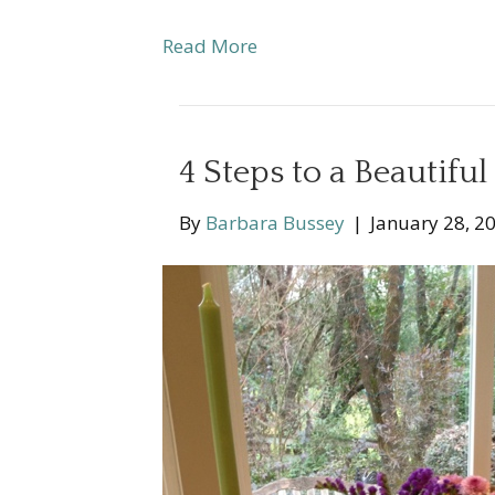
Read More
4 Steps to a Beautifu
By
Barbara Bussey
|
January 28, 2