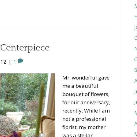
F
J
l Centerpiece
O
012
|
1
Mr. wonderful gave
me a beautiful
J
bouquet of flowers,
J
for our anniversary,
recently. While I am
not a professional
A
florist, my mother
was a stellar