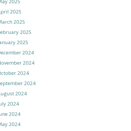
May 2025
pril 2025
March 2025
ebruary 2025
anuary 2025
December 2024
November 2024
ctober 2024
September 2024
August 2024
uly 2024
une 2024
May 2024