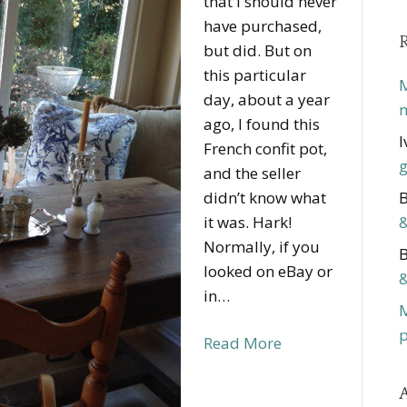
that I should never
have purchased,
but did. But on
this particular
M
day, about a year
m
ago, I found this
I
French confit pot,
g
and the seller
didn’t know what
B
it was. Hark!
&
Normally, if you
B
looked on eBay or
&
in…
p
Read More
A