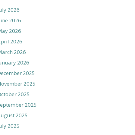
uly 2026
une 2026
May 2026
pril 2026
March 2026
anuary 2026
December 2025
November 2025
ctober 2025
September 2025
August 2025
uly 2025