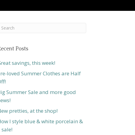
ecent Posts
reat savings, this week!
re-loved Summer Clothes are Half
ff!
ig Summer Sale and more good
ews!
ew pretties, at the shop!
ow I style blue & white porcelain &
 sale!