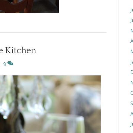
J
J
A
he Kitchen
J
|
9
O
J