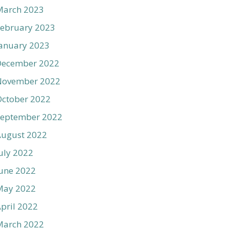
March 2023
ebruary 2023
anuary 2023
December 2022
November 2022
ctober 2022
September 2022
August 2022
uly 2022
une 2022
May 2022
pril 2022
March 2022