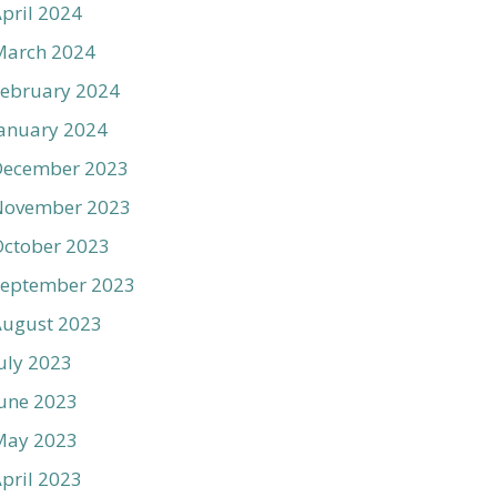
pril 2024
March 2024
ebruary 2024
anuary 2024
December 2023
November 2023
ctober 2023
September 2023
August 2023
uly 2023
une 2023
May 2023
pril 2023