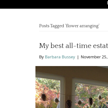
Posts Tagged ‘flower arranging’
My best all-time estat
By
Barbara Bussey
|
November 25,