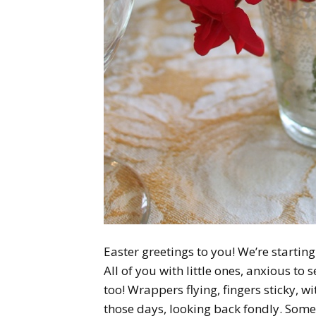
Easter greetings to you! We’re starting
All of you with little ones, anxious to
too! Wrappers flying, fingers sticky, 
those days, looking back fondly. Some