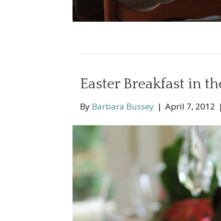
Easter Breakfast in t
By
Barbara Bussey
|
April 7, 2012