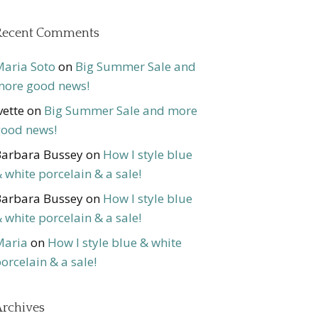
Recent Comments
aria Soto
on
Big Summer Sale and
ore good news!
vette
on
Big Summer Sale and more
ood news!
arbara Bussey
on
How I style blue
 white porcelain & a sale!
arbara Bussey
on
How I style blue
 white porcelain & a sale!
Maria
on
How I style blue & white
orcelain & a sale!
rchives