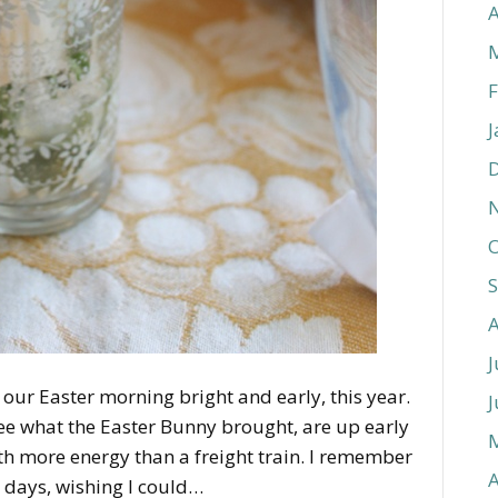
A
F
J
O
J
 our Easter morning bright and early, this year.
J
 see what the Easter Bunny brought, are up early
with more energy than a freight train. I remember
A
 days, wishing I could…