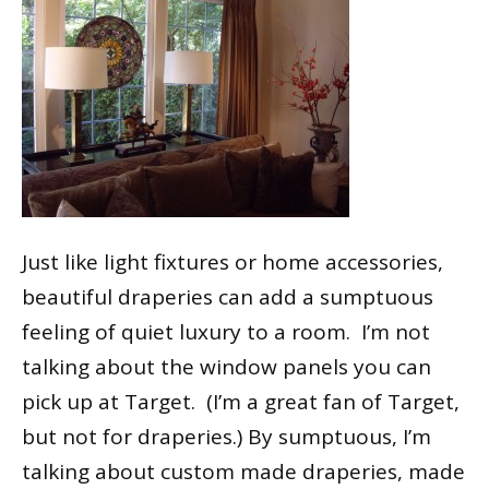
Just like light fixtures or home accessories,
beautiful draperies can add a sumptuous
feeling of quiet luxury to a room. I’m not
talking about the window panels you can
pick up at Target. (I’m a great fan of Target,
but not for draperies.) By sumptuous, I’m
talking about custom made draperies, made