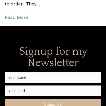
to order. They…
Read More
Signup for my
Newsletter
Subscribe