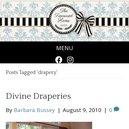
MENU
Posts Tagged ‘drapery’
Divine Draperies
By
Barbara Bussey
|
August 9, 2010
|
0