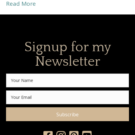
Read More
Signup for my
Newsletter
Subscribe