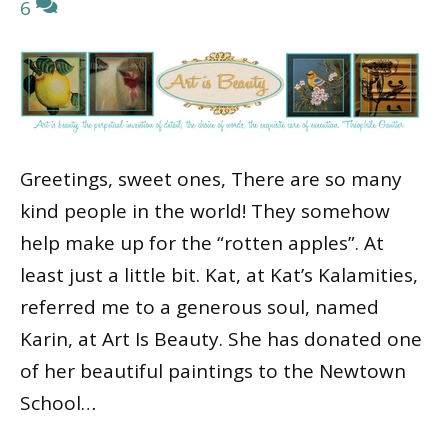
6
Greetings, sweet ones, There are so many
kind people in the world! They somehow
help make up for the “rotten apples”. At
least just a little bit. Kat, at Kat’s Kalamities,
referred me to a generous soul, named
Karin, at Art Is Beauty. She has donated one
of her beautiful paintings to the Newtown
School…