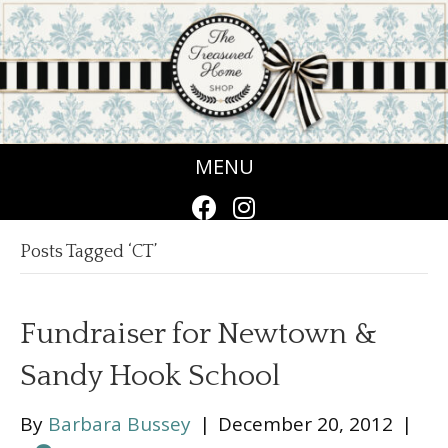
MENU
Posts Tagged ‘CT’
Fundraiser for Newtown &
Sandy Hook School
By
Barbara Bussey
|
December 20, 2012
|