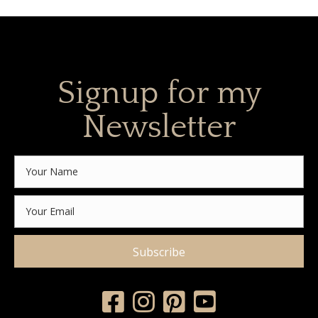
Signup for my
Newsletter
Subscribe