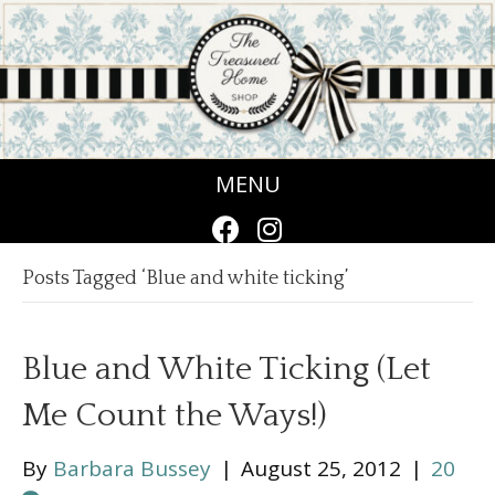
MENU
Posts Tagged ‘Blue and white ticking’
Blue and White Ticking (Let
Me Count the Ways!)
By
Barbara Bussey
|
August 25, 2012
|
20