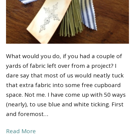
What would you do, if you had a couple of
yards of fabric left over from a project? I
dare say that most of us would neatly tuck
that extra fabric into some free cupboard
space. Not me. I have come up with 50 ways
(nearly), to use blue and white ticking. First
and foremost…
Read More