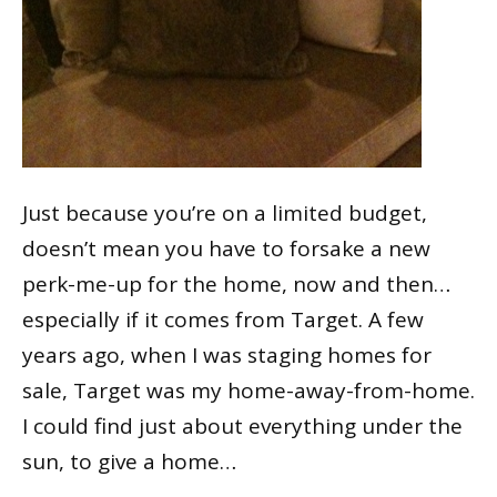
Just because you’re on a limited budget,
doesn’t mean you have to forsake a new
perk-me-up for the home, now and then…
especially if it comes from Target. A few
years ago, when I was staging homes for
sale, Target was my home-away-from-home.
I could find just about everything under the
sun, to give a home…