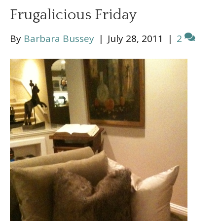
Frugalicious Friday
By
Barbara Bussey
|
July 28, 2011
|
2