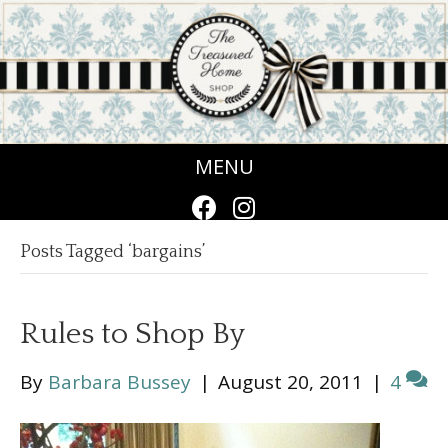
MENU
Posts Tagged ‘bargains’
Rules to Shop By
By
Barbara Bussey
|
August 20, 2011
|
4