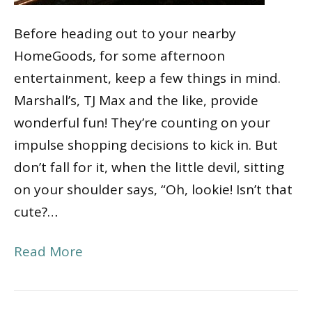
Before heading out to your nearby
HomeGoods, for some afternoon
entertainment, keep a few things in mind.
Marshall’s, TJ Max and the like, provide
wonderful fun! They’re counting on your
impulse shopping decisions to kick in. But
don’t fall for it, when the little devil, sitting
on your shoulder says, “Oh, lookie! Isn’t that
cute?…
Read More