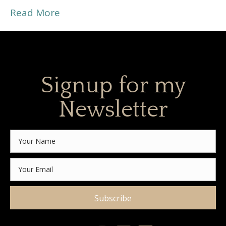
Read More
Signup for my
Newsletter
Subscribe