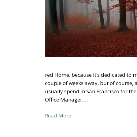
red Home, because it’s dedicated to 
couple of weeks away, but of course, a 
usually spend in San Francisco for th
Office Manager,…
Read More