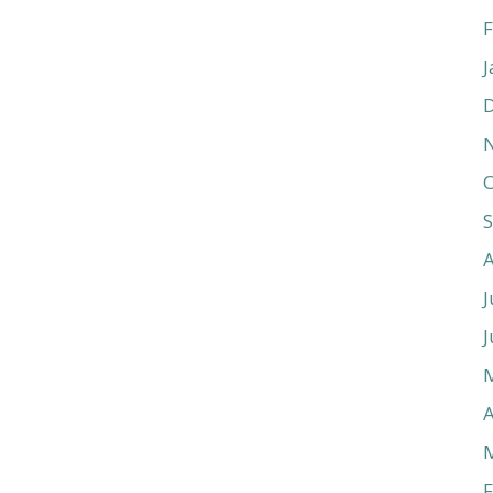
F
J
O
J
J
A
F