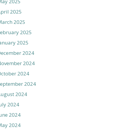
May 2025
pril 2025
March 2025
ebruary 2025
anuary 2025
December 2024
November 2024
ctober 2024
September 2024
August 2024
uly 2024
une 2024
May 2024