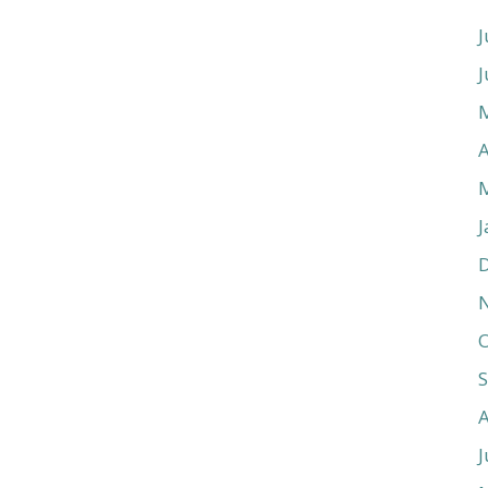
J
J
A
J
O
J