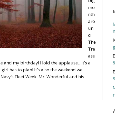
big
mo
nth
aro
M
un
m
d
I
The
g
Tre
asu
B
me and my birthday! Hold the applause…it’s a
&
girl has to plan! It’s also the weekend we
B
e Navy’s Fleet Week. Mr. Wonderful and his
&
p
A