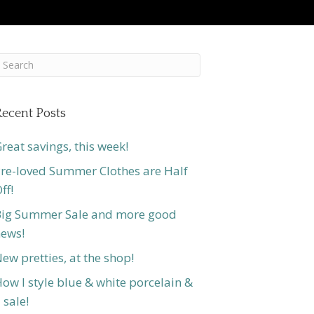
ecent Posts
reat savings, this week!
re-loved Summer Clothes are Half
ff!
ig Summer Sale and more good
ews!
ew pretties, at the shop!
ow I style blue & white porcelain &
 sale!