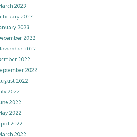
March 2023
ebruary 2023
anuary 2023
December 2022
November 2022
ctober 2022
September 2022
August 2022
uly 2022
une 2022
May 2022
pril 2022
March 2022