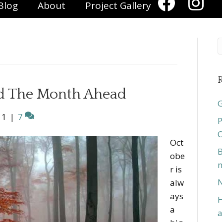
Blog
About
Project Gallery
R
d The Month Ahead
G
11
|
7
P
O
Oct
B
obe
n
r is
N
alw
ays
H
a
a