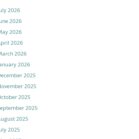
uly 2026
une 2026
May 2026
pril 2026
March 2026
anuary 2026
December 2025
November 2025
ctober 2025
September 2025
August 2025
uly 2025