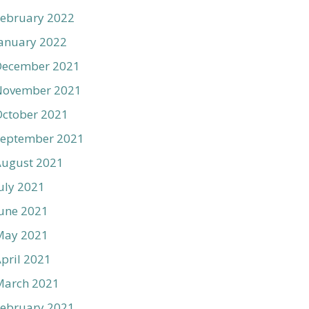
ebruary 2022
anuary 2022
December 2021
November 2021
ctober 2021
September 2021
August 2021
uly 2021
une 2021
May 2021
pril 2021
March 2021
ebruary 2021