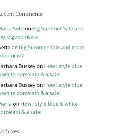
Recent Comments
aria Soto
on
Big Summer Sale and
ore good news!
vette
on
Big Summer Sale and more
ood news!
arbara Bussey
on
How I style blue
 white porcelain & a sale!
arbara Bussey
on
How I style blue
 white porcelain & a sale!
Maria
on
How I style blue & white
orcelain & a sale!
rchives