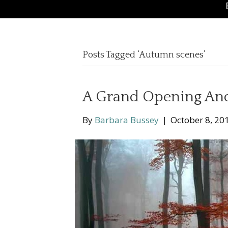
Posts Tagged ‘Autumn scenes’
A Grand Opening An
By
Barbara Bussey
|
October 8, 20