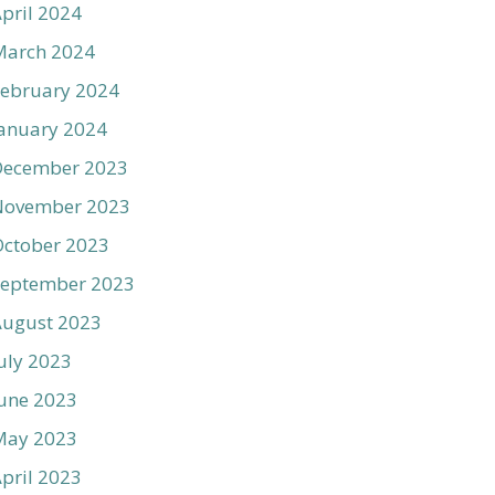
pril 2024
March 2024
ebruary 2024
anuary 2024
December 2023
November 2023
ctober 2023
September 2023
August 2023
uly 2023
une 2023
May 2023
pril 2023