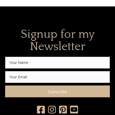
Signup for my
Newsletter
Subscribe