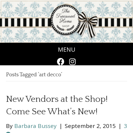
MENU
Posts Tagged ‘art decco’
New Vendors at the Shop!
Come See What’s New!
By
Barbara Bussey
|
September 2, 2015
|
3