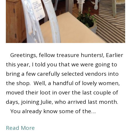
Greetings, fellow treasure hunters!, Earlier
this year, I told you that we were going to
bring a few carefully selected vendors into
the shop. Well, a handful of lovely women,
moved their loot in over the last couple of
days, joining Julie, who arrived last month.
You already know some of the…
Read More