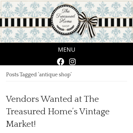
MENU
Posts Tagged ‘antique shop’
Vendors Wanted at The
Treasured Home’s Vintage
Market!