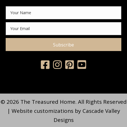
Subscribe
© 2026 The Treasured Home. All Rights Reserved
| Website customizations by
Cascade Valley
Designs