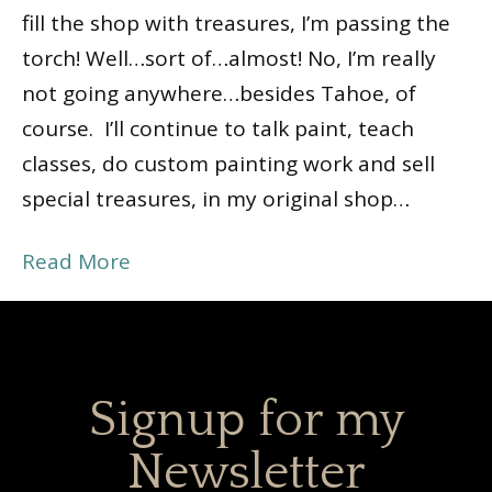
fill the shop with treasures, I’m passing the
torch! Well…sort of…almost! No, I’m really
not going anywhere…besides Tahoe, of
course. I’ll continue to talk paint, teach
classes, do custom painting work and sell
special treasures, in my original shop…
Read More
Signup for my
Newsletter