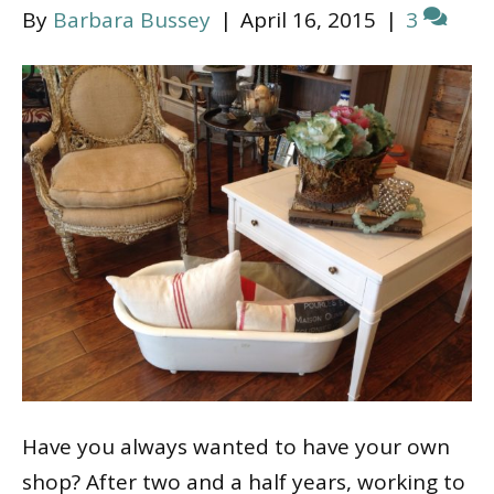
By
Barbara Bussey
|
April 16, 2015
|
3
Have you always wanted to have your own
shop? After two and a half years, working to