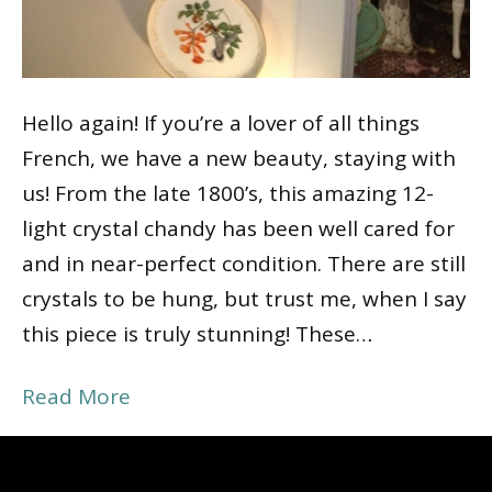
Hello again! If you’re a lover of all things
French, we have a new beauty, staying with
us! From the late 1800’s, this amazing 12-
light crystal chandy has been well cared for
and in near-perfect condition. There are still
crystals to be hung, but trust me, when I say
this piece is truly stunning! These…
Read More