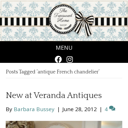
MENU
Posts Tagged ‘antique French chandelier’
New at Veranda Antiques
By
Barbara Bussey
|
June 28, 2012
|
4