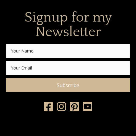
Signup for my
Newsletter
Subscribe