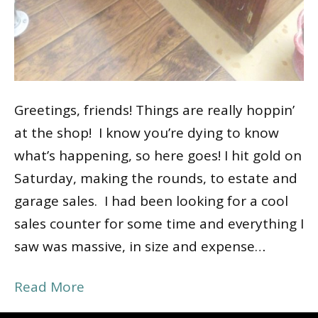
Greetings, friends! Things are really hoppin’
at the shop! I know you’re dying to know
what’s happening, so here goes! I hit gold on
Saturday, making the rounds, to estate and
garage sales. I had been looking for a cool
sales counter for some time and everything I
saw was massive, in size and expense…
Read More