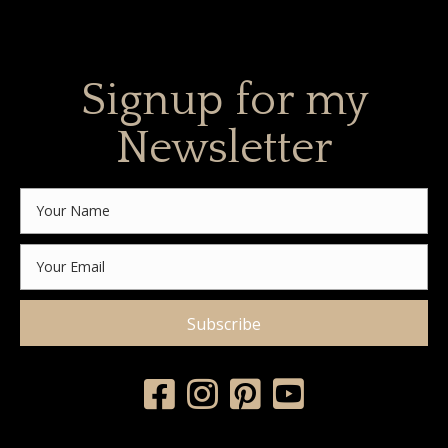
Signup for my
Newsletter
Subscribe