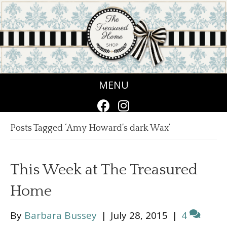
MENU
Posts Tagged ‘Amy Howard’s dark Wax’
This Week at The Treasured
Home
By
Barbara Bussey
|
July 28, 2015
|
4