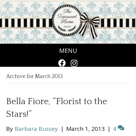
MENU
Archive for March 2013
Bella Fiore, “Florist to the
Stars!”
By
Barbara Bussey
|
March 1, 2013
|
4