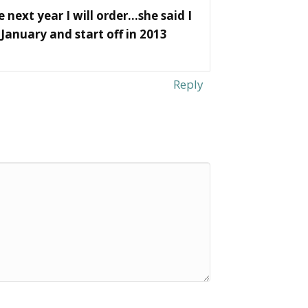
 next year I will order…she said I
January and start off in 2013
Reply