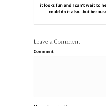
it looks fun and I can’t wait to 
could do it also…but because
Leave a Comment
Comment