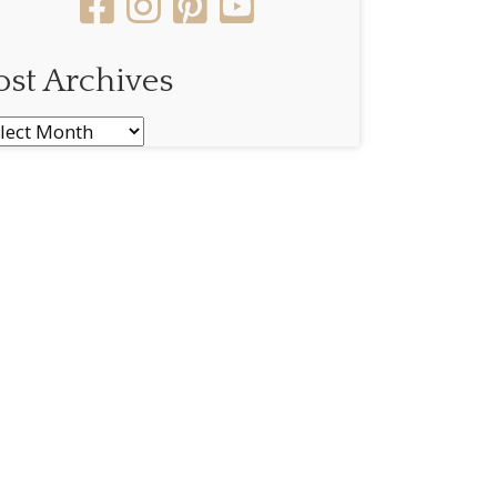
ost Archives
st
chives