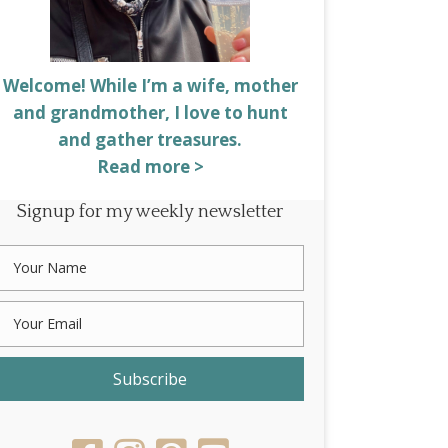
Welcome! While I’m a wife, mother
and grandmother, I love to hunt
and gather treasures.
Read more >
Signup for my weekly newsletter
Subscribe