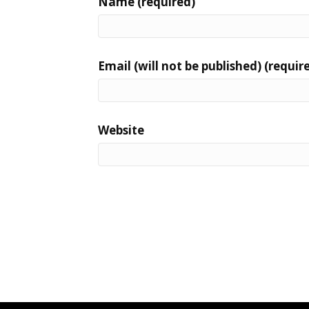
Name (required)
Email (will not be published) (requir
Website