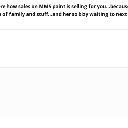
here how sales on MMS paint is selling for you…because
 of family and stuff…and her so bizy waiting to next 