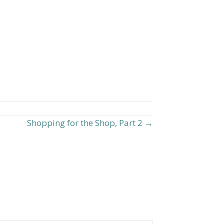
Shopping for the Shop, Part 2 →