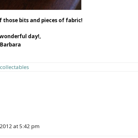
 those bits and pieces of fabric!
wonderful day!,
Barbara
 collectables
 2012 at 5:42 pm