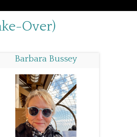
ake-Over)
Barbara Bussey