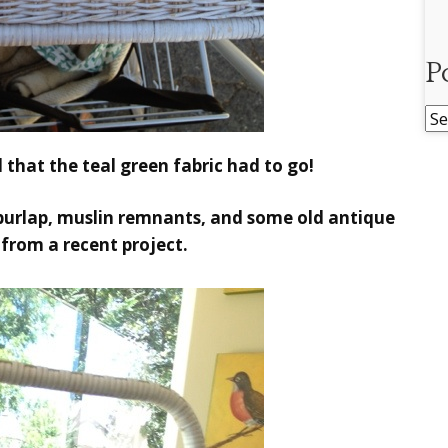
P
Po
Ar
d that the teal green fabric had to go!
urlap, muslin remnants, and some old antique
r from a recent project.