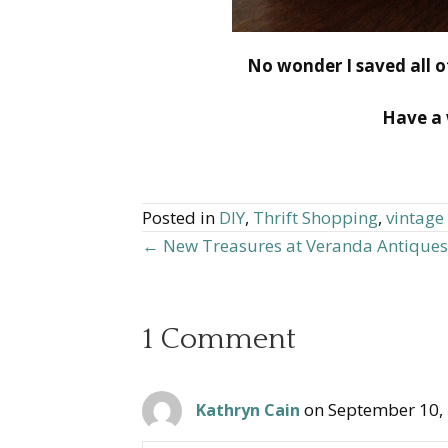
No wonder I saved all of
Have a 
Posted in
DIY
,
Thrift Shopping
,
vintage
← New Treasures at Veranda Antiques
Posts
navigation
1 Comment
on September 10,
Kathryn Cain