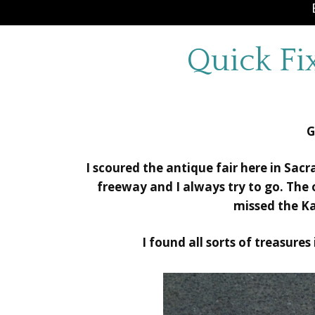
Quick Fi
G
I scoured the antique fair here in Sac
freeway and I always try to go. The
missed the K
I found all sorts of treasures