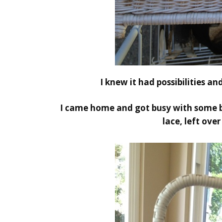
I knew it had possibilities an
I came home and got busy with some b
lace, left ove