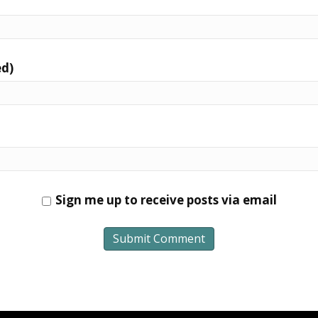
ed)
Sign me up to receive posts via email