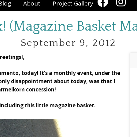
Blog
About
Project Gallery
x! (Magazine Basket M
September 9, 2012
reetings!,
ramento, today! It’s a monthly event, under the
 only disappointment about today, was that I
armelkorn concession!
 including this little magazine basket.