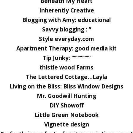
Beneath My Heart
Inherently Creative
Blogging with Amy: educational
Savvy blogging : ”
Style everyday.com
Apartment Therapy: good media kit
Tip Junky: “”””””””
thistle wood Farms
The Lettered Cottage…Layla
Living on the Bliss: Bliss Window Designs
Mr. Goodwill Hunting
DIY Showoff
Little Green Notebook
Vignette design