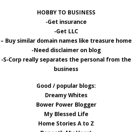
HOBBY TO BUSINESS
-Get insurance
-Get LLC
– Buy similar domain names like treasure home
-Need disclaimer on blog
-S-Corp really separates the personal from the
business
Good / popular blogs:
Dreamy Whites
Bower Power Blogger
My Blessed Life
Home Stories A to Z