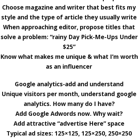
Choose magazine and writer that best fits my
style and the type of article they usually write
When approaching editor, propose titles that
solve a problem: “rainy Day Pick-Me-Ups Under
$25”
Know what makes me unique & what I’m worth
as an influencer
Google analytics-add and understand
Unique visitors per month, understand google
analytics. How many do I have?
Add Google Adwords now. Why wait?
Add attractive “advertise Here” space
Typical ad sizes: 125×125, 125×250, 250×250