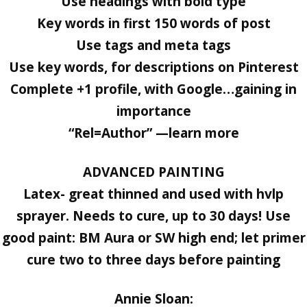
Use headings with bold type
Key words in first 150 words of post
Use tags and meta tags
Use key words, for descriptions on Pinterest
Complete +1 profile, with Google…gaining in
importance
“Rel=Author” —learn more
ADVANCED PAINTING
Latex- great thinned and used with hvlp
sprayer. Needs to cure, up to 30 days! Use
good paint: BM Aura or SW high end; let primer
cure two to three days before painting
Annie Sloan: