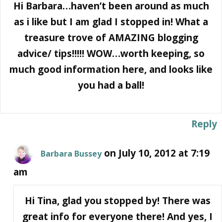
Hi Barbara…haven’t been around as much
as i like but I am glad I stopped in! What a
treasure trove of AMAZING blogging
advice/ tips!!!!! WOW…worth keeping, so
much good information here, and looks like
you had a ball!
Reply
on July 10, 2012 at 7:19
Barbara Bussey
am
Hi Tina, glad you stopped by! There was
great info for everyone there! And yes, I