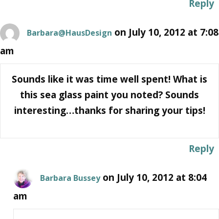
Reply
on July 10, 2012 at 7:08
Barbara@HausDesign
am
Sounds like it was time well spent! What is
this sea glass paint you noted? Sounds
interesting…thanks for sharing your tips!
Reply
on July 10, 2012 at 8:04
Barbara Bussey
am