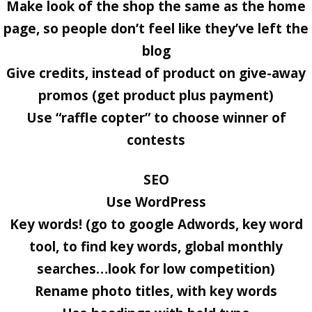
Make look of the shop the same as the home
page, so people don’t feel like they’ve left the
blog
Give credits, instead of product on give-away
promos (get product plus payment)
Use “raffle copter” to choose winner of
contests
SEO
Use WordPress
Key words! (go to google Adwords, key word
tool, to find key words, global monthly
searches…look for low competition)
Rename photo titles, with key words