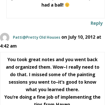
had a ball!
Reply
on July 10, 2012 at
Patti@Pretty Old Houses
4:42 am
You took great notes and you went back
and organized them. Wow–I really need to
do that. I missed some of the painting
sessions you went to–it’s good to know
what you learned there.
You’re doing a fine job of implementing the
tips from Haven.