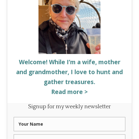
Welcome! While I’m a wife, mother
and grandmother, I love to hunt and
gather treasures.
Read more >
Signup for my weekly newsletter