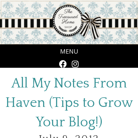
MENU
All My Notes From
Haven (Tips to Grow
Your Blog!)