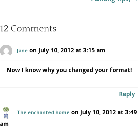
12 Comments
on July 10, 2012 at 3:15 am
Jane
Now I know why you changed your format!
Reply
on July 10, 2012 at 3:49
The enchanted home
am