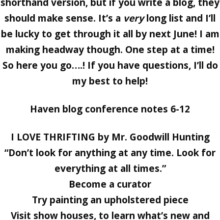
shorthand version, but if you write a blog, they
should make sense. It’s a
very
long list and I’ll
be lucky to get through it all by next June! I am
making headway though. One step at a time!
So here you go….! If you have questions, I’ll do
my best to help!
Haven blog conference notes 6-12
I LOVE THRIFTING by Mr. Goodwill Hunting
“Don’t look for anything at any time. Look for
everything at all times.”
Become a curator
Try painting an upholstered piece
Visit show houses, to learn what’s new and