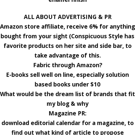
ALL ABOUT ADVERTISING & PR
Amazon store affiliate, receive 6% for anything
bought from your sight (Conspicuous Style has
favorite products on her site and side bar, to
take advantage of this.
Fabric through Amazon?
E-books sell well on line, especially solution
based books under $10
What would be the dream list of brands that fit
my blog & why
Magazine PR:
download editorial calendar for a magazine, to
find out what kind of article to propose