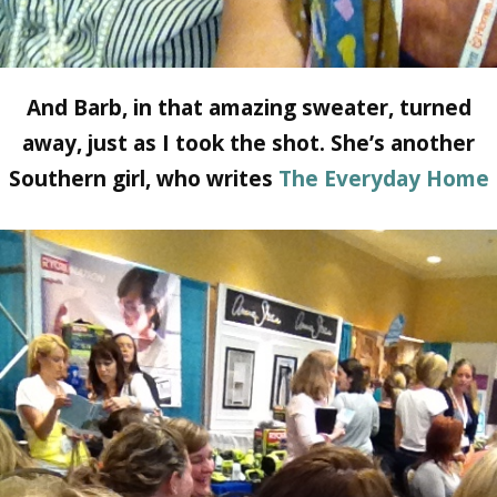
And Barb, in that amazing sweater, turned
away, just as I took the shot. She’s another
Southern girl, who writes
The Everyday Home