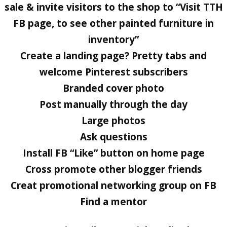
sale & invite visitors to the shop to “Visit TTH
FB page, to see other painted furniture in
inventory”
Create a landing page? Pretty tabs and
welcome Pinterest subscribers
Branded cover photo
Post manually through the day
Large photos
Ask questions
Install FB “Like” button on home page
Cross promote other blogger friends
Creat promotional networking group on FB
Find a mentor