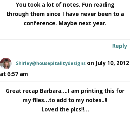
You took a lot of notes. Fun reading
through them since I have never been to a
conference. Maybe next year.
Reply
on July 10, 2012
Shirley@housepitalitydesigns
at 6:57 am
Great recap Barbara….I am printing this for
my files…to add to my notes..!!
Loved the pics!!…