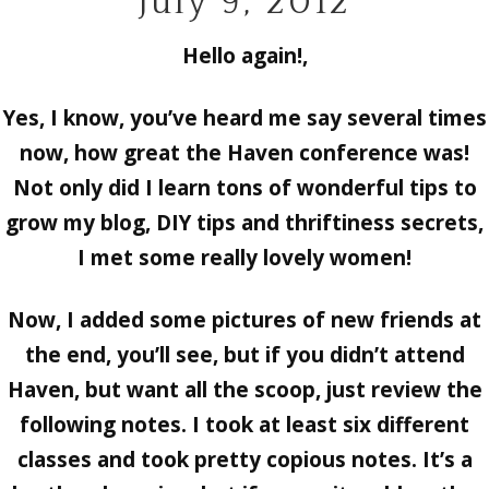
July 9, 2012
Hello again!,
Yes, I know, you’ve heard me say several times
now, how great the Haven conference was!
Not only did I learn tons of wonderful tips to
grow my blog, DIY tips and thriftiness secrets,
I met some really lovely women!
Now, I added some pictures of new friends at
the end, you’ll see, but if you didn’t attend
Haven, but want all the scoop, just review the
following notes. I took at least six different
classes and took pretty copious notes. It’s a