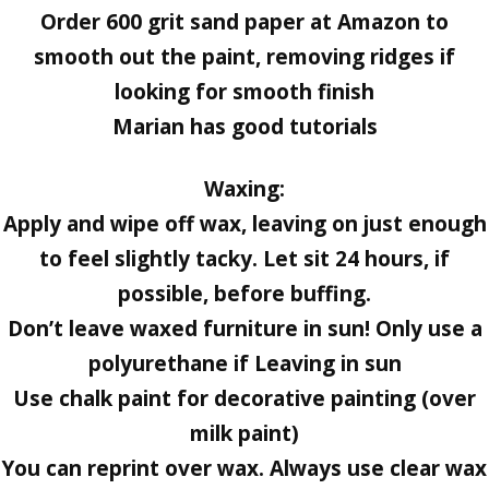
Order 600 grit sand paper at Amazon to
smooth out the paint, removing ridges if
looking for smooth finish
Marian has good tutorials
Waxing:
Apply and wipe off wax, leaving on just enough
to feel slightly tacky. Let sit 24 hours, if
possible, before buffing.
Don’t leave waxed furniture in sun! Only use a
polyurethane if Leaving in sun
Use chalk paint for decorative painting (over
milk paint)
You can reprint over wax. Always use clear wax