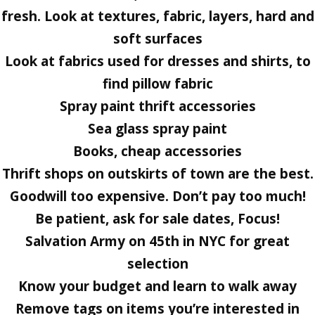
fresh. Look at textures, fabric, layers, hard and
soft surfaces
Look at fabrics used for dresses and shirts, to
find pillow fabric
Spray paint thrift accessories
Sea glass spray paint
Books, cheap accessories
Thrift shops on outskirts of town are the best.
Goodwill too expensive. Don’t pay too much!
Be patient, ask for sale dates, Focus!
Salvation Army on 45th in NYC for great
selection
Know your budget and learn to walk away
Remove tags on items you’re interested in