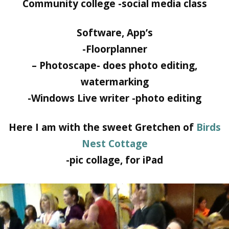
Community college -social media class
Software, App’s
-Floorplanner
– Photoscape- does photo editing,
watermarking
-Windows Live writer -photo editing
Here I am with the sweet Gretchen of
Birds
Nest Cottage
-pic collage, for iPad