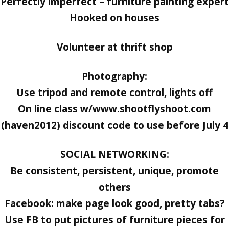
Perfectly imperfect – furniture painting expert
Hooked on houses
Volunteer at thrift shop
Photography:
Use tripod and remote control, lights off
On line class w/www.shootflyshoot.com
(haven2012) discount code to use before July 4
SOCIAL NETWORKING:
Be consistent, persistent, unique, promote
others
Facebook: make page look good, pretty tabs?
Use FB to put pictures of furniture pieces for