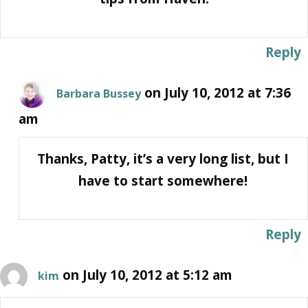
Reply
on July 10, 2012 at 7:36
Barbara Bussey
am
Thanks, Patty, it’s a very long list, but I
have to start somewhere!
Reply
on July 10, 2012 at 5:12 am
kim