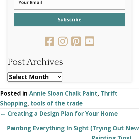
Subscribe
Post Archives
Post
Archives
Posted in
Annie Sloan Chalk Paint
,
Thrift
Shopping
,
tools of the trade
Posts
← Creating a Design Plan for Your Home
navigation
Painting Everything In Sight (Trying Out New
Painting Tips) →