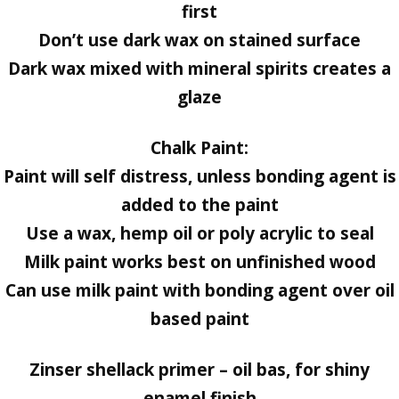
first
Don’t use dark wax on stained surface
Dark wax mixed with mineral spirits creates a
glaze
Chalk Paint:
Paint will self distress, unless bonding agent is
added to the paint
Use a wax, hemp oil or poly acrylic to seal
Milk paint works best on unfinished wood
Can use milk paint with bonding agent over oil
based paint
Zinser shellack primer – oil bas, for shiny
enamel finish