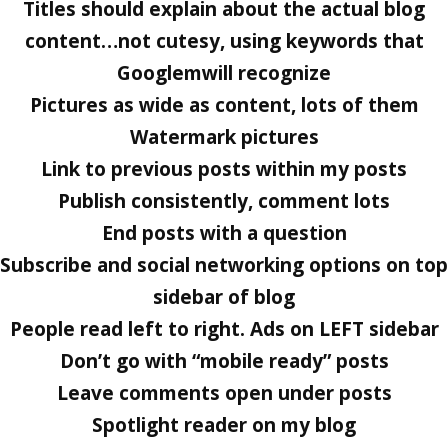
Titles should explain about the actual blog
content…not cutesy, using keywords that
Googlemwill recognize
Pictures as wide as content, lots of them
Watermark pictures
Link to previous posts within my posts
Publish consistently, comment lots
End posts with a question
Subscribe and social networking options on top
sidebar of blog
People read left to right. Ads on LEFT sidebar
Don’t go with “mobile ready” posts
Leave comments open under posts
Spotlight reader on my blog