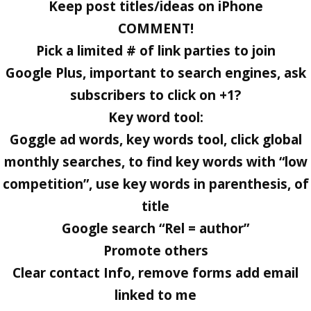
Keep post titles/ideas on iPhone
COMMENT!
Pick a limited # of link parties to join
Google Plus, important to search engines, ask
subscribers to click on +1?
Key word tool:
Goggle ad words, key words tool, click global
monthly searches, to find key words with “low
competition”, use key words in parenthesis, of
title
Google search “Rel = author”
Promote others
Clear contact Info, remove forms add email
linked to me