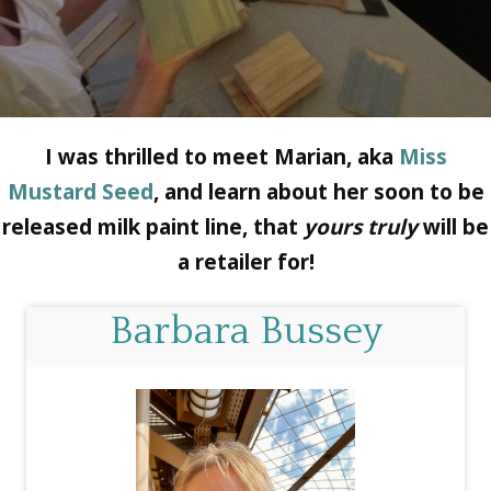
I was thrilled to meet Marian, aka
Miss
Mustard Seed
, and learn about her soon to be
released milk paint line, that
yours truly
will be
a retailer for!
Barbara Bussey