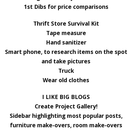
1st Dibs for price comparisons
Thrift Store Survival Kit
Tape measure
Hand sanitizer
Smart phone, to research items on the spot
and take pictures
Truck
Wear old clothes
I LIKE BIG BLOGS
Create Project Gallery!
Sidebar highlighting most popular posts,
furniture make-overs, room make-overs