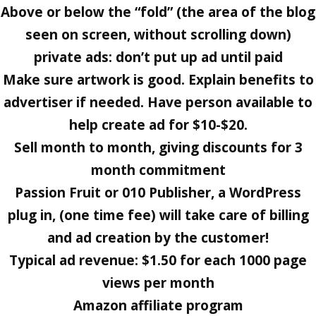
Above or below the “fold” (the area of the blog
seen on screen, without scrolling down)
private ads: don’t put up ad until paid
Make sure artwork is good. Explain benefits to
advertiser if needed. Have person available to
help create ad for $10-$20.
Sell month to month, giving discounts for 3
month commitment
Passion Fruit or 010 Publisher, a WordPress
plug in, (one time fee) will take care of billing
and ad creation by the customer!
Typical ad revenue: $1.50 for each 1000 page
views per month
Amazon affiliate program