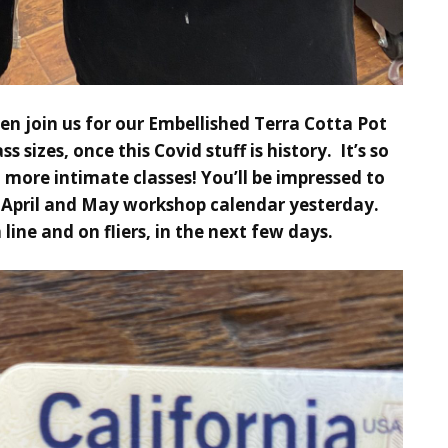
n join us for our Embellished Terra Cotta Pot
lass sizes, once this Covid stuff is history. It’s so
more intimate classes! You’ll be impressed to
,
April and May workshop calendar
yesterday.
 line and on fliers, in the next few days.