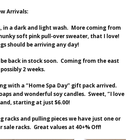
w Arrivals:
 in a dark and light wash. More coming from
hunky soft pink pull-over sweater, that I love!
gs should be arriving any day!
 be back in stock soon. Coming from the east
 possibly 2 weeks.
ong with a “Home Spa Day” gift pack arrived.
soaps and wonderful soy candles. Sweet, “I love
and, starting at just $6.00!
ng racks and pulling pieces we have just one or
 sale racks. Great values at 40+% Off!