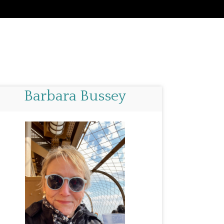
Barbara Bussey