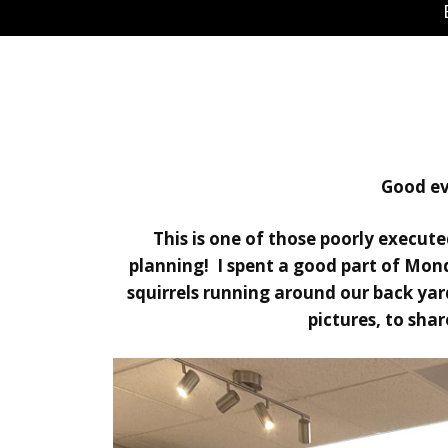
Good ev
This is one of those poorly execute
planning! I spent a good part of Mon
squirrels running around our back yar
pictures, to sha