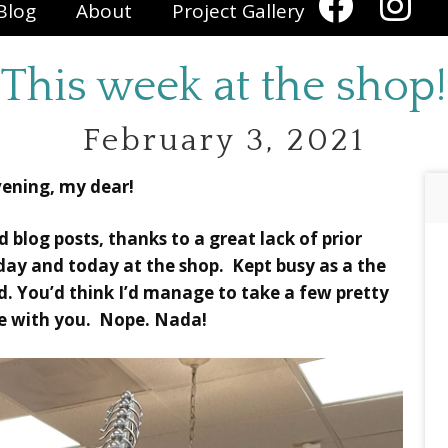
Blog
About
Project Gallery
This week at the shop!
February 3, 2021
ening, my dear!
d blog posts, thanks to a great lack of prior
day and today at the shop. Kept busy as a the
d. You’d think I’d manage to take a few pretty
re with you. Nope. Nada!