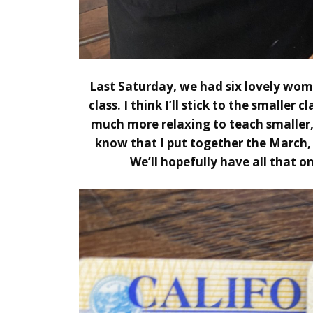
Last Saturday, we had six lovely wome
class. I think I’ll stick to the smaller c
much more relaxing to teach smaller, 
know that I put together the
March
We’ll hopefully have all that on