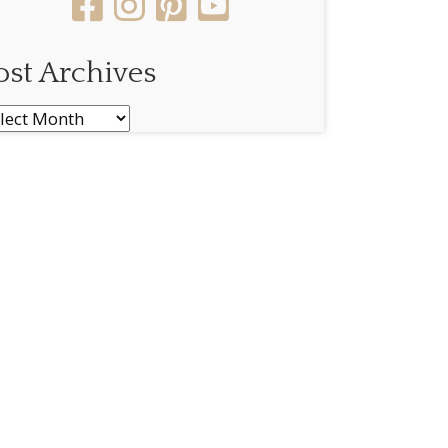
ost Archives
st
chives