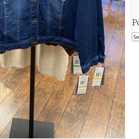
P
Po
Ar