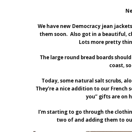
Ne
We have new Democracy jean jackets,
them soon. Also got in a beautiful, c
Lots more pretty thin
The large round bread boards should
coast, so
Today, some natural salt scrubs, al
They’re a nice addition to our French 
you” gifts are on h
I’m starting to go through the clothi
two of and adding them to our