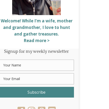
Welcome! While I’m a wife, mother
and grandmother, I love to hunt
and gather treasures.
Read more >
Signup for my weekly newsletter
Subscribe