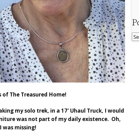
P
Po
Ar
ds of The Treasured Home!
aking my solo trek, in a 17′ Uhaul Truck, I would
iture was not part of my daily existence. Oh,
I was missing!