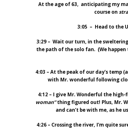
At the age of 63, anticipating my m
course on
str
3:05 – Head to the U
3:29 – Wait our turn, in the swelterin
the path of the solo fan. (We happen 
4:03 – At the peak of our day’s temp (
with Mr. wonderful following clos
4:12 – I give Mr. Wonderful the high-
woman”
thing figured out! Plus, Mr. W
and can’t be with me, as he us
4:26 – Crossing the river, I’m quite s