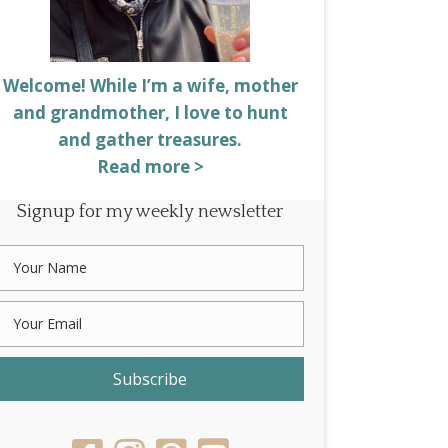
Welcome! While I’m a wife, mother
and grandmother, I love to hunt
and gather treasures.
Read more >
Signup for my weekly newsletter
Subscribe