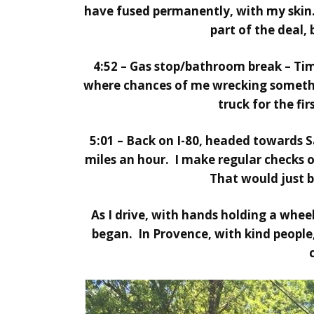
have fused permanently, with my skin.
part of the deal,
4:52 – Gas stop/bathroom break – Time
where chances of me wrecking somethi
truck for the fir
5:01 – Back on I-80, headed towards Sa
miles an hour. I make regular checks 
That would just 
As I drive, with hands holding a whee
began. In Provence, with kind people, 