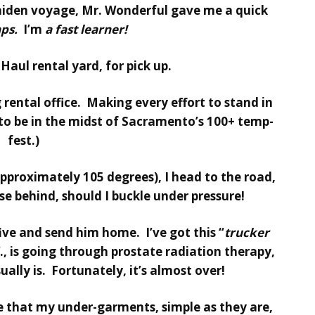
aiden voyage, Mr. Wonderful gave me a quick
aps.
I’m
a fast learner!
Haul rental yard, for pick up.
g rental office. Making every effort to stand in
to be in the midst of Sacramento’s 100+ temp-
fest.)
approximately 105 degrees), I head to the road,
e behind, should I buckle under pressure!
five and send him home. I’ve got this “
trucker
., is going through prostate radiation therapy,
ually is. Fortunately, it’s almost over!
ure that my under-garments, simple as they are,