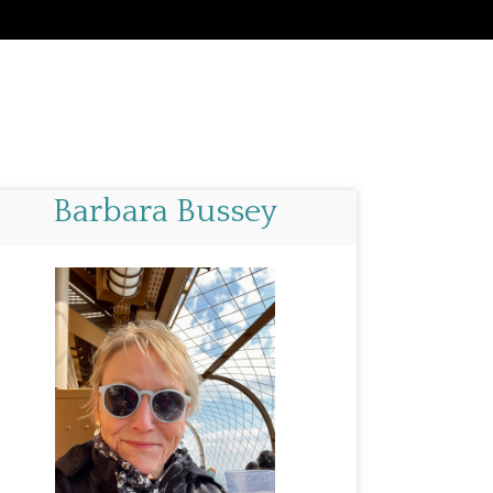
Barbara Bussey