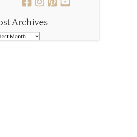
ost Archives
st
chives