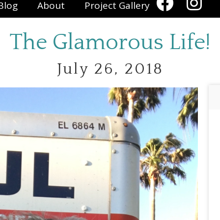
Blog
About
Project Gallery
The Glamorous Life!
July 26, 2018