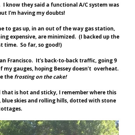
 I know they said a functional A/C system was
 but I’m having my doubts!
 to gas up, in an out of the way gas station,
ng expensive, are minimized. (I backed up the
st time. So far, so good!)
n Francisco. It’s back-to-back traffic, going 9
of my gauges, hoping Bessey doesn’t overheat.
be the
frosting on the cake!
l that is hot and sticky, I remember where this
blue skies and rolling hills, dotted with stone
cottages.