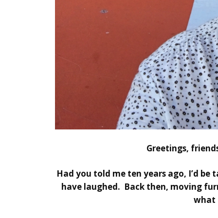
Greetings, frien
Had you told me ten years ago, I’d be t
have laughed. Back then, moving furn
what 