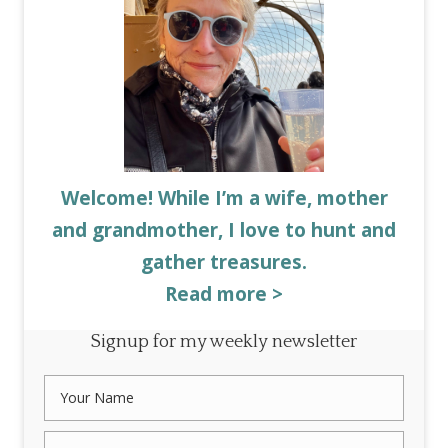
Welcome! While I’m a wife, mother
and grandmother, I love to hunt and
gather treasures.
Read more >
Signup for my weekly newsletter