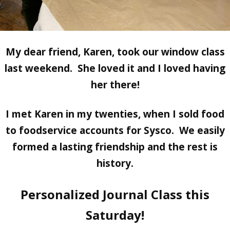
My dear friend, Karen, took our window class
last weekend. She loved it and I loved having
her there!
I met Karen in my twenties, when I sold food
to foodservice accounts for Sysco. We easily
formed a lasting friendship and the rest is
history.
Personalized Journal Class this
Saturday!