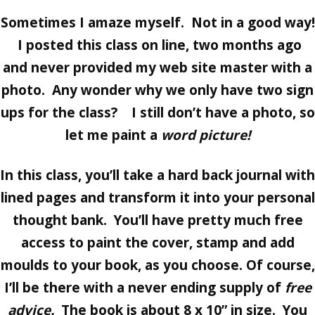
Sometimes I amaze myself. Not in a good way!
I posted this class on line, two months ago
and never provided my web site master with a
photo. Any wonder why we only have two sign
ups for the class? I still don’t have a photo, so
let me paint a
word picture!
In this class, you’ll take a hard back journal with
lined pages and transform it into your personal
thought bank. You’ll have pretty much free
access to paint the cover, stamp and add
moulds to your book, as you choose. Of course,
I’ll be there with a never ending supply of
free
advice.
The book is about 8 x 10” in size. You