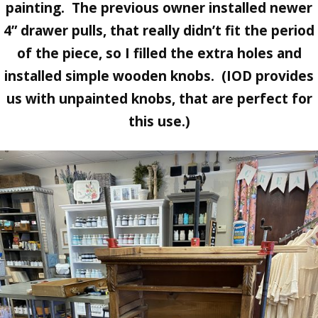
painting. The previous owner installed newer
4” drawer pulls, that really didn’t fit the period
of the piece, so I filled the extra holes and
installed simple wooden knobs. (IOD provides
us with unpainted knobs, that are perfect for
this use.)