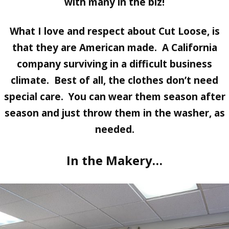
with many in the biz!
What I love and respect about Cut Loose, is
that they are American made. A California
company surviving in a difficult business
climate. Best of all, the clothes don’t need
special care. You can wear them season after
season and just throw them in the washer, as
needed.
In the Makery…