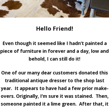
Hello Friend!
Even though it seemed like I hadn’t painted a
piece of furniture in forever and a day, low and
behold, I can still do it!
One of our many dear customers donated this
traditional antique dresser to the shop last
year. It appears to have had a few prior make-
overs. Originally, I’m sure it was stained. Then,
someone painted it a lime green. After that, it