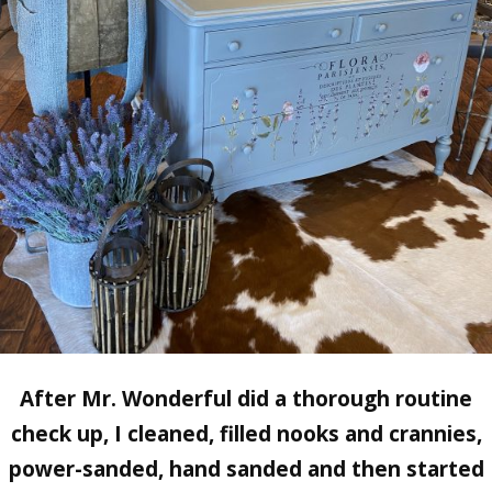
After
Mr. Wonderful
did a thorough routine
check up, I cleaned, filled nooks and crannies,
power-sanded, hand sanded and then started