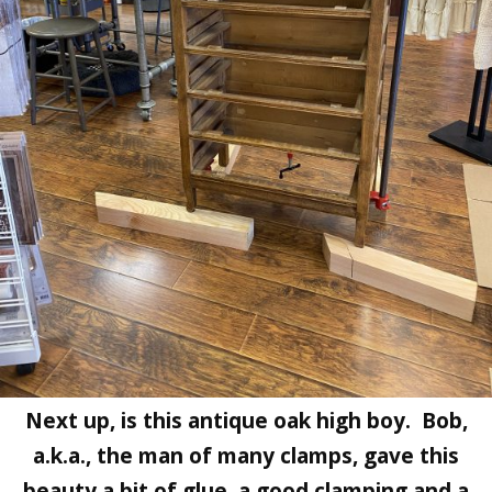
Next up, is this antique oak high boy. Bob,
a.k.a., the man of many clamps, gave this
beauty a bit of glue, a good clamping and a