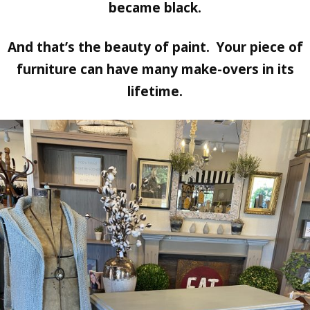
became black.
And that’s the beauty of paint. Your piece of
furniture can have many make-overs in its
lifetime.