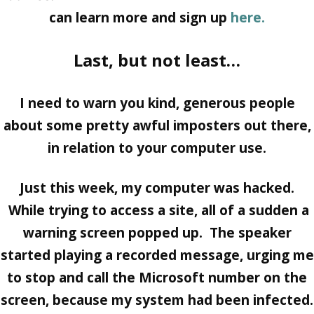
can learn more and sign up
here.
Last, but not least…
I need to warn you kind, generous people
about some pretty awful imposters out there,
in relation to your computer use.
Just this week, my computer was hacked.
While trying to access a site, all of a sudden a
warning screen popped up. The speaker
started playing a recorded message, urging me
to stop and call the Microsoft number on the
screen, because my system had been infected.