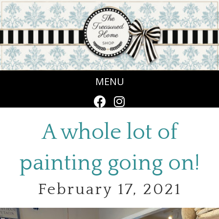
MENU
A whole lot of
painting going on!
February 17, 2021