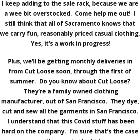
I keep adding to the sale rack, because we are
a wee bit overstocked. Come help me out! I
still think that all of Sacramento knows that
we carry fun, reasonably priced casual clothing.
Yes, it’s a work in progress!
Plus, we’ll be getting monthly deliveries in
from
Cut Loose
soon, through the first of
summer. Do you know about Cut Loose?
They’re a family owned clothing
manufacturer, out of San Francisco. They dye,
cut and sew all the garments in San Francisco.
I understand that this Covid stuff has been
hard on the company. I’m sure that’s the case