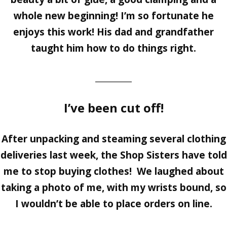
whole new beginning! I’m so fortunate he
enjoys this work! His dad and grandfather
taught him how to do things right.
_________
I’ve been cut off!
After unpacking and steaming several clothing
deliveries last week, the Shop Sisters have told
me to stop buying clothes! We laughed about
taking a photo of me, with my wrists bound, so
I wouldn’t be able to place orders on line.