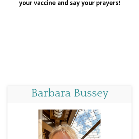
your vaccine and say your prayers!
Barbara Bussey