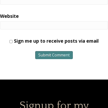
Website
Sign me up to receive posts via email
Signup for my