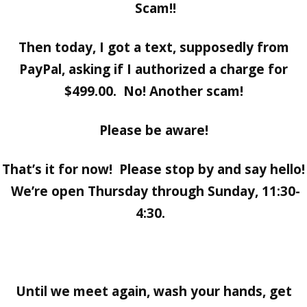
Scam!!
Then today, I got a text, supposedly from
PayPal, asking if I authorized a charge for
$499.00. No! Another scam!
Please be aware!
That’s it for now! Please stop by and say hello!
We’re open Thursday through Sunday, 11:30-
4:30.
Until we meet again, wash your hands, get