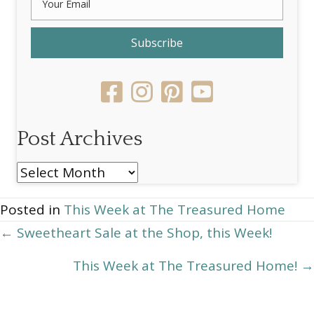
Subscribe
Post Archives
Post
Archives
Posted in
This Week at The Treasured Home
Posts
← Sweetheart Sale at the Shop, this Week!
navigation
This Week at The Treasured Home! →