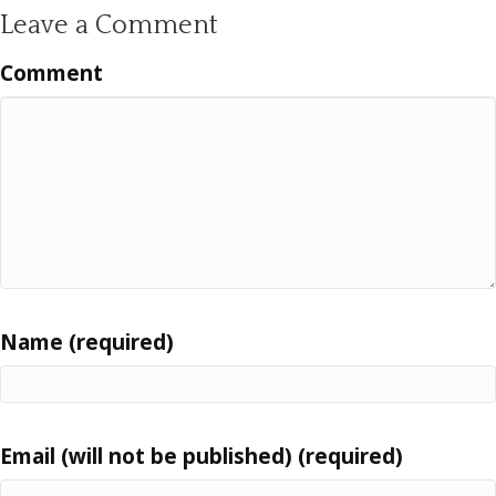
Leave a Comment
Comment
Name (required)
Email (will not be published) (required)