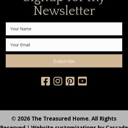
Newsletter
Subscribe
© 2026 The Treasured Home. All Rights
Reserved | Website customizations by
Cascade