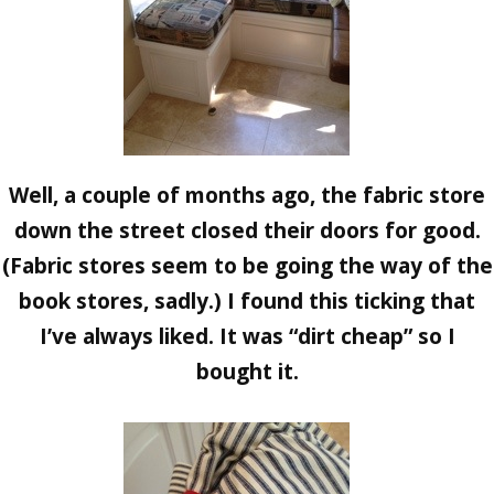
Well, a couple of months ago, the fabric store
down the street closed their doors for good.
(Fabric stores seem to be going the way of the
book stores, sadly.) I found this ticking that
I’ve always liked. It was “dirt cheap” so I
bought it.