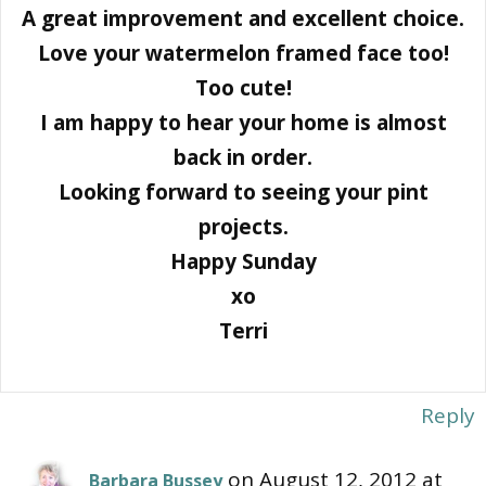
A great improvement and excellent choice.
Love your watermelon framed face too!
Too cute!
I am happy to hear your home is almost
back in order.
Looking forward to seeing your pint
projects.
Happy Sunday
xo
Terri
Reply
on August 12, 2012 at
Barbara Bussey