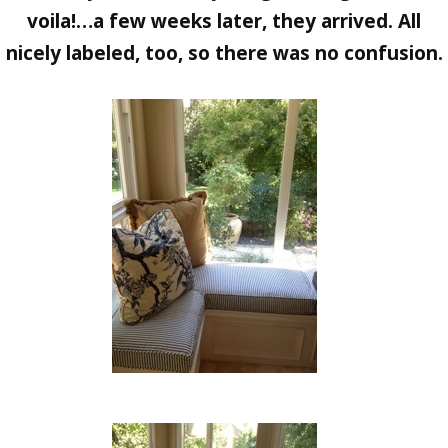
voila!…a few weeks later, they arrived. All
nicely labeled, too, so there was no confusion.