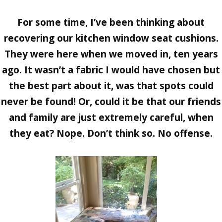
For some time, I’ve been thinking about
recovering our kitchen window seat cushions.
They were here when we moved in, ten years
ago. It wasn’t a fabric I would have chosen but
the best part about it, was that spots could
never be found! Or, could it be that our friends
and family are just extremely careful, when
they eat? Nope. Don’t think so. No offense.