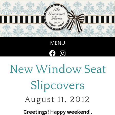
MENU
New Window Seat
Slipcovers
August 11, 2012
Greetings! Happy weekend!,