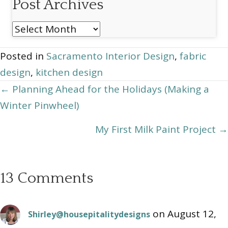
Post Archives
Post
Archives
Posted in
Sacramento Interior Design
,
fabric
design
,
kitchen design
Posts
← Planning Ahead for the Holidays (Making a
Winter Pinwheel)
navigation
My First Milk Paint Project →
13 Comments
on August 12,
Shirley@housepitalitydesigns