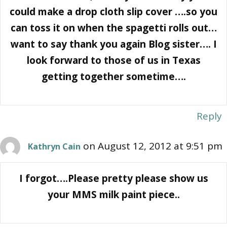
could make a drop cloth slip cover ….so you
can toss it on when the spagetti rolls out…
want to say thank you again Blog sister…. I
look forward to those of us in Texas
getting together sometime….
Reply
on August 12, 2012 at 9:51 pm
Kathryn Cain
I forgot….Please pretty please show us
your MMS milk paint piece..