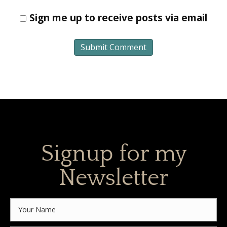
Sign me up to receive posts via email
Signup for my
Newsletter