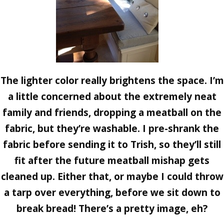
The lighter color really brightens the space. I’m
a little concerned about the extremely neat
family and friends, dropping a meatball on the
fabric, but they’re washable. I pre-shrank the
fabric before sending it to Trish, so they’ll still
fit after the future meatball mishap gets
cleaned up. Either that, or maybe I could throw
a tarp over everything, before we sit down to
break bread! There’s a pretty image, eh?