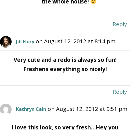
the whole house!
Reply
on August 12, 2012 at 8:14 pm
Jill Flory
Very cute and a redo is always so fun!
Freshens everything so nicely!
Reply
on August 12, 2012 at 9:51 pm
Kathryn Cain
I love this look, so very fresh…Hey you