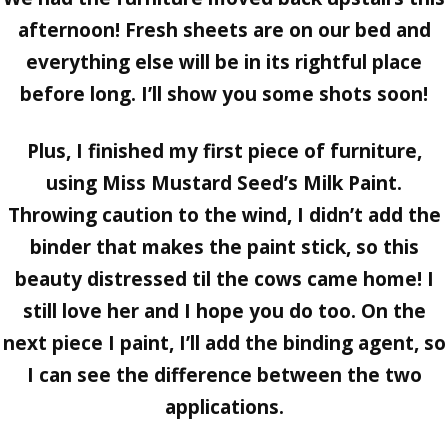
afternoon! Fresh sheets are on our bed and
everything else will be in its rightful place
before long. I’ll show you some shots soon!
Plus, I finished my first piece of furniture,
using Miss Mustard Seed’s Milk Paint.
Throwing caution to the wind, I didn’t add the
binder that makes the paint stick, so this
beauty distressed til the cows came home! I
still love her and I hope you do too. On the
next piece I paint, I’ll add the binding agent, so
I can see the difference between the two
applications.