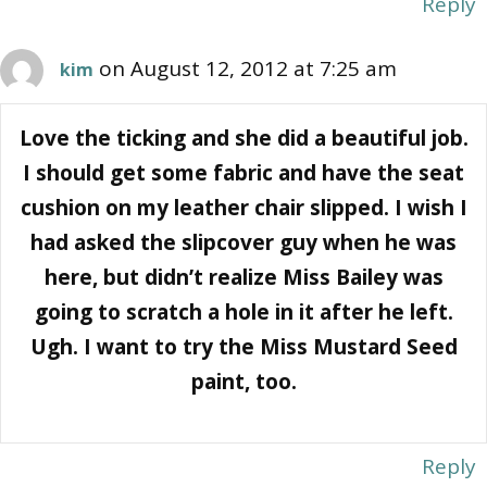
Reply
on August 12, 2012 at 7:25 am
kim
Love the ticking and she did a beautiful job.
I should get some fabric and have the seat
cushion on my leather chair slipped. I wish I
had asked the slipcover guy when he was
here, but didn’t realize Miss Bailey was
going to scratch a hole in it after he left.
Ugh. I want to try the Miss Mustard Seed
paint, too.
Reply