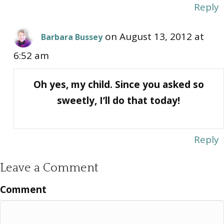
Reply
on August 13, 2012 at
Barbara Bussey
6:52 am
Oh yes, my child. Since you asked so
sweetly, I’ll do that today!
Reply
Leave a Comment
Comment