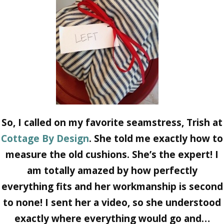
So, I called on my favorite seamstress, Trish at
Cottage By Design
. She told me exactly how to
measure the old cushions. She’s the expert! I
am totally amazed by how perfectly
everything fits and her workmanship is second
to none! I sent her a video, so she understood
exactly where everything would go and…