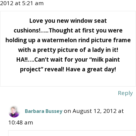
2012 at 5:21 am
Love you new window seat
cushions!…..Thought at first you were
holding up a watermelon rind picture frame
with a pretty picture of a lady in it!
HA!!….Can’t wait for your “milk paint
project” reveal! Have a great day!
Reply
on August 12, 2012 at
Barbara Bussey
10:48 am