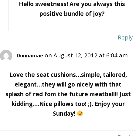
Hello sweetness! Are you always this
positive bundle of joy?
Reply
on August 12, 2012 at 6:04 am
Donnamae
Love the seat cushions…simple, tailored,
elegant…they will go nicely with that
splash of red fom the future meatball!! Just
kidding….Nice pillows too! ;). Enjoy your
Sunday!