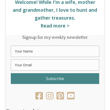
Welcome! While I’m a wife, mother
and grandmother, I love to hunt and
gather treasures.
Read more >
Signup for my weekly newsletter
Subscribe