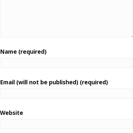
Name (required)
Email (will not be published) (required)
Website