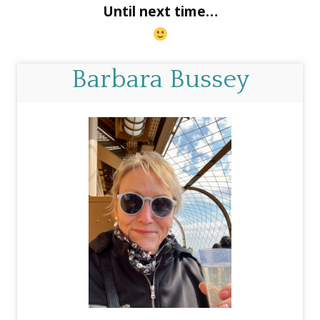
Until next time…
Barbara Bussey