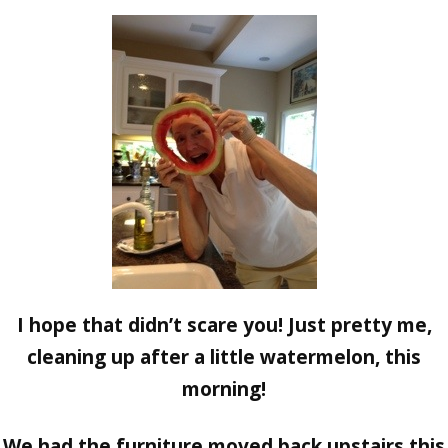
I hope that didn’t scare you! Just pretty me,
cleaning up after a little watermelon, this
morning!
We had the furniture moved back upstairs this