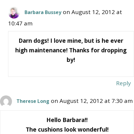
on August 12, 2012 at
Barbara Bussey
10:47 am
Darn dogs! I love mine, but is he ever
high maintenance! Thanks for dropping
by!
Reply
on August 12, 2012 at 7:30 am
Therese Long
Hello Barbara!!
The cushions look wonderful!