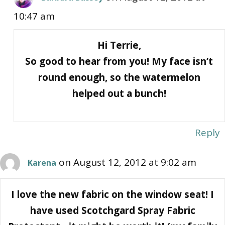
10:47 am
Hi Terrie,
So good to hear from you! My face isn’t
round enough, so the watermelon
helped out a bunch!
Reply
on August 12, 2012 at 9:02 am
Karena
I love the new fabric on the window seat! I
have used Scotchgard Spray Fabric