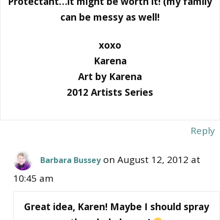
Protectant…it might be worth it! (my family
can be messy as well!
xoxo
Karena
Art by Karena
2012 Artists Series
Reply
on August 12, 2012 at
Barbara Bussey
10:45 am
Great idea, Karen! Maybe I should spray