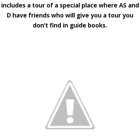
includes a tour of a special place where AS and
D have friends who will give you a tour you
don’t find in guide books.