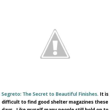
Segreto: The Secret to Beautiful Finishes.
It is
difficult to find good shelter magazines these
days. Like myself many people still hold on to