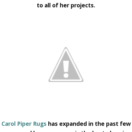
to all of her projects.
Carol Piper Rugs
has expanded in the past few