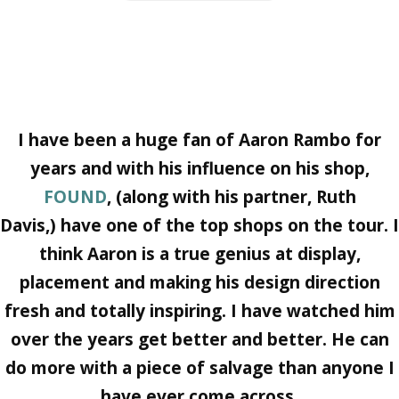
I have been a huge fan of
Aaron Rambo
for
years and with his influence on his shop,
FOUND
,
(along with his partner,
Ruth
Davis
,) have one of the top shops on the tour. I
think Aaron is a true genius at display,
placement and making his design direction
fresh and totally inspiring. I have watched him
over the years get better and better. He can
do more with a piece of salvage than anyone I
have ever come across.