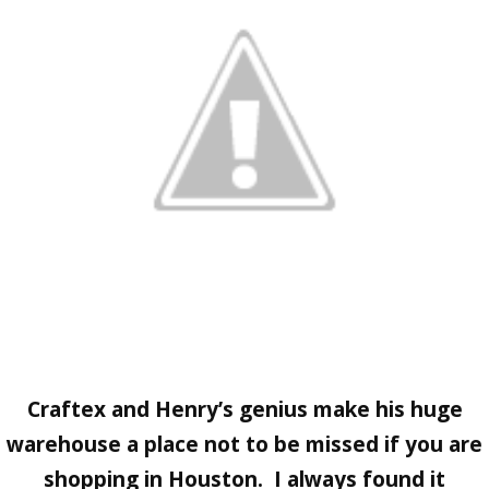
Craftex
and Henry’s genius make his huge
warehouse a place not to be missed if you are
shopping in Houston. I always found it