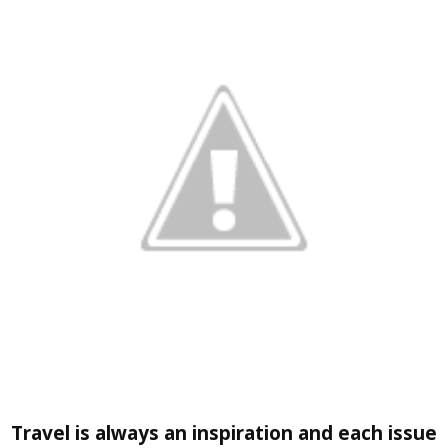
Travel
is always an inspiration and each issue