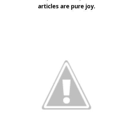
articles are pure joy.