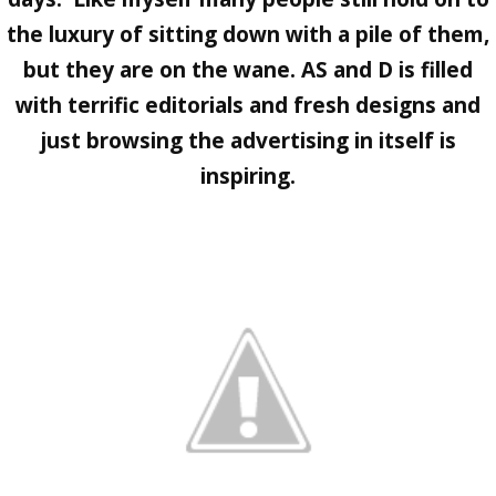
the luxury of sitting down with a pile of them,
but they are on the wane.
AS and D
is filled
with terrific editorials and fresh designs and
just browsing the advertising in itself is
inspiring.