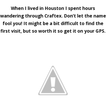
When I lived in Houston I spent hours
wandering through
Craftex
. Don’t let the name
fool you! It might be a bit difficult to find the
first visit, but so worth it so get it on your GPS.