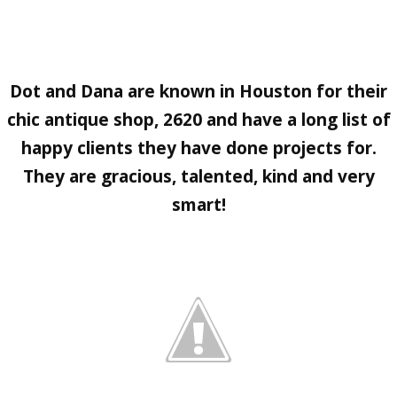
Dot
and
Dana
are known in Houston for their
chic antique shop,
2620
and have a long list of
happy clients they have done projects for.
They are gracious, talented, kind and very
smart!