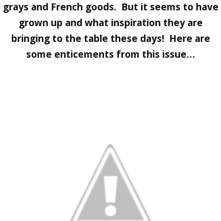
grays and French goods. But it seems to have
grown up and what inspiration they are
bringing to the table these days! Here are
some enticements from this issue…