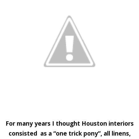
For many years I thought Houston interiors
consisted as a “one trick pony”, all linens,