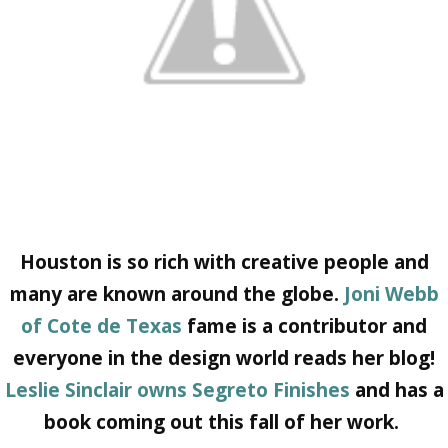
Houston is so rich with creative people and
many are known around the globe.
Joni Webb
of Cote de Texas
fame is a contributor and
everyone in the design world reads her blog!
Leslie Sinclair owns Segreto Finishes
and has a
book coming out this fall of her work.