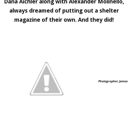
Dana Aichler
along with
Alexander Molinello,
always dreamed of putting out a shelter
magazine of their own. And they did!
Photographer James