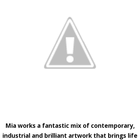
Mia works a fantastic mix of contemporary,
industrial and brilliant artwork that brings life