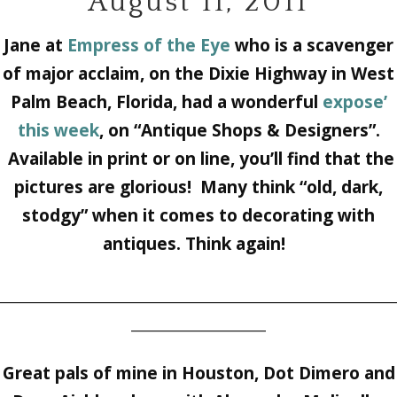
August 11, 2011
Jane at
Empress of the Eye
who is a scavenger
of major acclaim, on the Dixie Highway in West
Palm Beach, Florida, had a wonderful
expose’
this week
, on “Antique Shops & Designers”.
Available in print or on line, you’ll find that the
pictures are glorious! Many think “old, dark,
stodgy” when it comes to decorating with
antiques. Think again!
________________________________________________________
___________________
Great pals of mine in Houston,
Dot Dimero
and