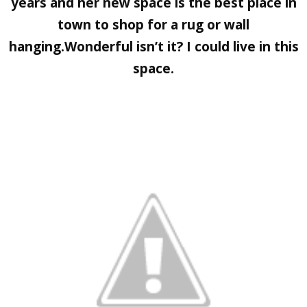
years and her new space is the best place in
town to shop for a rug or wall
hanging.Wonderful isn’t it? I could live in this
space.