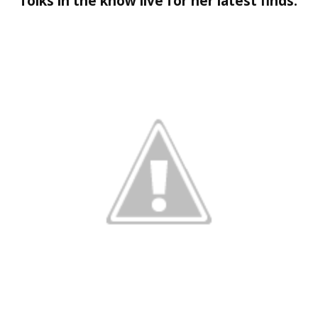
folks in the know live for her latest finds.