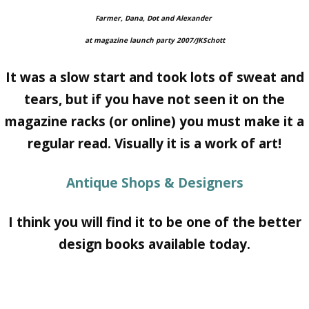
Farmer, Dana, Dot and Alexander
at magazine
launch party 2007/JKSchott
It was a slow start and took lots of sweat and
tears, but if you have not seen it on the
magazine racks (or online) you must make it a
regular read. Visually it is a work of art!
Antique Shops & Designers
I think you will find it to be one of the better
design books available today.