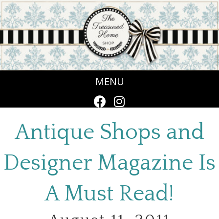
MENU
Antique Shops and
Designer Magazine Is
A Must Read!