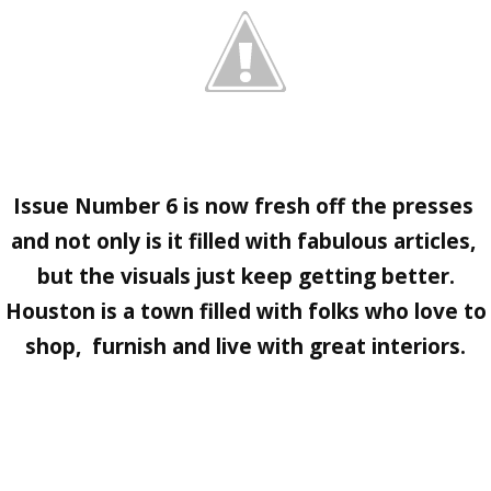
Issue Number 6
is now fresh off the presses
and not only is it filled with fabulous articles,
but the visuals just keep getting better.
Houston is a town filled with folks who love to
shop, furnish and live with great interiors.