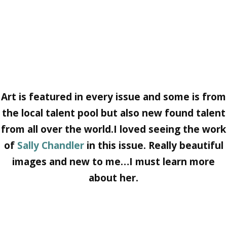
Art
is featured in every issue and some is from
the local talent pool but also new found talent
from all over the world.I loved seeing the work
of
Sally Chandler
in this issue. Really beautiful
images and new to me…I must learn more
about her.