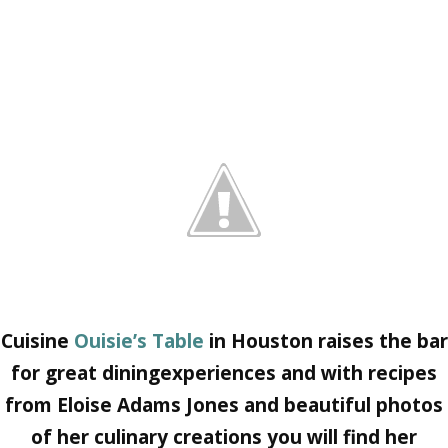
Cuisine
Ouisie’s Table
in Houston raises the bar
for great diningexperiences and with recipes
from
Eloise Adams Jones
and beautiful photos
of her culinary creations you will find her