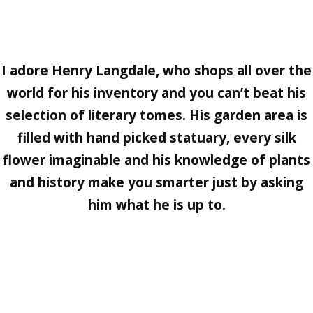
I adore
Henry Langdale
, who shops all over the
world for his inventory and you can’t beat his
selection of literary tomes. His garden area is
filled with hand picked statuary, every silk
flower imaginable and his knowledge of plants
and history make you smarter just by asking
him what he is up to.