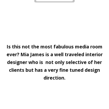
Is this not the most fabulous media room
ever?
Mia James
is a well traveled interior
designer who is not only selective of her
clients but has a very fine tuned design
direction.