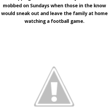
mobbed on Sundays when those in the know
would sneak out and leave the family at home
watching a football game.