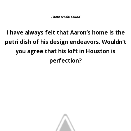
Photo credit: Found
I have always felt that Aaron’s home is the
petri dish of his design endeavors. Wouldn’t
you agree that his loft in Houston is
perfection?