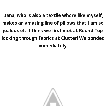
Dana, who is also a textile whore like myself,
makes an amazing line of pillows that I am so
jealous of. I think we first met at
Round Top
looking through fabrics at
Clutter
! We bonded
immediately.