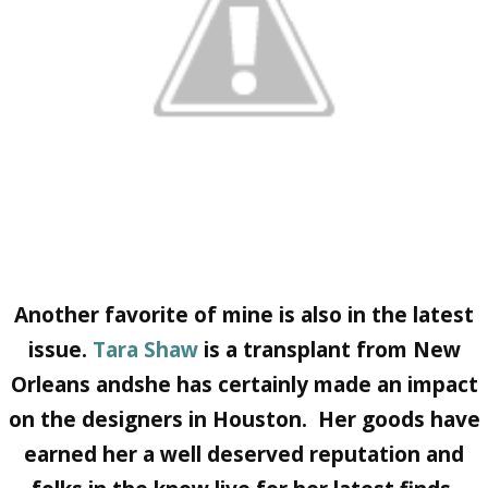
Another favorite of mine is also in the latest
issue.
Tara Shaw
is a transplant from New
Orleans andshe has certainly made an impact
on the designers in Houston. Her goods have
earned her a well deserved reputation and