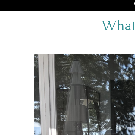
What’