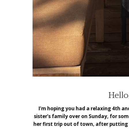
Hello
I’m hoping you had a relaxing 4th an
sister’s family over on Sunday, for so
her first trip out of town, after puttin