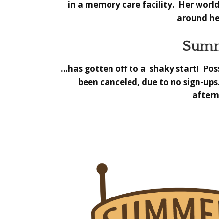
in a memory care facility. Her world
around her
Summ
…has gotten off to a shaky start! Poss
been canceled,
due to no sign-ups
aftern