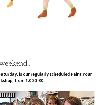
 weekend…
Saturday, is our regularly scheduled
Paint Your
kshop, from 1:00-3:30.