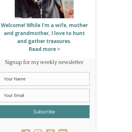
Welcome! While I’m a wife, mother
and grandmother, I love to hunt
and gather treasures.
Read more >
Signup for my weekly newsletter
Subscribe