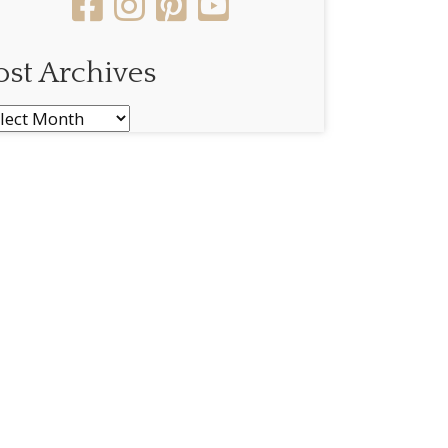
ost Archives
st
chives