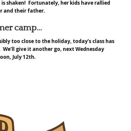
 is shaken! Fortunately, her kids have rallied
 and their father.
er camp…
ibly too close to the holiday,
today’s class has
. We’ll give it another go, next Wednesday
oon, July 12th.