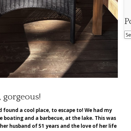
P
Po
Ar
, gorgeous!
d found a cool place, to escape to! We had my
me boating and a barbecue, at the lake. This was
g her husband of 51 years and the love of her life