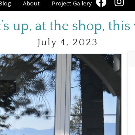
Blog
About
Project Gallery
s up, at the shop, this
July 4, 2023