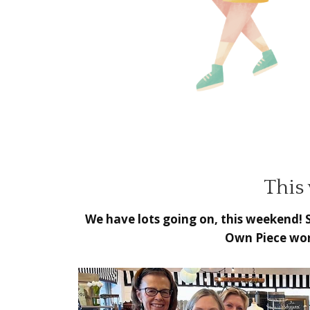
This
We have lots going on, this weekend! 
Own Piece wor