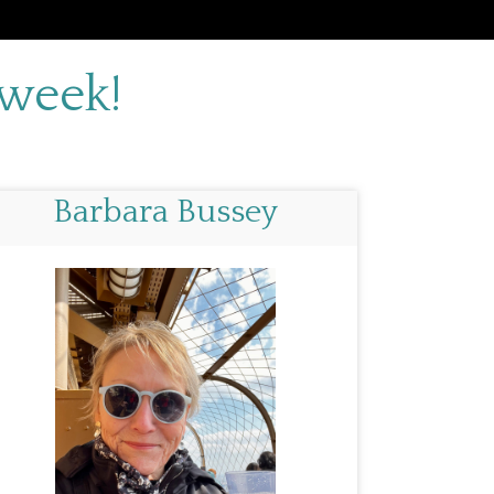
 week!
Barbara Bussey