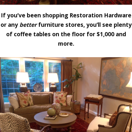
If you’ve been shopping Restoration Hardware
or any
better
furniture stores, you’ll see plenty
of coffee tables on the floor for $1,000 and
more.