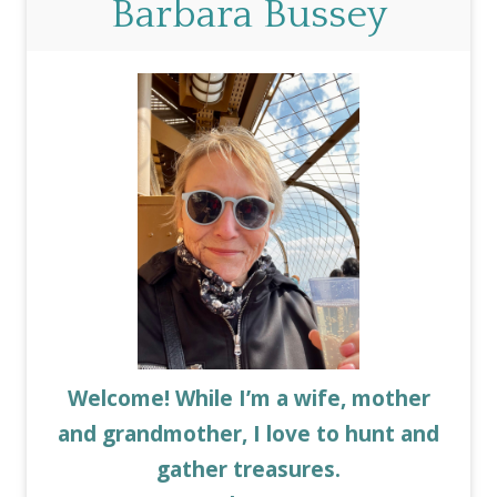
Barbara Bussey
Welcome! While I’m a wife, mother
and grandmother, I love to hunt and
gather treasures.