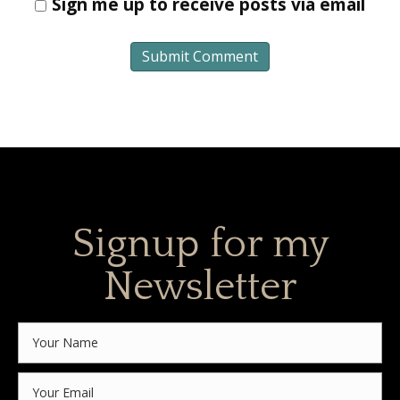
Sign me up to receive posts via email
Signup for my
Newsletter