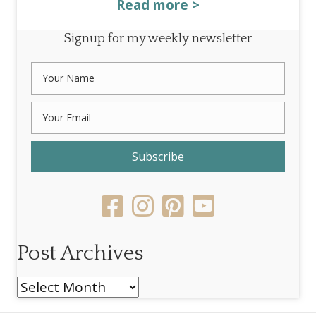
Read more >
Signup for my weekly newsletter
Subscribe
Post Archives
Post
Archives