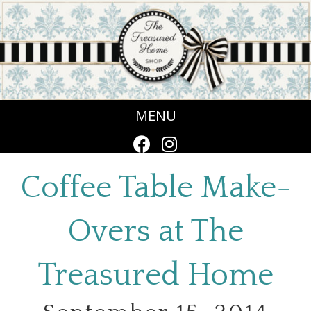
MENU
Coffee Table Make-
Overs at The
Treasured Home