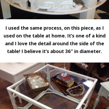
I used the same process, on this piece, as I
used on the table at home. It’s one of a kind
and I love the detail around the side of the
table! I believe it’s about 36″ in diameter.