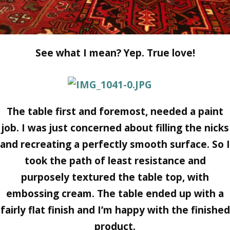
See what I mean? Yep. True love!
The table first and foremost, needed a paint
job. I was just concerned about filling the nicks
and recreating a perfectly smooth surface. So I
took the path of least resistance and
purposely textured the table top, with
embossing cream. The table ended up with a
fairly flat finish and I’m happy with the finished
product.