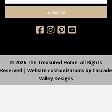
Subscribe
© 2026 The Treasured Home. All Rights
Reserved | Website customizations by
Cascade
Valley Designs