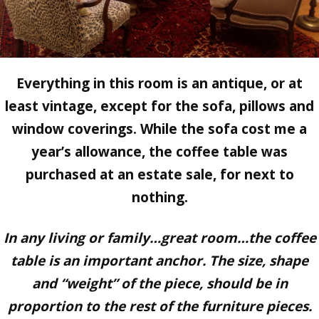
Everything in this room is an antique, or at
least vintage, except for the sofa, pillows and
window coverings. While the sofa cost me a
year’s allowance, the coffee table was
purchased at an estate sale, for next to
nothing.
In any living or family…great room…the coffee
table is an important anchor. The size, shape
and “weight” of the piece, should be in
proportion to the rest of the furniture pieces.