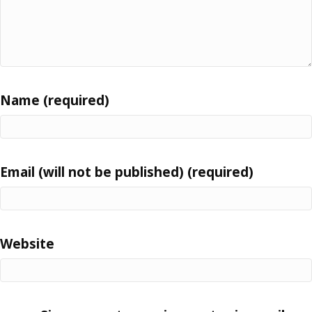
Name (required)
Email (will not be published) (required)
Website