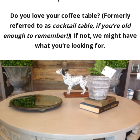
Do you love your coffee table? (Formerly
referred to as
cocktail table, if you’re old
enough to remember!)
) If not, we might have
what you’re looking for.