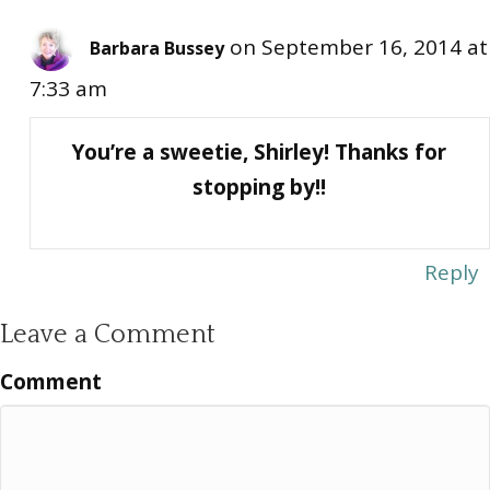
on September 16, 2014 at
Barbara Bussey
7:33 am
You’re a sweetie, Shirley! Thanks for
stopping by!!
Reply
Leave a Comment
Comment