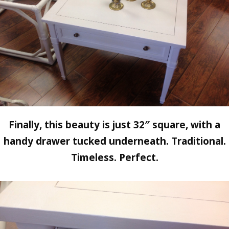
Finally, this beauty is just 32″ square, with a
handy drawer tucked underneath. Traditional.
Timeless. Perfect.