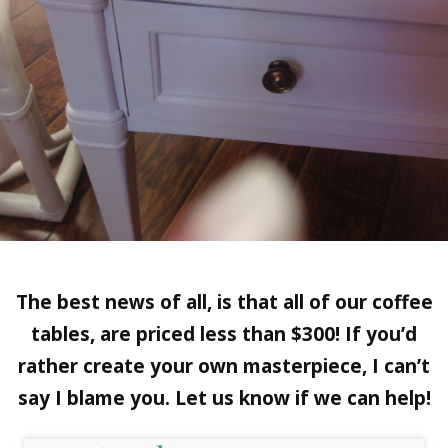
The best news of all, is that all of our coffee
tables, are priced less than $300! If you’d
rather create your own masterpiece, I can’t
say I blame you. Let us know if we can help!