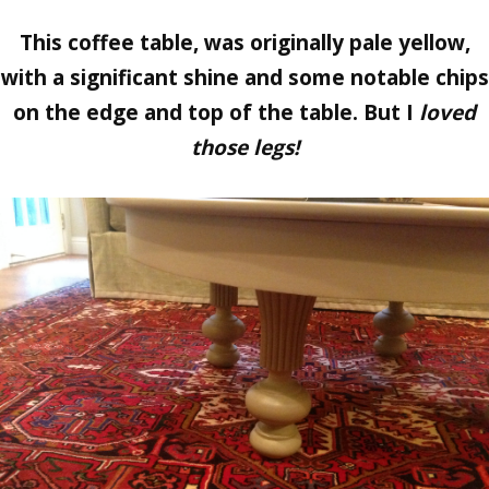
This coffee table, was originally pale yellow,
with a significant shine and some notable chips
on the edge and top of the table. But I
loved
those legs!