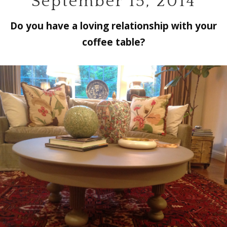
September 15, 2014
Do you have a loving relationship with your
coffee table?