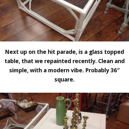
Next up on the hit parade, is a glass topped
table, that we repainted recently. Clean and
simple, with a modern vibe. Probably 36″
square.