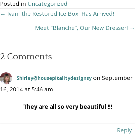
Posted in
Uncategorized
Posts
← Ivan, the Restored Ice Box, Has Arrived!
navigation
Meet “Blanche”, Our New Dresser! →
2 Comments
on September
Shirley@housepitalitydesignsy
16, 2014 at 5:46 am
They are all so very beautiful !!!
Reply