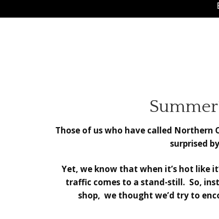
Summer’s
Those of us who have called Northern Ca
surprised by
Yet, we know that when it’s hot like 
traffic comes to a stand-still. So, i
shop, we thought we’d try to enco