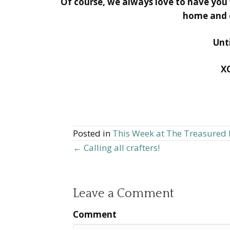
Of course, we always love to have you vi
home and e
Unt
X
Posted in
This Week at The Treasure
← Calling all crafters!
Posts
navigation
Leave a Comment
Comment