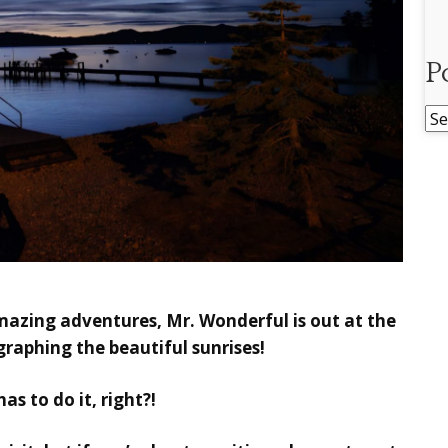
P
Po
Ar
mazing adventures, Mr. Wonderful is out at the
raphing the beautiful sunrises!
s to do it, right?!