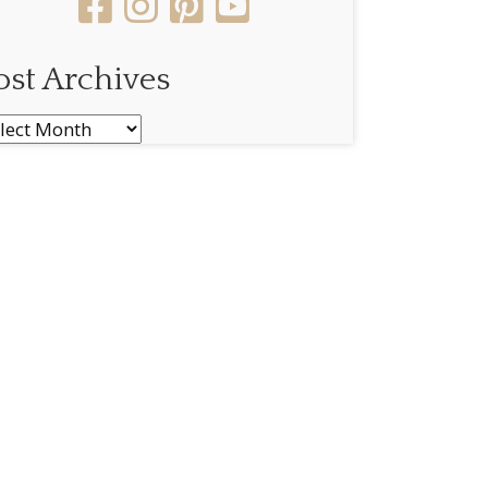
ost Archives
st
chives