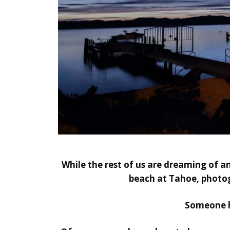
While the rest of us are dreaming of a
beach at Tahoe, photog
Someone ha