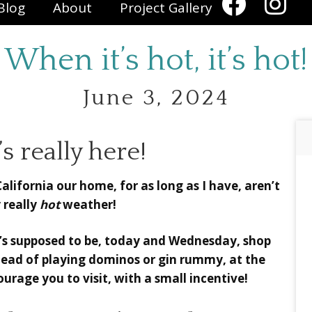
Blog
About
Project Gallery
When it’s hot, it’s hot!
June 3, 2024
 really here!
lifornia our home, for as long as I have, aren’t
 really
hot
weather!
it’s supposed to be, today and Wednesday, shop
nstead of playing dominos or gin rummy, at the
urage you to visit, with a small incentive!