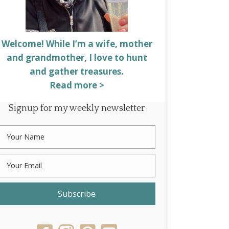
Welcome! While I’m a wife, mother
and grandmother, I love to hunt
and gather treasures.
Read more >
Signup for my weekly newsletter
Subscribe