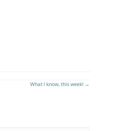
What I know, this week! →