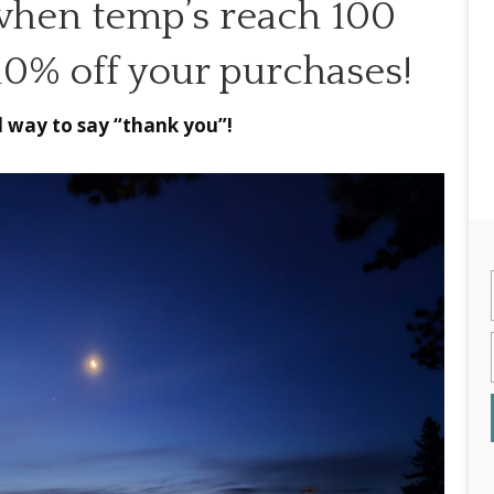
when temp’s reach 100
 10% off your purchases!
ll way to say “thank you”!