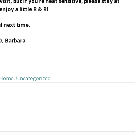
sit, but if you’re heat sensitive, please stay at
njoy a little R & R!
il next time,
O, Barbara
d Home
,
Uncategorized