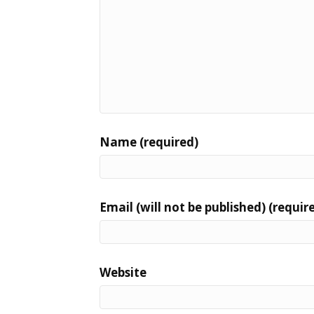
Name (required)
Email (will not be published) (requir
Website