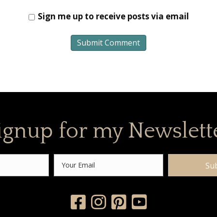
Sign me up to receive posts via email
ignup for my Newslett
Su