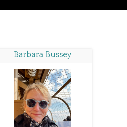
Barbara Bussey