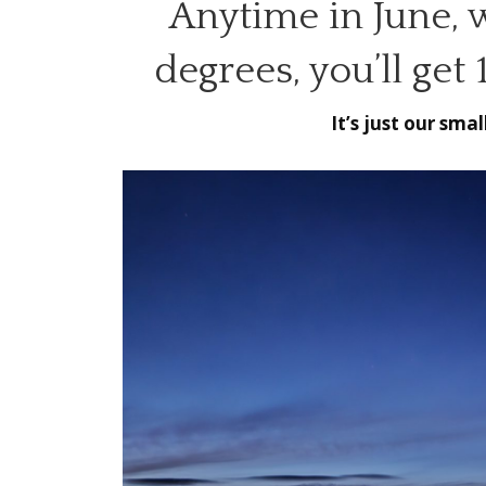
Anytime in June, 
degrees, you’ll get
It’s just our sma