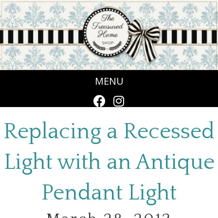
MENU
Replacing a Recessed
Light with an Antique
Pendant Light