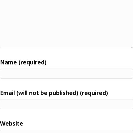
Name (required)
Email (will not be published) (required)
Website