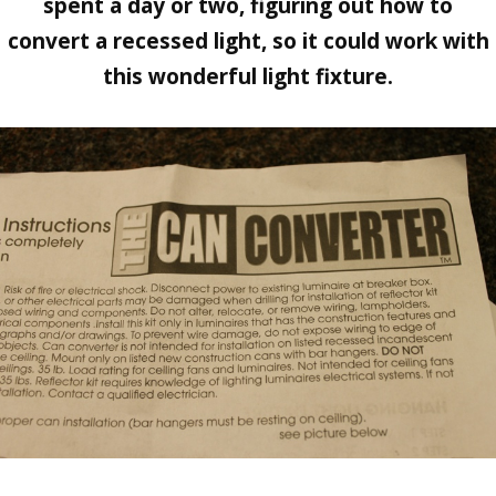
spent a day or two, figuring out how to
convert a recessed light, so it could work with
this wonderful light fixture.