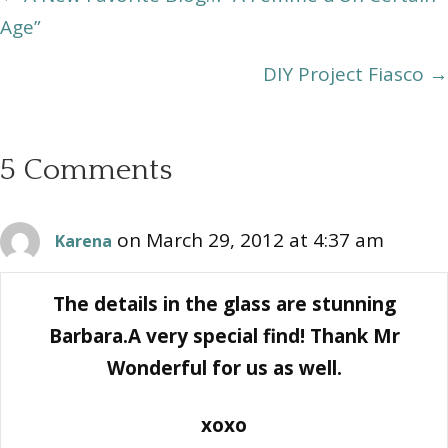
Age”
navigation
DIY Project Fiasco →
5 Comments
on March 29, 2012 at 4:37 am
Karena
The details in the glass are stunning
Barbara.A very special find! Thank Mr
Wonderful for us as well.
xoxo