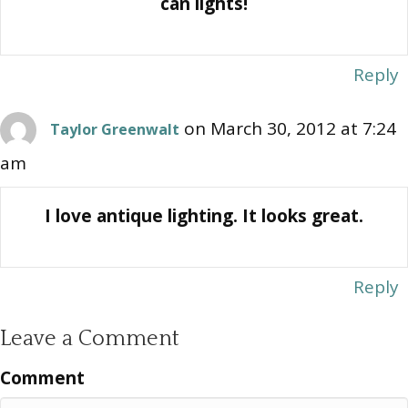
can lights!
Reply
on March 30, 2012 at 7:24
Taylor Greenwalt
am
I love antique lighting. It looks great.
Reply
Leave a Comment
Comment