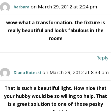
on March 29, 2012 at 2:24 pm
barbara
wow-what a transformation. the fixture is
really beautiful and looks fabulous in the
room!
Reply
on March 29, 2012 at 8:33 pm
Diana Kotecki
That is such a beautiful light. How nice that
your hubby would be so willing to help. That
is a great solution to one of those pesky