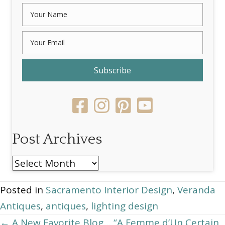
Subscribe
Post Archives
Post
Archives
Posted in
Sacramento Interior Design
,
Veranda
Antiques
,
antiques
,
lighting design
Posts
← A New Favorite Blog… “A Femme d’Un Certain