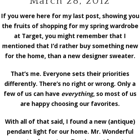
March 28, 2012
If you were here for my last post, showing you
the fruits of shopping for my spring wardrobe
at Target, you might remember that I
mentioned that I’d rather buy something new
for the home, than a new designer sweater.
That’s me. Everyone sets their priorities
differently. There’s no right or wrong. Only a
few of us can have
everything
, so most of us
are happy choosing our favorites.
With all of that said, I found a new (antique)
pendant light for our home. Mr. Wonderful