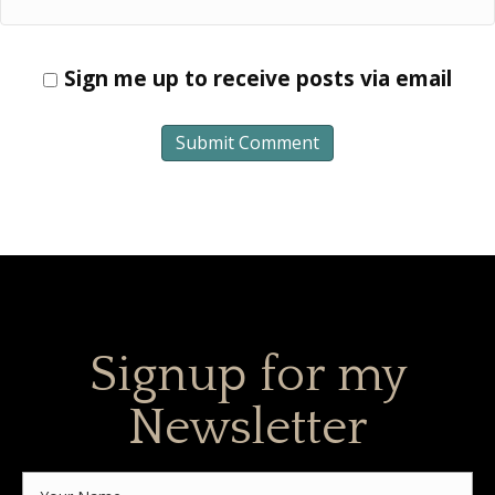
Sign me up to receive posts via email
Signup for my
Newsletter