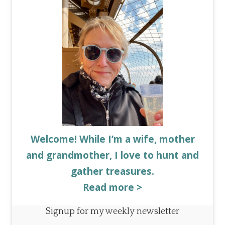
Welcome! While I’m a wife, mother
and grandmother, I love to hunt and
gather treasures.
Read more >
Signup for my weekly newsletter