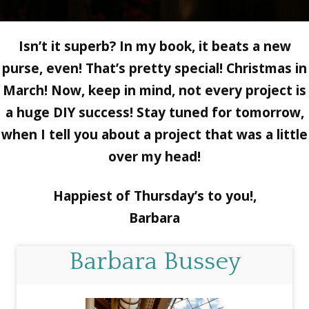
Isn’t it superb? In my book, it beats a new
purse, even! That’s pretty special! Christmas in
March! Now, keep in mind, not every project is
a huge DIY success! Stay tuned for tomorrow,
when I tell you about a project that was a little
over my head!
Happiest of Thursday’s to you!,
Barbara
Barbara Bussey