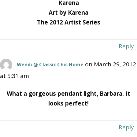
Karena
Art by Karena
The 2012 Artist Series
Reply
on March 29, 2012
Wendi @ Classic Chic Home
at 5:31 am
What a gorgeous pendant light, Barbara. It
looks perfect!
Reply