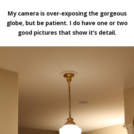
My camera is over-exposing the gorgeous
globe, but be patient. I do have one or two
good pictures that show it’s detail.