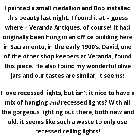
I painted a small medallion and Bob installed
this beauty last night. I found it at – guess
where – Veranda Antiques, of course! It had
originally been hung in an office building here
in Sacramento, in the early 1900’s. David, one
of the other shop keepers at Veranda, found
this piece. He also found my wonderful olive
jars and our tastes are similar, it seems!
I love recessed lights, but isn’t it nice to have a
mix of hanging
and
recessed lights? With all
the gorgeous lighting out there, both new and
old, it seems like such a waste to only use
recessed ceiling lights!