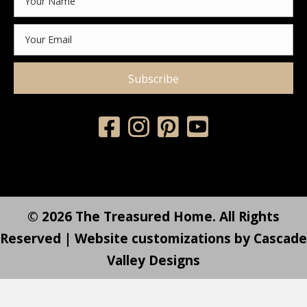
Subscribe
© 2026 The Treasured Home. All Rights
Reserved | Website customizations by
Cascade
Valley Designs