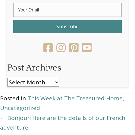
Subscribe
Post Archives
Post
Archives
Posted in
This Week at The Treasured Home
,
Uncategorized
Posts
← Bonjour! Here are the details of our French
adventure!
navigation