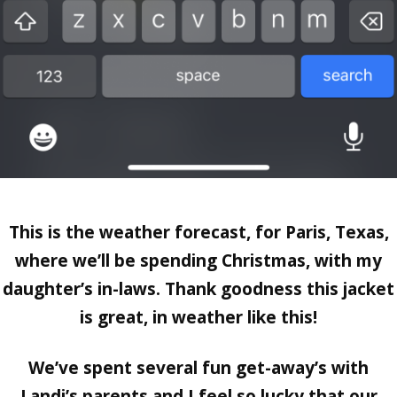
This is the weather forecast, for
Paris, Texas,
where we’ll be spending Christmas, with my
daughter’s in-laws. Thank goodness this jacket
is great, in weather like this!
We’ve spent several fun get-away’s with
Landi’s parents and I feel so lucky that our