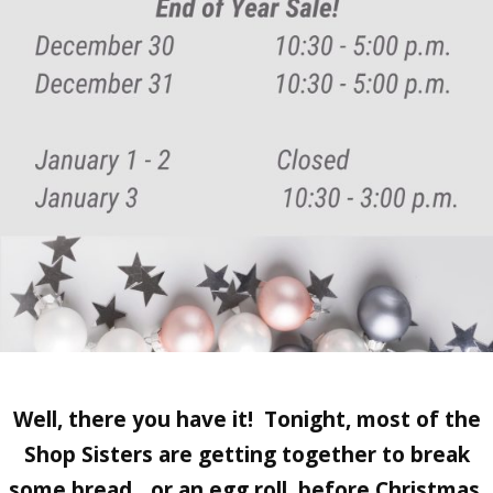
Well, there you have it! Tonight, most of the
Shop Sisters are getting together to break
some bread…or an egg roll, before Christmas.