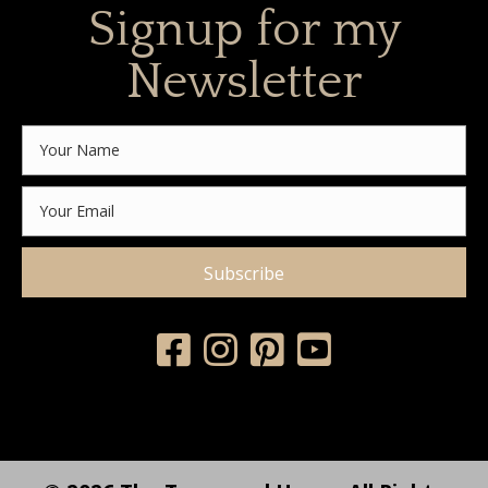
Signup for my
Newsletter
Subscribe