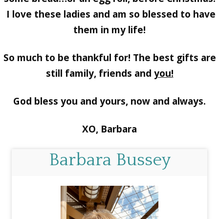
I love these ladies and am so blessed to have
them in my life!
So much to be thankful for! The best gifts are
still family, friends and
you!
God bless you and yours, now and always.
XO, Barbara
Barbara Bussey