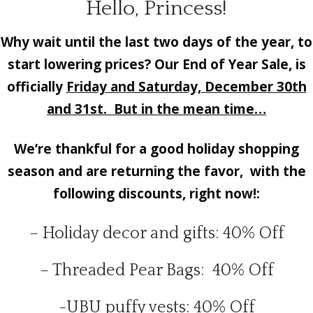
Hello, Princess!
Why wait until the last two days of the year, to
start lowering prices? Our End of Year Sale, is
officially
Friday and Saturday, December 30th
and 31st. But in the mean time…
We’re thankful for a good holiday shopping
season and are returning the favor, with the
following discounts, right now!:
– Holiday decor and gifts: 40% Off
– Threaded Pear Bags: 40% Off
-UBU puffy vests: 40% Off