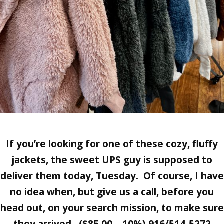
If you’re looking for one of these cozy, fluffy
jackets, the sweet UPS guy is supposed to
deliver them today, Tuesday. Of course, I have
no idea when, but give us a call, before you
head out, on your search mission, to make sure
they arrived. ($85.00 – 10%) 916/514-5272