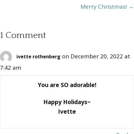
Merry Christmas! →
1 Comment
on December 20, 2022 at
ivette rothenberg
7:42 am
You are SO adorable!
Happy Holidays~
Ivette