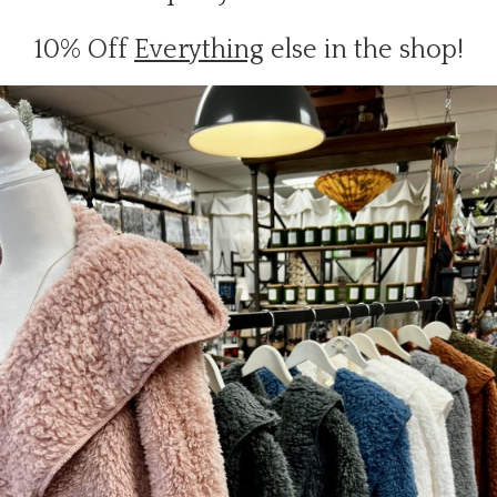
10% Off
Everything
else in the shop!