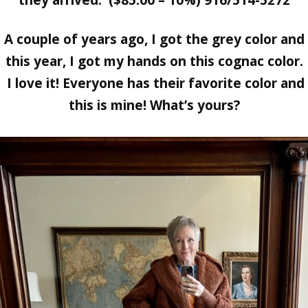
A couple of years ago, I got the grey color and
this year, I got my hands on this cognac color.
I love it! Everyone has their favorite color and
this is mine! What’s yours?