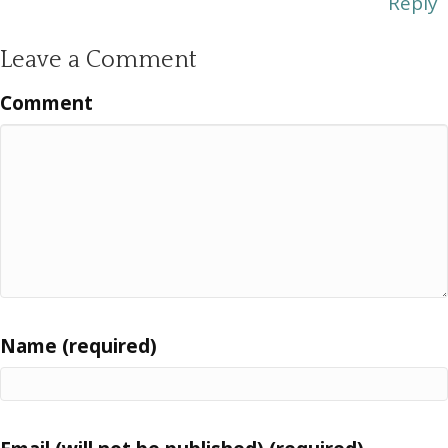
Reply
Leave a Comment
Comment
Name (required)