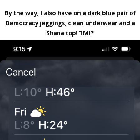
By the way, I also have on a dark blue pair of
Democracy jeggings, clean underwear and a
Shana top! TMI?