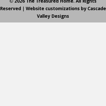
© 2026 The Treasured Home. All Rights
Reserved | Website customizations by
Cascade
Valley Designs