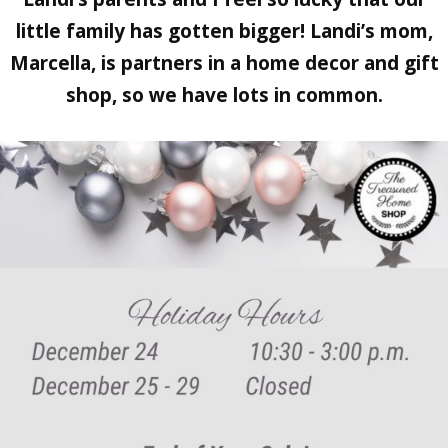
little family has gotten bigger! Landi’s mom,
Marcella, is partners in a home decor and gift
shop, so we have lots in common.