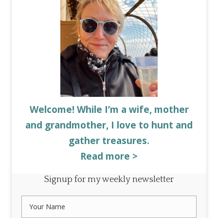
Welcome! While I’m a wife, mother
and grandmother, I love to hunt and
gather treasures.
Read more >
Signup for my weekly newsletter