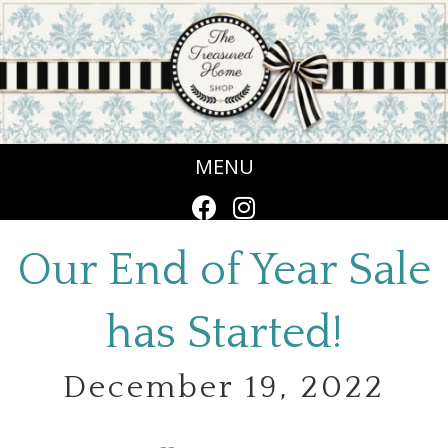
MENU
Our End of Year Sale
has Started!
December 19, 2022