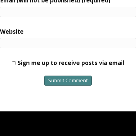
Email (will not be published) (required)
Website
Sign me up to receive posts via email