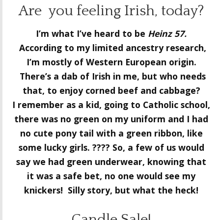
Are you feeling Irish, today?
I’m what I’ve heard to be
Heinz 57.
According to my limited ancestry research,
I’m mostly of Western European origin.
There’s a dab of Irish in me, but who needs
that, to enjoy corned beef and cabbage?
I remember as a kid, going to Catholic school,
there was no green on my uniform and I had
no cute pony tail with a green ribbon, like
some lucky girls. ???? So, a few of us would
say we had green underwear, knowing that
it was a safe bet, no one would see my
knickers! Silly story, but what the heck!
Candle Sale!