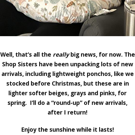
Well, that’s all the
really
big news, for now. The
Shop Sisters have been unpacking lots of new
arrivals, including lightweight ponchos, like we
stocked before Christmas, but these are in
lighter softer beiges, grays and pinks, for
spring. I’ll do a “round-up” of new arrivals,
after I return!
Enjoy the sunshine while it lasts!