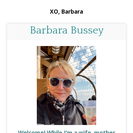
XO, Barbara
Barbara Bussey
Welcome! While I’m a wife, mother