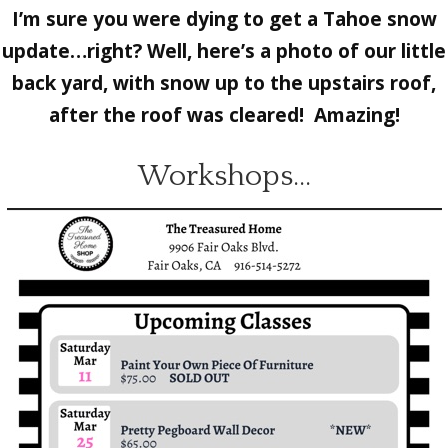
I’m sure you were dying to get a Tahoe snow
update…right? Well, here’s a photo of our little
back yard, with snow up to the upstairs roof,
after the roof was cleared! Amazing!
Workshops…