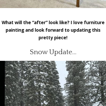
What will the “after” look like? I love furniture
painting and look forward to updating this
pretty piece!
Snow Update…