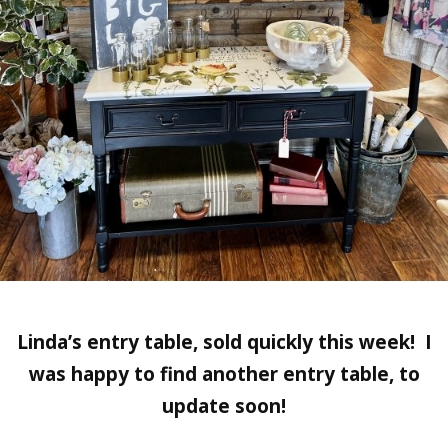
Linda’s entry table, sold quickly this week! I
was happy to find another entry table, to
update soon!