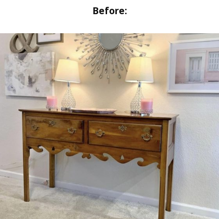
Before
: