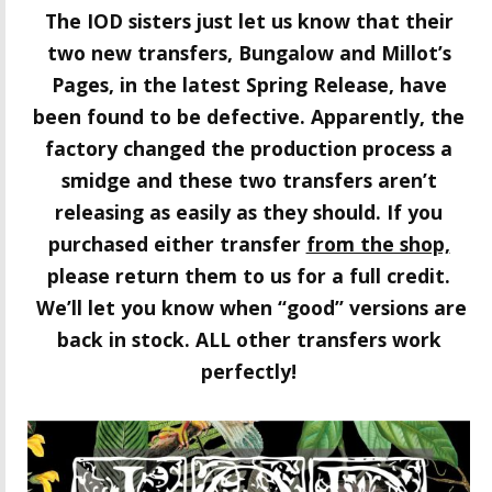
The IOD sisters just let us know that their
two new transfers, Bungalow and Millot’s
Pages
, in the latest Spring Release, have
been found to be defective. Apparently, the
factory changed the production process a
smidge and these two transfers aren’t
releasing as easily as they should. If you
purchased either transfer
from the shop,
please return them to us for a full credit.
We’ll let you know when “good” versions are
back in stock.
ALL other transfers work
perfectly!