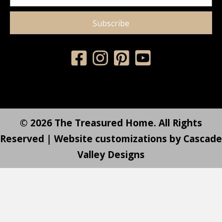
Subscribe
© 2026 The Treasured Home. All Rights
Reserved | Website customizations by
Cascade
Valley Designs