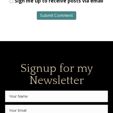
Sign me up to receive posts via email
Signup for my
Newsletter