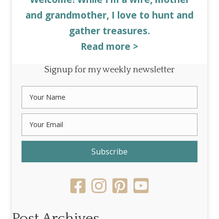
and grandmother, I love to hunt and
gather treasures.
Read more >
Signup for my weekly newsletter
Subscribe
Post Archives