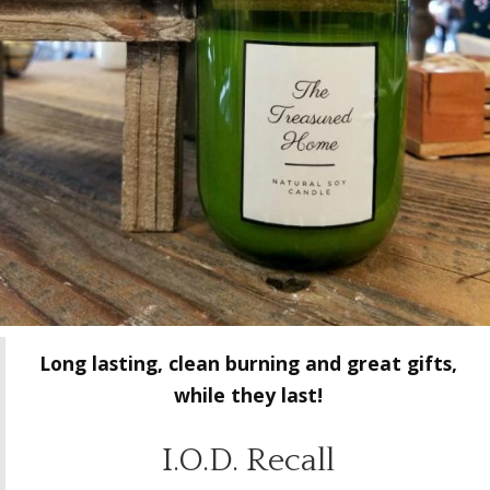
Long lasting, clean burning and great gifts,
while they last!
I.O.D. Recall