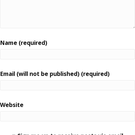
Name (required)
Email (will not be published) (required)
Website