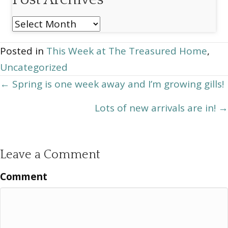
Post
Archives
Posted in
This Week at The Treasured Home
,
Uncategorized
Posts
← Spring is one week away and I’m growing gills!
navigation
Lots of new arrivals are in! →
Leave a Comment
Comment