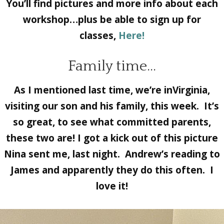
You’ll find pictures and more info about each
workshop…plus be able to sign up for
classes,
Here!
Family time…
As I mentioned last time, we’re inVirginia,
visiting our son and his family, this week. It’s
so great, to see what committed parents,
these two are! I got a kick out of this picture
Nina sent me, last night. Andrew’s reading to
James and apparently they do this often. I
love it!