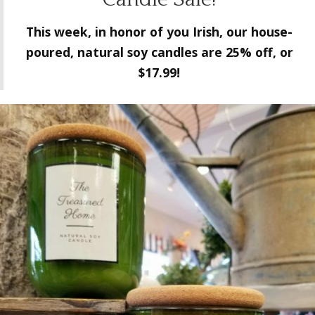
This week, in honor of you Irish, our house-
poured, natural soy
candles are 25% off, or
$17.99!