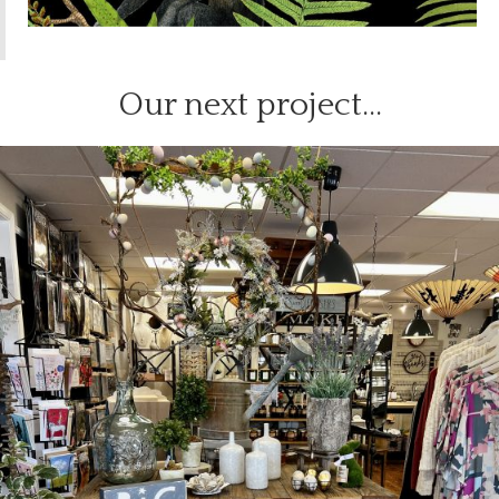
Our next project…