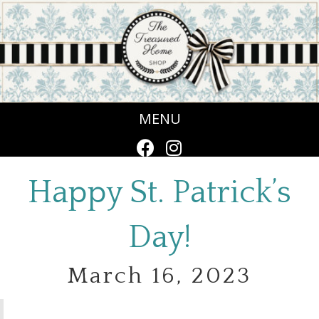
MENU
Happy St. Patrick’s
Day!
March 16, 2023