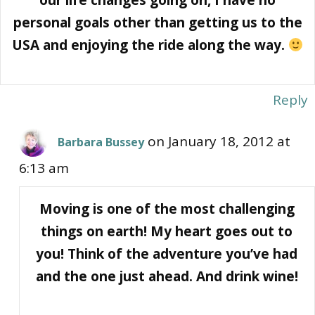
personal goals other than getting us to the
USA and enjoying the ride along the way.
Reply
on January 18, 2012 at
Barbara Bussey
6:13 am
Moving is one of the most challenging
things on earth! My heart goes out to
you! Think of the adventure you’ve had
and the one just ahead. And drink wine!