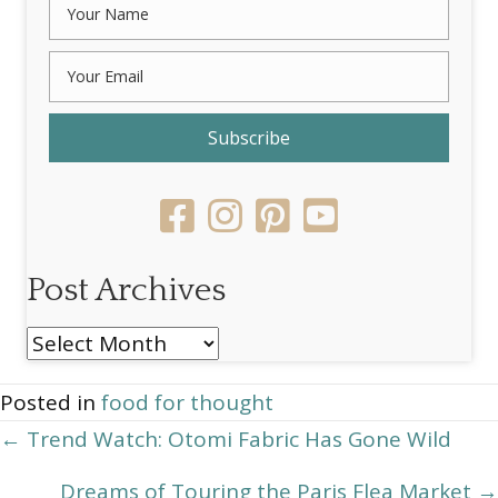
Subscribe
Post Archives
Post
Archives
Posted in
food for thought
Posts
← Trend Watch: Otomi Fabric Has Gone Wild
navigation
Dreams of Touring the Paris Flea Market →