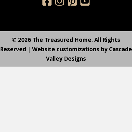
© 2026 The Treasured Home. All Rights
Reserved | Website customizations by
Cascade
Valley Designs