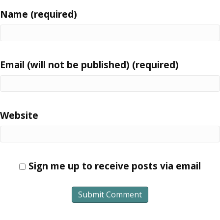
Name (required)
Email (will not be published) (required)
Website
Sign me up to receive posts via email