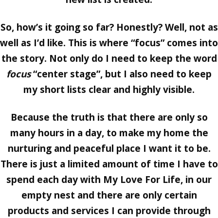
So, how’s it going so far? Honestly? Well, not as
well as I’d like. This is where “focus” comes into
the story. Not only do I need to keep the word
focus
“center stage”, but I also need to keep
my short lists clear and highly visible.
Because the truth is that there are only so
many hours in a day, to make my home the
nurturing and peaceful place I want it to be.
There is just a limited amount of time I have to
spend each day with My Love For Life, in our
empty nest and there are only certain
products and services I can provide through