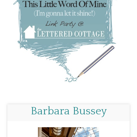
Barbara Bussey