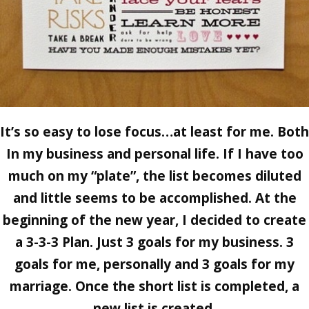
It’s so easy to lose focus…at least for me. Both
In my business and personal life. If I have too
much on my “plate”, the list becomes diluted
and little seems to be accomplished. At the
beginning of the new year, I decided to create
a
3-3-3 Plan
. Just 3 goals for my business. 3
goals for me, personally and 3 goals for my
marriage. Once the short list is completed, a
new list is created.