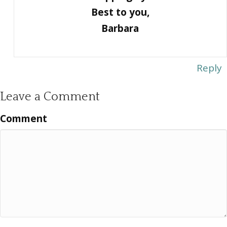
Best to you,
Barbara
Reply
Leave a Comment
Comment