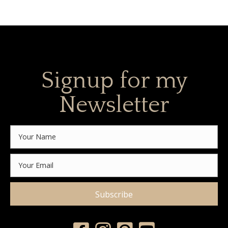
Signup for my
Newsletter
Subscribe