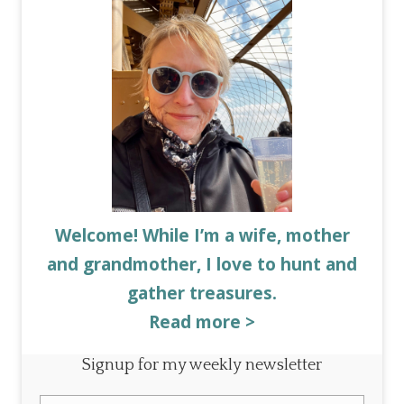
Welcome! While I’m a wife, mother
and grandmother, I love to hunt and
gather treasures.
Read more >
Signup for my weekly newsletter