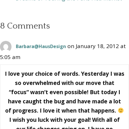
8 Comments
on January 18, 2012 at
Barbara@HausDesign
5:05 am
I love your choice of words. Yesterday I was
so overwhelmed with our move that
“focus” wasn’t even possible! But today I
have caught the bug and have made a lot
of progress. I love it when that happens.
I wish you luck with your goal! With all of
our life changes going on, I have no