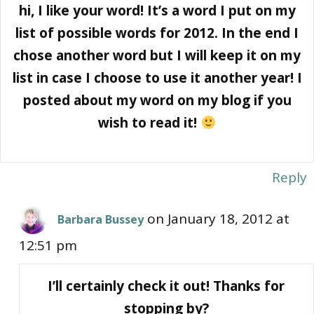
hi, I like your word! It’s a word I put on my
list of possible words for 2012. In the end I
chose another word but I will keep it on my
list in case I choose to use it another year! I
posted about my word on my blog if you
wish to read it!
Reply
on January 18, 2012 at
Barbara Bussey
12:51 pm
I’ll certainly check it out! Thanks for
stopping by?