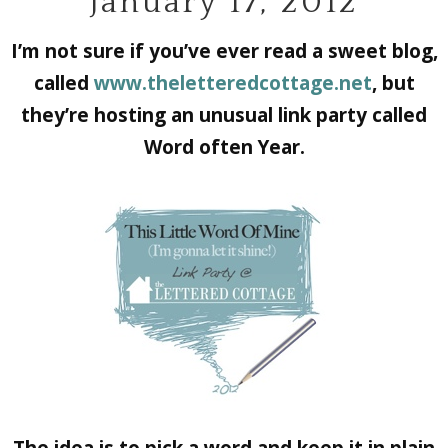
January 17, 2012
I’m not sure if you’ve ever read a sweet blog,
called
www.theletteredcottage.net
, but
they’re hosting an unusual link party called
Word often Year.