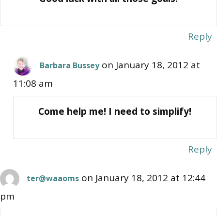
Reply
on January 18, 2012 at
Barbara Bussey
11:08 am
Come help me! I need to simplify!
Reply
on January 18, 2012 at 12:44
ter@waaoms
pm