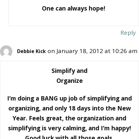
One can always hope!
Reply
on January 18, 2012 at 10:26 am
Debbie Kick
Simplify and
Organize
I’m doing a BANG up job of simplifying and
organizing, and only 18 days into the New
Year. Feels great, the organization and
simplifying is very calming, and I’m happy!
Good luck with all those goals.