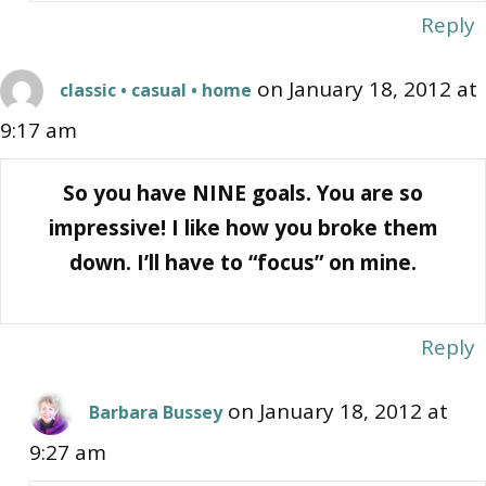
Reply
on January 18, 2012 at
classic • casual • home
9:17 am
So you have NINE goals. You are so
impressive! I like how you broke them
down. I’ll have to “focus” on mine.
Reply
on January 18, 2012 at
Barbara Bussey
9:27 am