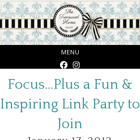
MENU
Focus…Plus a Fun &
Inspiring Link Party to
Join