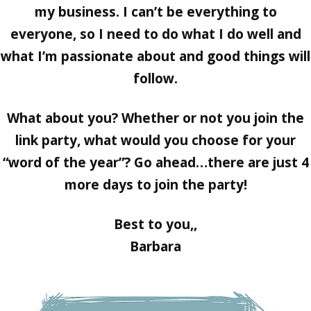
my business. I can’t be everything to
everyone, so I need to do what I do well and
what I’m passionate about and good things will
follow.
What about you? Whether or not you join the
link party, what would you choose for your
“word of the year”? Go ahead…there are just 4
more days to join the party!
Best to you,,
Barbara