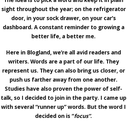
The idea is to pick a word and keep it in plain
sight throughout the year; on the refrigerator
door, in your sock drawer, on your car’s
dashboard. A constant reminder to growing a
better life, a better me.
Here in Blogland, we’re all avid readers and
writers. Words are a part of our life. They
represent us. They can also bring us closer, or
push us farther away from one another.
Studies have also proven the power of self-
talk, so I decided to join in the party. I came up
with several “runner up” words. But the word I
decided on is “
focus”
.