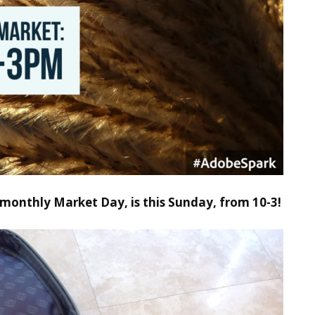
monthly Market Day, is this Sunday, from 10-3!