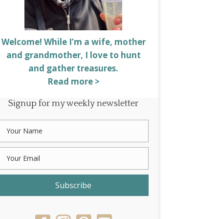
Welcome! While I’m a wife, mother
and grandmother, I love to hunt
and gather treasures.
Read more >
Signup for my weekly newsletter
Subscribe