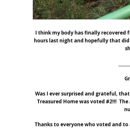
I think my body has finally recovered f
hours last night and hopefully that did 
s
_____
G
Was I ever surprised and grateful, tha
Treasured Home
was voted #2!!!
The 
nu
Thanks to everyone who voted and to a