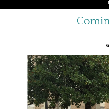
Comin
G