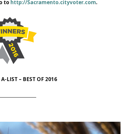
go to
http://Sacramento.cityvoter.com
.
-LIST – BEST OF 2016
__________________