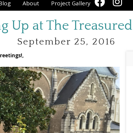
Blog
About
Project Gallery
g Up at The Treasure
September 25, 2016
reetings!,