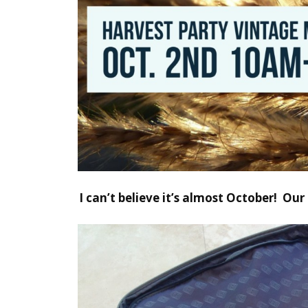
I can’t believe it’s almost October!
Our 