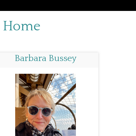
d Home
Barbara Bussey