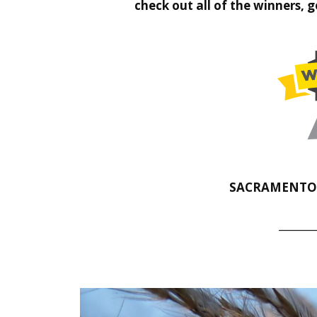
check out all of the winners, 
SACRAMENTO A
_______