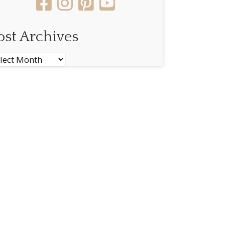
ost Archives
st
chives