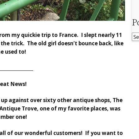
P
rom my quickie trip to France. I slept nearly 11
Po
the trick. The old girl doesn’t bounce back, like
Ar
he used to!
________________
reat News!
t up against over sixty other antique shops, The
Antique Trove, one of my favorite places, was
mber one!
ll of our wonderful customers! If you want to