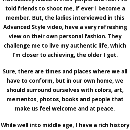
told friends to shoot me, if ever I become a
member. But, the ladies interviewed in this
Advanced Style video, have a very refreshing
view on their own personal fashion. They
challenge me to live my authentic life, which
I’m closer to achieving, the older I get.
Sure, there are times and places where we all
have to conform, but in our own home, we
should surround ourselves with colors, art,
mementos, photos, books and people that
make us feel welcome and at peace.
While well into middle age, I have a rich history