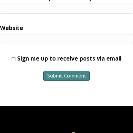
Website
Sign me up to receive posts via email