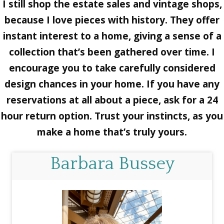
I still shop the estate sales and vintage shops,
because I love pieces with history. They offer
instant interest to a home, giving a sense of a
collection that’s been gathered over time. I
encourage you to take carefully considered
design chances in your home. If you have any
reservations at all about a piece, ask for a 24
hour return option. Trust your instincts, as you
make a home that’s truly yours.
Barbara Bussey