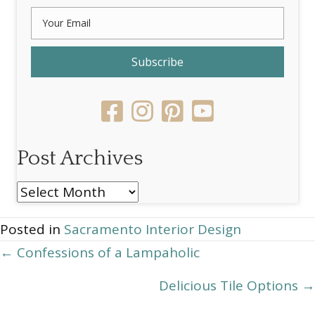
Subscribe
Post Archives
Post
Archives
Posted in
Sacramento Interior Design
Posts
← Confessions of a Lampaholic
navigation
Delicious Tile Options →