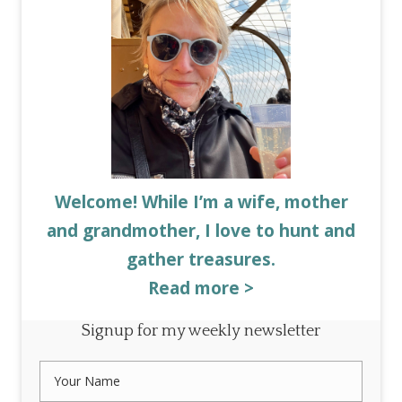
Welcome! While I’m a wife, mother
and grandmother, I love to hunt and
gather treasures.
Read more >
Signup for my weekly newsletter