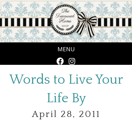
MENU
Words to Live Your
Life By
April 28, 2011