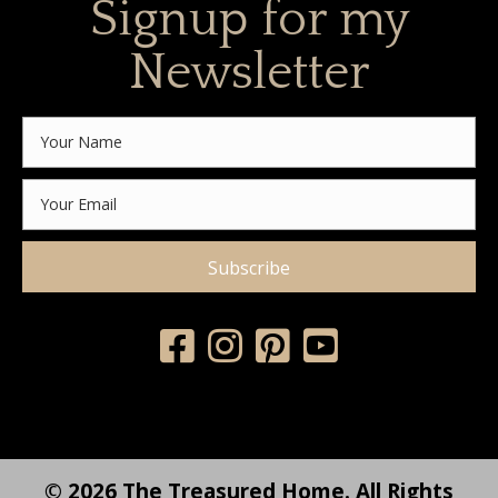
Signup for my
Newsletter
Subscribe
© 2026 The Treasured Home. All Rights