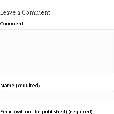
Leave a Comment
Comment
Name (required)
Email (will not be published) (required)