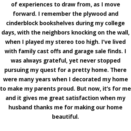
of experiences to draw from, as I move
forward. I remember the plywood and
cinderblock bookshelves during my college
days, with the neighbors knocking on the wall,
when I played my stereo too high. I’ve lived
with family cast offs and garage sale finds. I
was always grateful, yet never stopped
pursuing my quest for a pretty home. There
were many years when I decorated my home
to make my parents proud. But now, it’s for me
and it gives me great satisfaction when my
husband thanks me for making our home
beautiful.