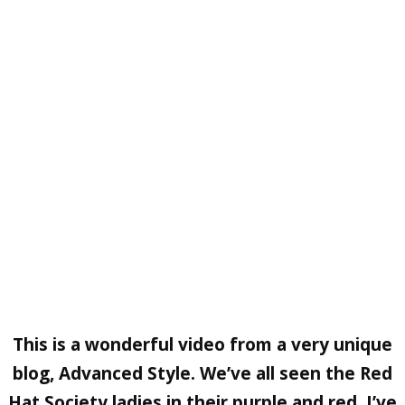
This is a wonderful video from a very unique
blog, Advanced Style. We’ve all seen the Red
Hat Society ladies in their purple and red. I’ve