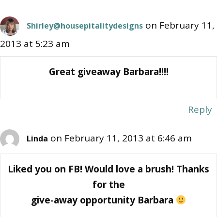
on February 11,
Shirley@housepitalitydesigns
2013 at 5:23 am
Great giveaway Barbara!!!!
Reply
on February 11, 2013 at 6:46 am
Linda
Liked you on FB! Would love a brush! Thanks
for the
give-away opportunity Barbara