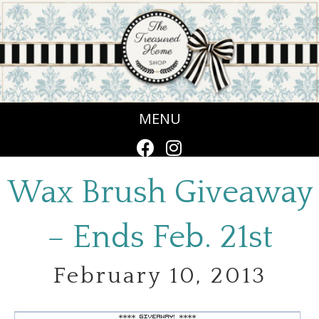
MENU
Wax Brush Giveaway
– Ends Feb. 21st
February 10, 2013