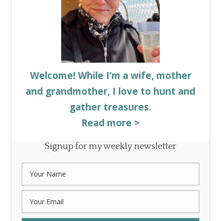
Welcome! While I’m a wife, mother
and grandmother, I love to hunt and
gather treasures.
Read more >
Signup for my weekly newsletter