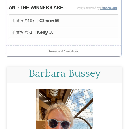
Barbara Bussey