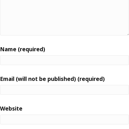
Name (required)
Email (will not be published) (required)
Website