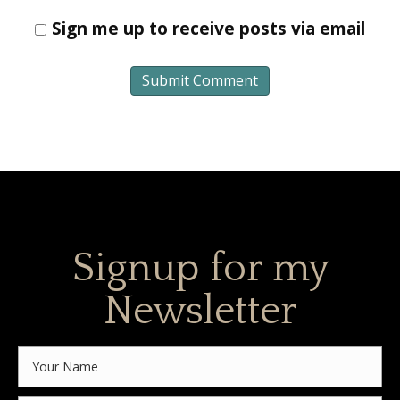
Sign me up to receive posts via email
Signup for my
Newsletter