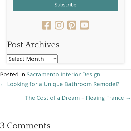
Subscribe
Post Archives
Post
Archives
Posted in
Sacramento Interior Design
Posts
← Looking for a Unique Bathroom Remodel?
navigation
The Cost of a Dream – Fleaing France →
3 Comments