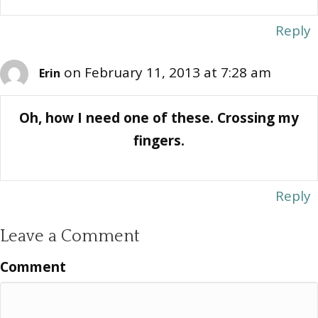
Reply
on February 11, 2013 at 7:28 am
Erin
Oh, how I need one of these. Crossing my
fingers.
Reply
Leave a Comment
Comment