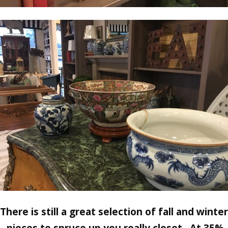
There is still a great selection of fall and winter
pieces to spruce up you really closet. At 35%