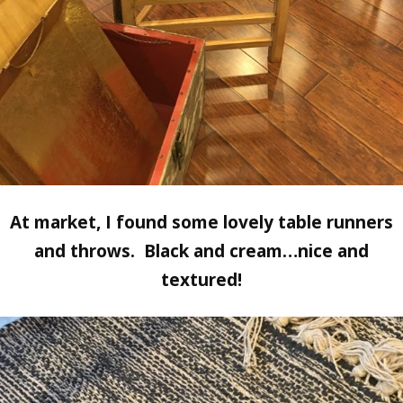
At market, I found some lovely table runners
and throws. Black and cream…nice and
textured!