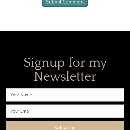
Signup for my
Newsletter
Subscribe