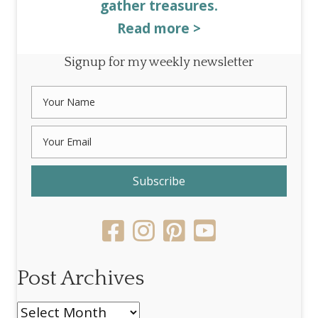
gather treasures.
Read more >
Signup for my weekly newsletter
Subscribe
Post Archives
Post