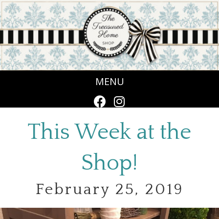
MENU
This Week at the
Shop!
February 25, 2019