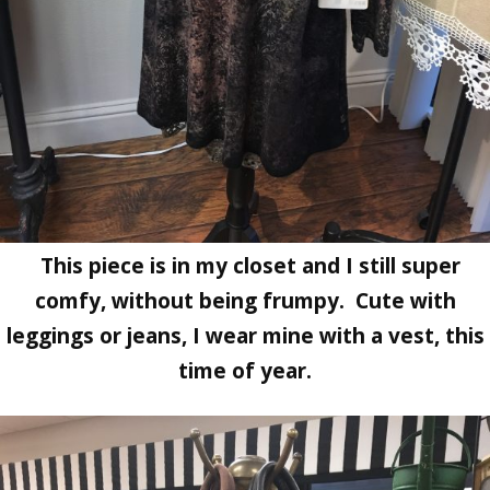
This piece is in my closet and I still super
comfy, without being frumpy. Cute with
leggings or jeans, I wear mine with a vest, this
time of year.