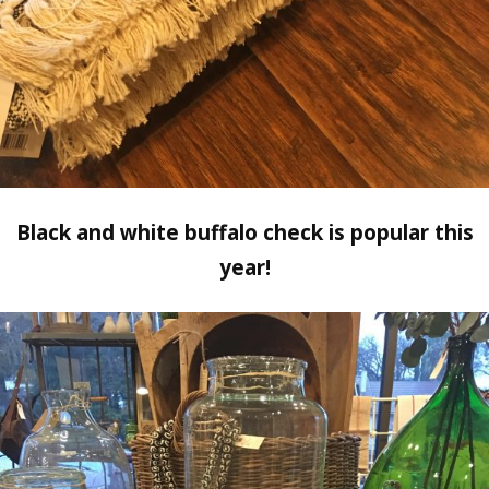
Black and white buffalo check is popular this
year!