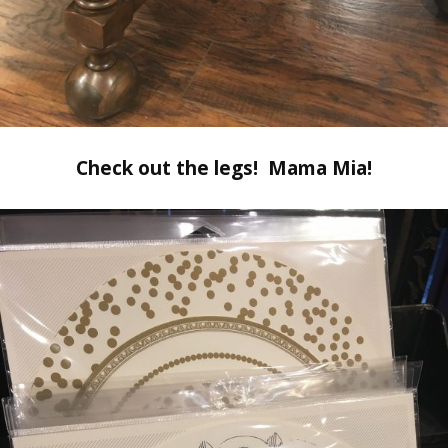
Check out the legs! Mama Mia!