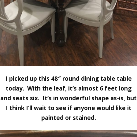
I picked up this 48″ round dining table table
today. With the leaf, it’s almost 6 feet long
and seats six. It’s in wonderful shape as-is, but
I think I’ll wait to see if anyone would like it
painted or stained.