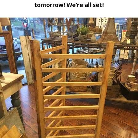
tomorrow! We’re all set!