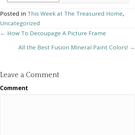
Archives
Posted in
This Week at The Treasured Home
,
Uncategorized
Posts
← How To Decoupage A Picture Frame
navigation
All the Best Fusion Mineral Paint Colors! →
Leave a Comment
Comment