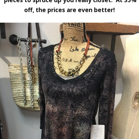
off, the prices are even better!