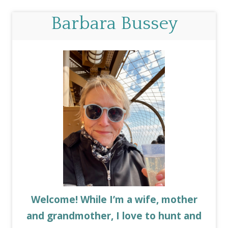
Barbara Bussey
Welcome! While I’m a wife, mother
and grandmother, I love to hunt and