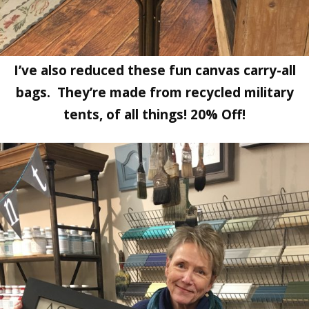
I’ve also reduced these fun canvas carry-all
bags. They’re made from recycled military
tents, of all things! 20% Off!