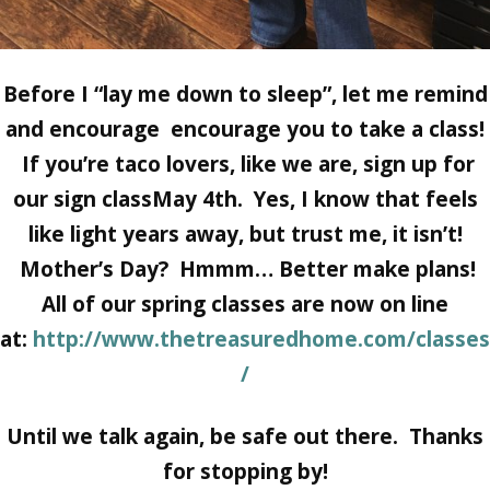
Before I “lay me down to sleep”, let me remind
and encourage encourage you to take a class!
If you’re taco lovers, like we are, sign up for
our sign classMay 4th. Yes, I know that feels
like light years away, but trust me, it isn’t!
Mother’s Day? Hmmm… Better make plans!
All of our spring classes are now on line
at:
http://www.thetreasuredhome.com/classes
/
Until we talk again, be safe out there. Thanks
for stopping by!