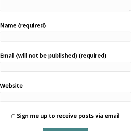
Name (required)
Email (will not be published) (required)
Website
Sign me up to receive posts via email