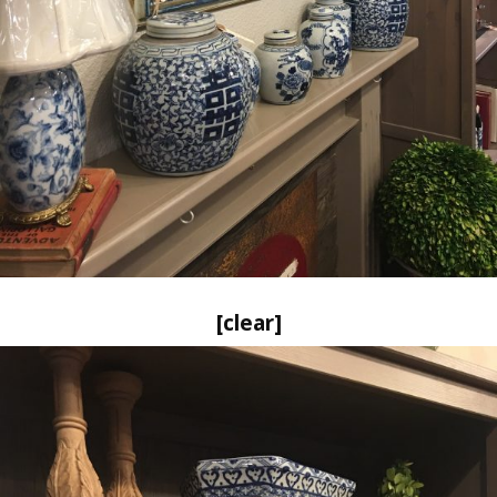
[clear]