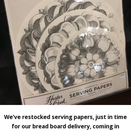
We’ve restocked serving papers, just in time
for our bread board delivery, coming in