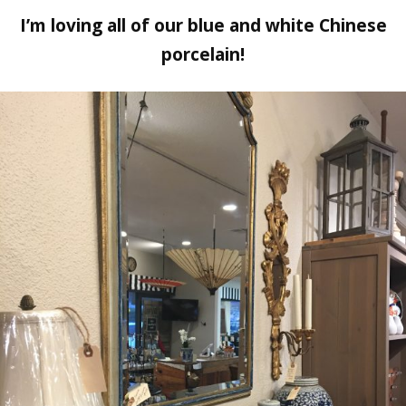
I’m loving all of our blue and white Chinese
porcelain!