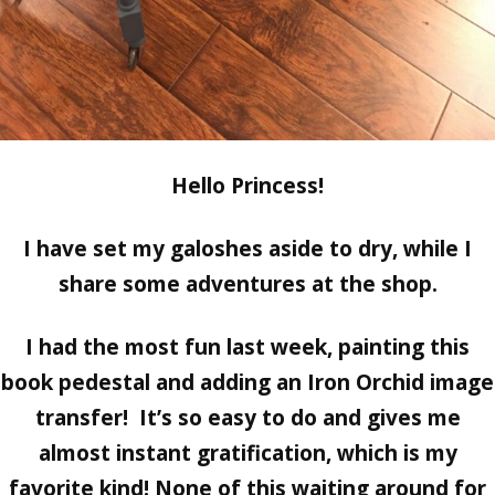
Hello Princess!
I have set my galoshes aside to dry, while I
share some adventures at the shop.
I had the most fun last week, painting this
book pedestal and adding an Iron Orchid image
transfer! It’s so easy to do and gives me
almost instant gratification, which is my
favorite kind! None of this waiting around for