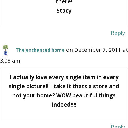
there!
Stacy
Reply
on December 7, 2011 at
The enchanted home
3:08 am
I actually love every single item in every
single picture!! I take it thats a store and
not your home? WOW beautiful things
indeed!!!!
Reply