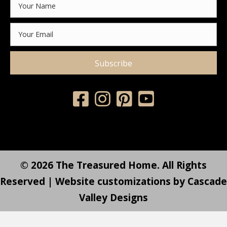
Subscribe
© 2026 The Treasured Home. All Rights
Reserved | Website customizations by
Cascade
Valley Designs