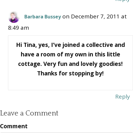
on December 7, 2011 at
Barbara Bussey
8:49 am
Hi Tina, yes, I’ve joined a collective and
have a room of my own in this little
cottage. Very fun and lovely goodies!
Thanks for stopping by!
Reply
Leave a Comment
Comment