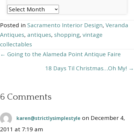
Post
Archives
Posted in
Sacramento Interior Design
,
Veranda
Antiques
,
antiques
,
shopping
,
vintage
collectables
Posts
← Going to the Alameda Point Antique Faire
navigation
18 Days Til Christmas…Oh My! →
6 Comments
on December 4,
karen@strictlysimplestyle
2011 at 7:19 am