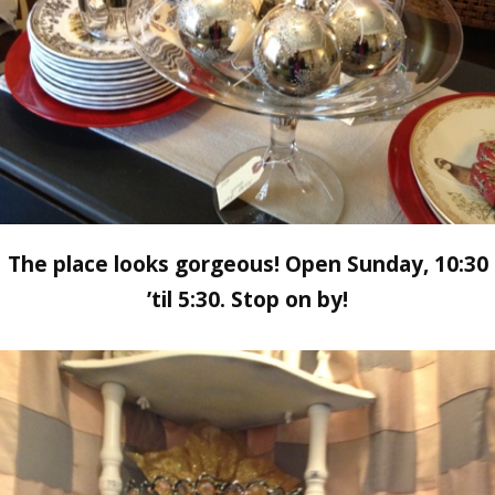
The place looks gorgeous! Open Sunday, 10:30
’til 5:30. Stop on by!