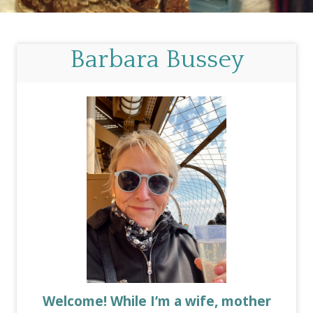
Barbara Bussey
Welcome! While I’m a wife, mother