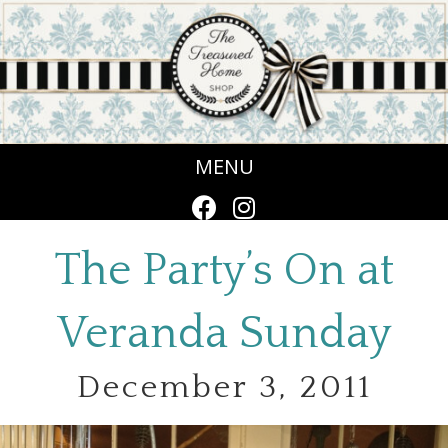
MENU
The Party’s On at
Veranda Sunday
December 3, 2011