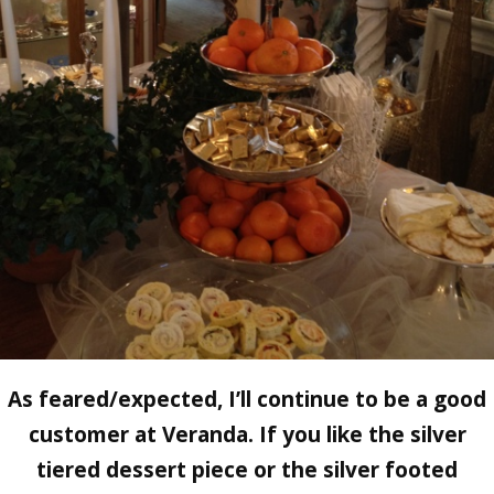
As feared/expected, I’ll continue to be a good
customer at Veranda. If you like the silver
tiered dessert piece or the silver footed