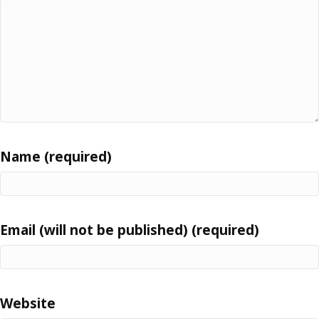
Name (required)
Email (will not be published) (required)
Website