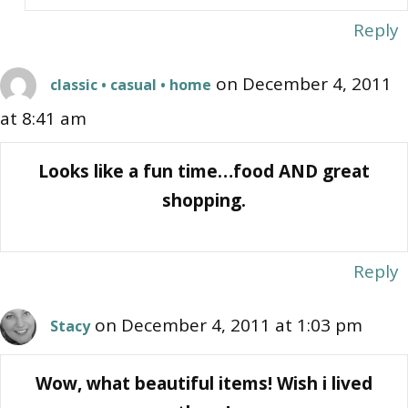
Reply
on December 4, 2011
classic • casual • home
at 8:41 am
Looks like a fun time…food AND great
shopping.
Reply
on December 4, 2011 at 1:03 pm
Stacy
Wow, what beautiful items! Wish i lived