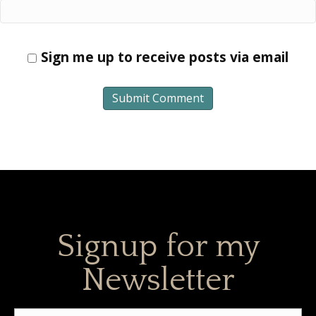
Sign me up to receive posts via email
Signup for my
Newsletter