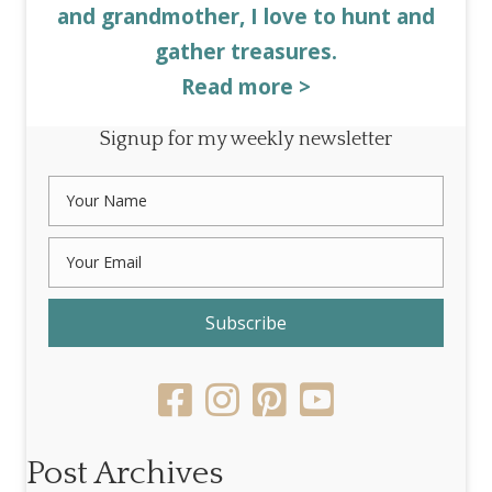
and grandmother, I love to hunt and
gather treasures.
Read more >
Signup for my weekly newsletter
Subscribe
Post Archives