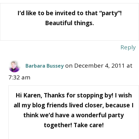
I’d like to be invited to that “party”!
Beautiful things.
Reply
on December 4, 2011 at
Barbara Bussey
7:32 am
Hi Karen, Thanks for stopping by! I wish
all my blog friends lived closer, because I
think we’d have a wonderful party
together! Take care!