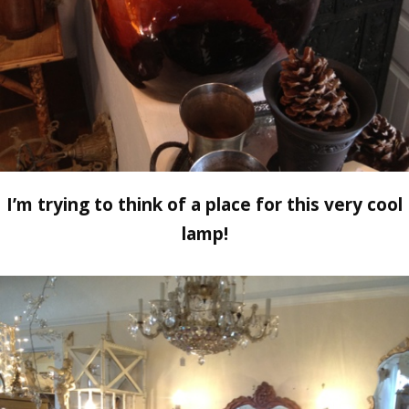
I’m trying to think of a place for this very cool
lamp!