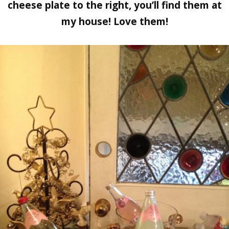
cheese plate to the right, you’ll find them at
my house! Love them!