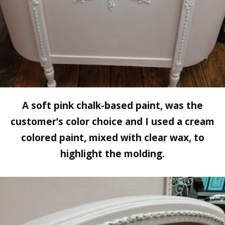
A soft pink chalk-based paint, was the
customer’s color choice and I used a cream
colored paint, mixed with clear wax, to
highlight the molding.