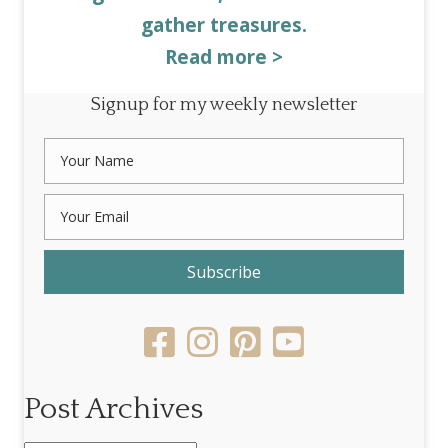
gather treasures.
Read more >
Signup for my weekly newsletter
Subscribe
Post Archives