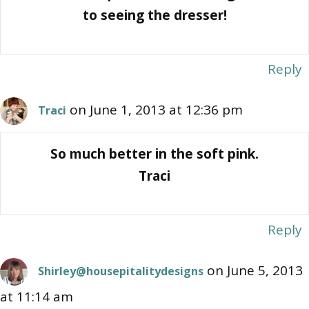
to seeing the dresser!
Reply
on June 1, 2013 at 12:36 pm
Traci
So much better in the soft pink.
Traci
Reply
on June 5, 2013
Shirley@housepitalitydesigns
at 11:14 am