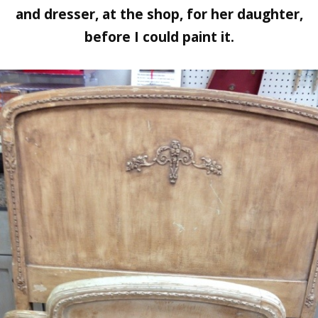
and dresser, at the shop, for her daughter,
before I could paint it.