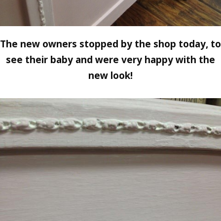
The new owners stopped by the shop today, to
see their baby and were very happy with the
new look!