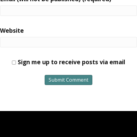
Website
Sign me up to receive posts via email