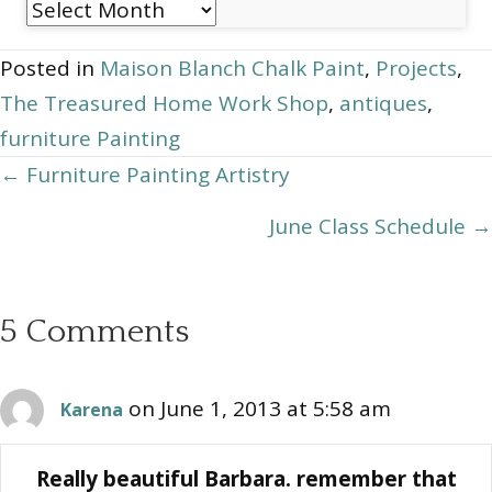
Post
Archives
Posted in
Maison Blanch Chalk Paint
,
Projects
,
The Treasured Home Work Shop
,
antiques
,
furniture Painting
Posts
← Furniture Painting Artistry
navigation
June Class Schedule →
5 Comments
on June 1, 2013 at 5:58 am
Karena
Really beautiful Barbara. remember that