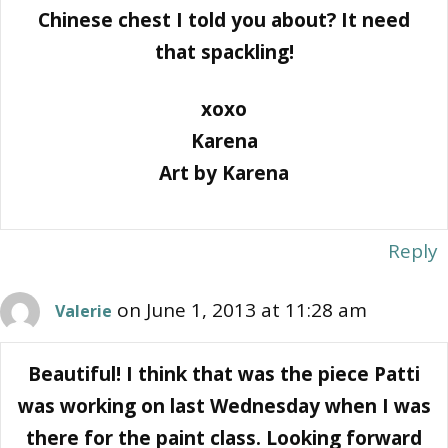
Chinese chest I told you about? It need
that spackling!
xoxo
Karena
Art by Karena
Reply
on June 1, 2013 at 11:28 am
Valerie
Beautiful! I think that was the piece Patti
was working on last Wednesday when I was
there for the paint class. Looking forward