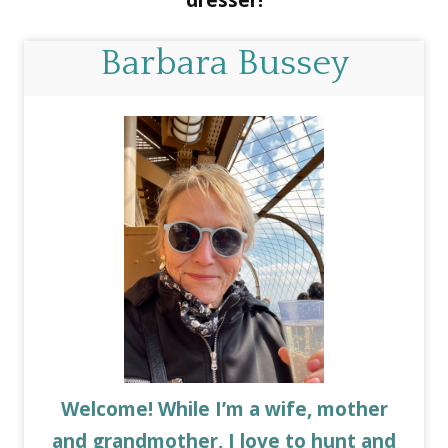
dresser!
Barbara Bussey
Welcome! While I’m a wife, mother
and grandmother, I love to hunt and