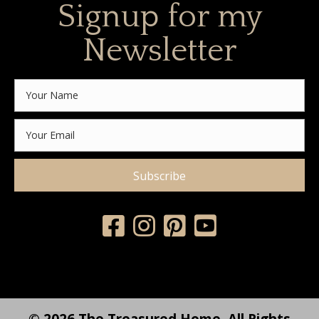
Signup for my
Newsletter
Subscribe
© 2026 The Treasured Home. All Rights