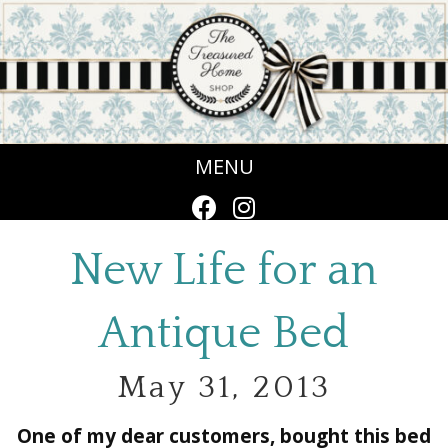
MENU
New Life for an
Antique Bed
May 31, 2013
One of my dear customers, bought this bed