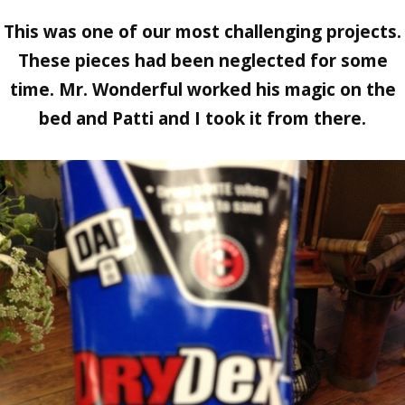
This was one of our most challenging projects.
These pieces had been neglected for some
time. Mr. Wonderful worked his magic on the
bed and Patti and I took it from there.