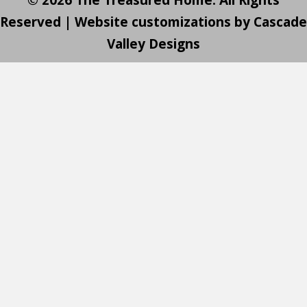
Reserved | Website customizations by
Cascade
Valley Designs