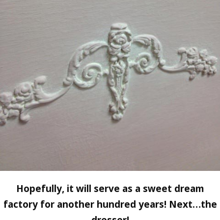
Hopefully, it will serve as a sweet dream
factory for another hundred years! Next…the