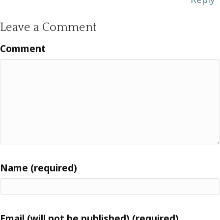
Leave a Comment
Comment
Name (required)
Email (will not be published) (required)