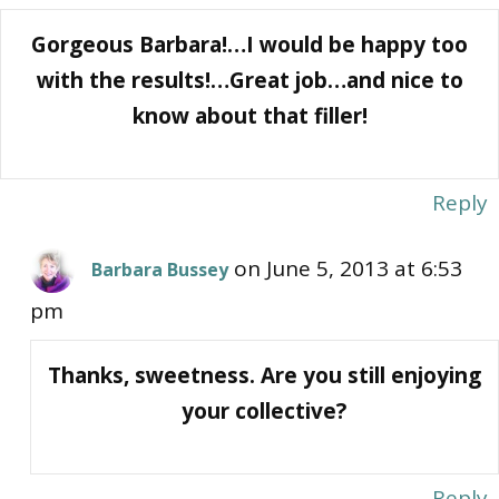
Gorgeous Barbara!…I would be happy too
with the results!…Great job…and nice to
know about that filler!
Reply
on June 5, 2013 at 6:53
Barbara Bussey
pm
Thanks, sweetness. Are you still enjoying
your collective?
Reply