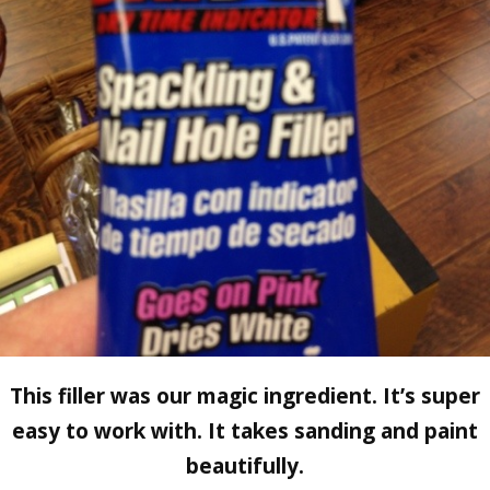
This filler was our magic ingredient. It’s super
easy to work with. It takes sanding and paint
beautifully.