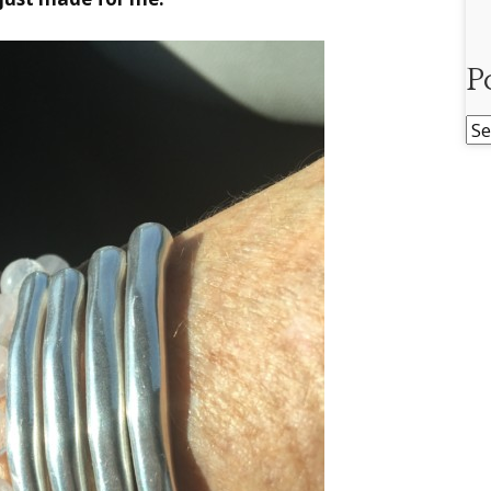
P
Po
Ar