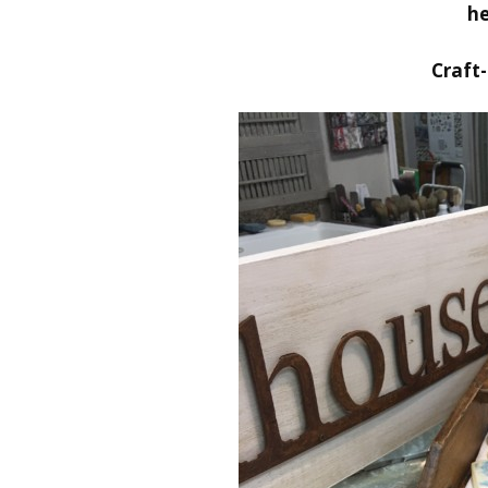
he
Craft