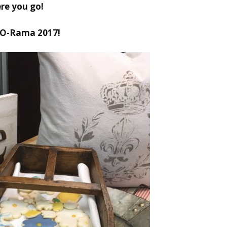
re you go!
-O-Rama 2017!