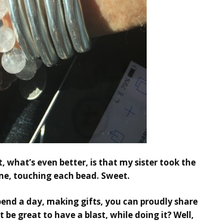
ut, what’s even better, is that my sister took the
me, touching each bead. Sweet.
spend a day, making gifts, you can proudly share
 be great to have a blast, while doing it? Well,