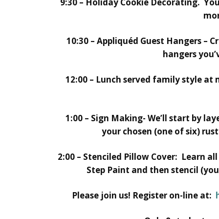
9:30 – Holiday Cookie Decorating. You
mor
10:30 – Appliquéd Guest Hangers – Cr
hangers you’v
12:00 – Lunch served family style at
1:00 – Sign Making- We’ll start by la
your chosen (one of six) rus
2:00 – Stenciled Pillow Cover: Learn a
Step Paint and then stencil (you
Please join us! Register on-line at: