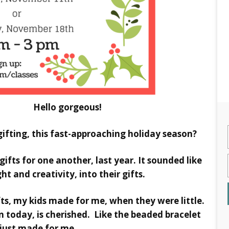
 gorgeous!
ifting, this fast-approaching holiday season?
 gifts for one another, last year. It sounded like
ht and creativity, into their gifts.
ts, my kids made for me, when they were little.
today, is cherished. Like the beaded bracelet
 just made for me.