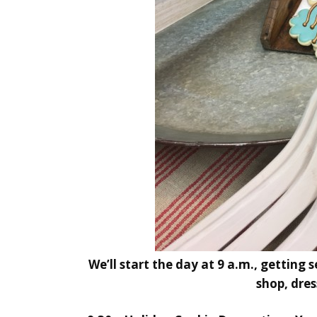
We’ll start the day at 9 a.m., getting 
shop, dres