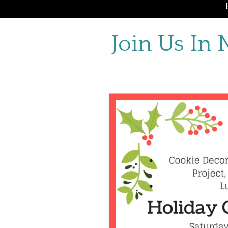
Join Us In