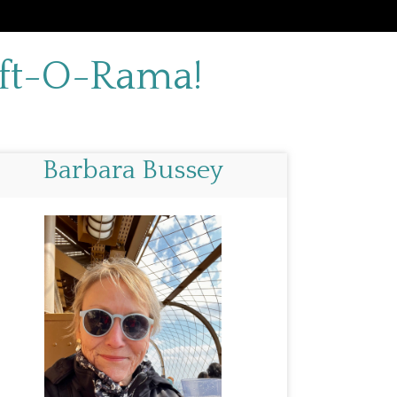
aft-O-Rama!
Barbara Bussey