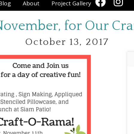
Blog
About
Project Gallery
 November, for Our Cr
October 13, 2017