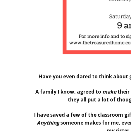
Hello
Have you even dared to think about g
A family I know, agreed to
make
their
they all put a lot of thoug
I have saved a few of the classroom gif
Anything
someone makes for me, even 
my sister