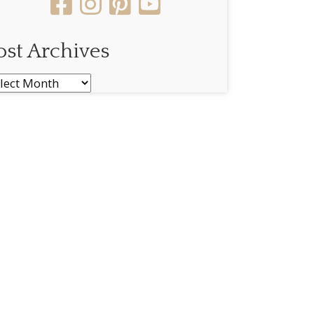
ost Archives
st
chives