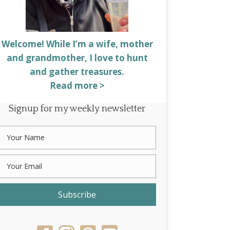
Welcome! While I’m a wife, mother
and grandmother, I love to hunt
and gather treasures.
Read more >
Signup for my weekly newsletter
Subscribe