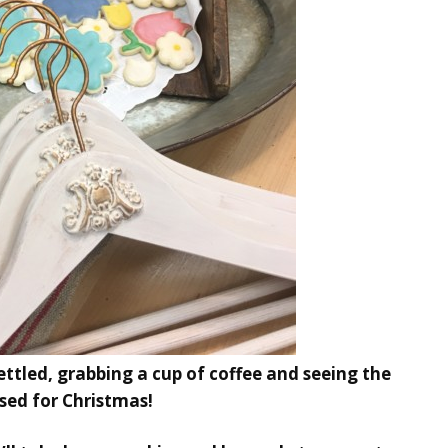
settled, grabbing a cup of coffee and seeing the
sed for Christmas!