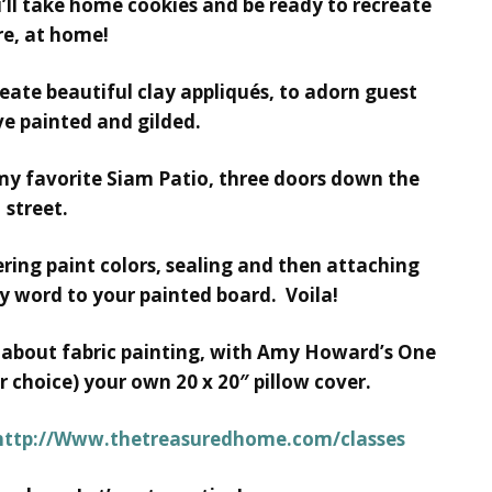
’ll take home cookies and be ready to recreate
e, at home!
eate beautiful clay appliqués, to adorn guest
e painted and gilded.
 my favorite Siam Patio, three doors down the
street.
yering paint colors, sealing and then attaching
ty word to your painted board. Voila!
ll about fabric painting, with Amy Howard’s One
r choice) your own 20 x 20″ pillow cover.
http://Www.thetreasuredhome.com/classes