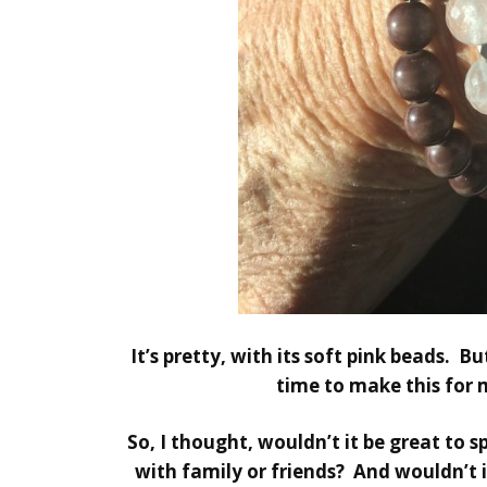
It’s pretty, with its soft pink beads. B
time to make this for 
So, I thought, wouldn’t it be great to 
with family or friends? And wouldn’t it