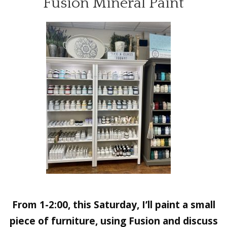
Fusion Mineral Paint
From 1-2:00, this Saturday, I’ll paint a small
piece of furniture, using Fusion and discuss