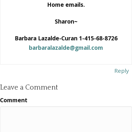
Home emails.
Sharon~
Barbara Lazalde-Curan 1-415-68-8726
barbaralazalde@gmail.com
Reply
Leave a Comment
Comment