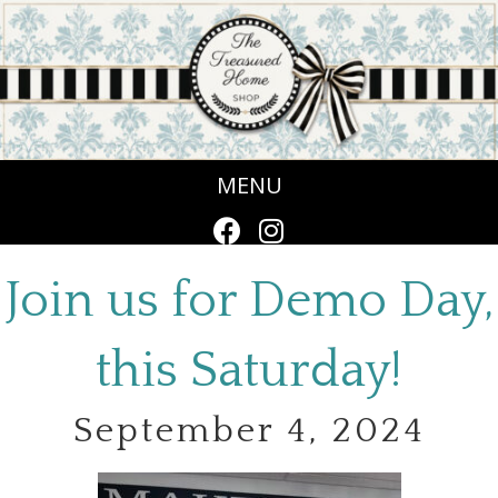
MENU
Join us for Demo Day,
this Saturday!
September 4, 2024