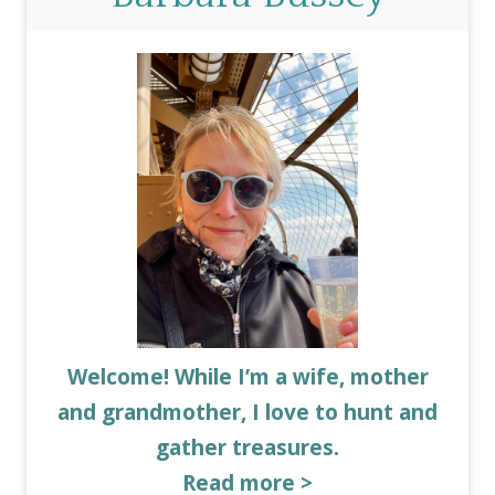
Welcome! While I’m a wife, mother
and grandmother, I love to hunt and
gather treasures.
Read more >