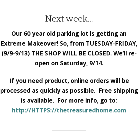
Next week…
Our 60 year old parking lot is getting an
Extreme Makeover! So, from TUESDAY-FRIDAY,
(9/9-9/13) THE SHOP WILL BE CLOSED. We’ll re-
open on Saturday, 9/14.
If
you need product, online orders will be
processed as quickly as possible. Free shipping
is available. For more info, go to:
http://HTTPS://thetreasuredhome.com
______________