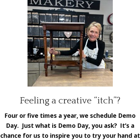
Feeling a creative “itch”?
Four or five times a year, we schedule Demo
Day. Just what is Demo Day, you ask? It’s a
chance for us to inspire you to try your hand at