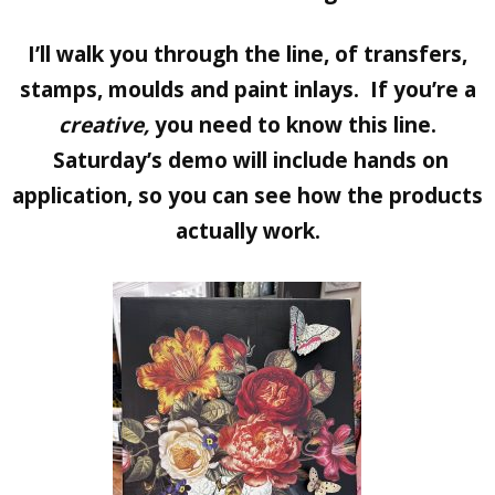
I’ll walk you through the line, of transfers,
stamps, moulds and paint inlays. If you’re a
creative,
you need to know this line.
Saturday’s demo will include hands on
application, so you can see how the products
actually work.