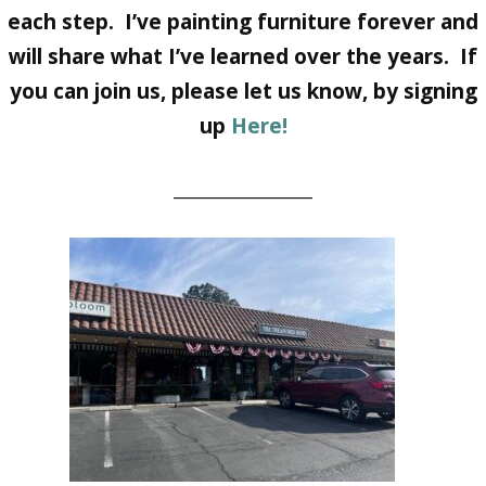
each step. I’ve painting furniture forever and
will share what I’ve learned over the years. If
you can join us, please let us know, by signing
up
Here!
________________