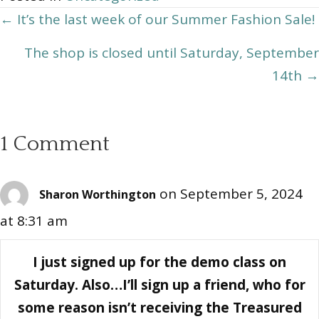
Posts
← It’s the last week of our Summer Fashion Sale!
navigation
The shop is closed until Saturday, September
14th →
1 Comment
on September 5, 2024
Sharon Worthington
at 8:31 am
I just signed up for the demo class on
Saturday. Also…I’ll sign up a friend, who for
some reason isn’t receiving the Treasured