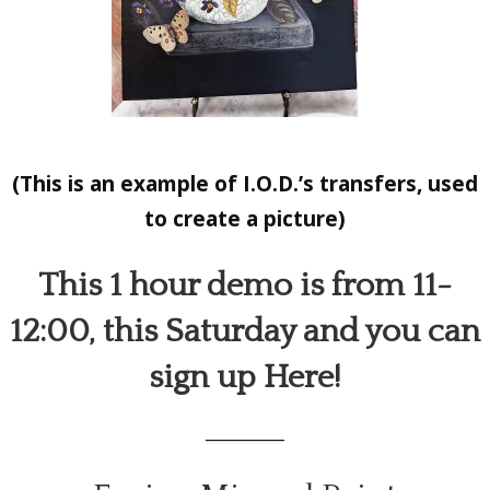
(This is an example of I.O.D.’s transfers, used
to create a picture)
This 1 hour demo is from 11-
12:00, this Saturday and you can
sign up
Here!
_________