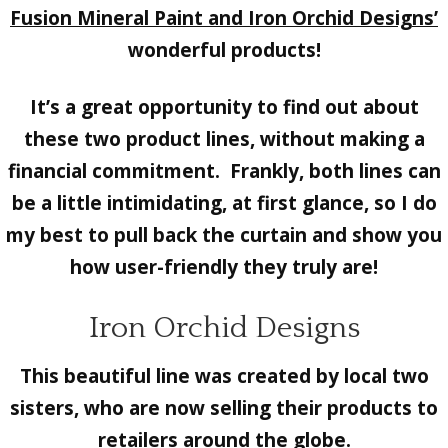
Fusion Mineral Paint and Iron Orchid Designs’
wonderful products!
It’s a great opportunity to find out about
these two product lines, without making a
financial commitment. Frankly, both lines can
be a little intimidating, at first glance, so I do
my best to pull back the curtain and show you
how user-friendly they truly are!
Iron Orchid Designs
This beautiful line was created by local two
sisters, who are now selling their products to
retailers around the globe.