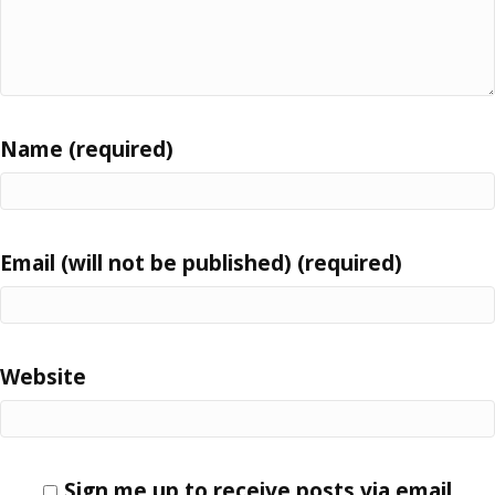
Name (required)
Email (will not be published) (required)
Website
Sign me up to receive posts via email