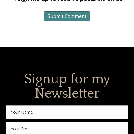
Signup for my
Newsletter