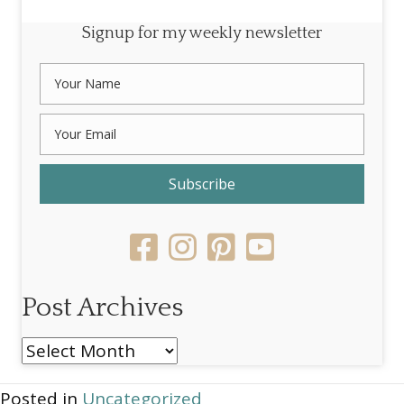
Signup for my weekly newsletter
Subscribe
Post Archives
Post
Archives
Posted in
Uncategorized