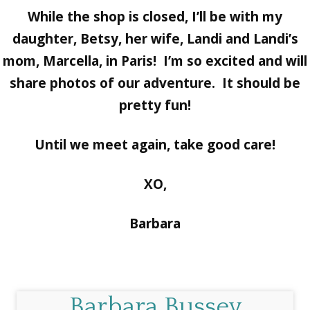
While the shop is closed, I’ll be with my
daughter, Betsy, her wife, Landi and Landi’s
mom, Marcella, in Paris! I’m so excited and will
share photos of our adventure. It should be
pretty fun!
Until we meet again, take good care!
XO,
Barbara
Barbara Bussey