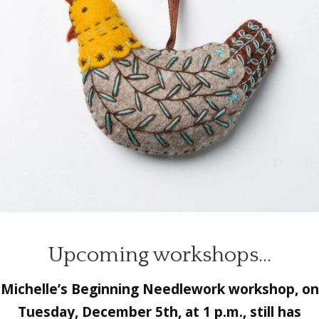
Upcoming workshops…
Michelle’s
Beginning Needlework
workshop, on
Tuesday, December 5th, at 1 p.m., still has