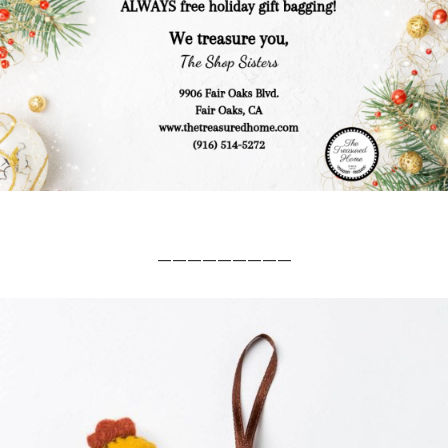
_________