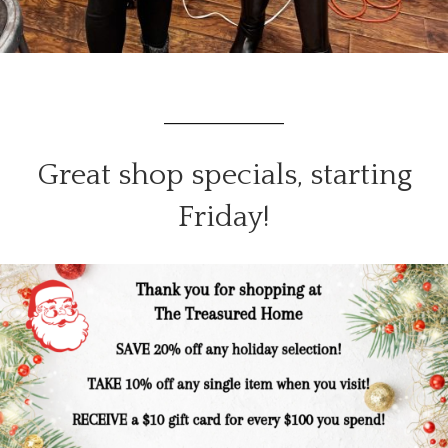
_______________
Great shop specials, starting
Friday!