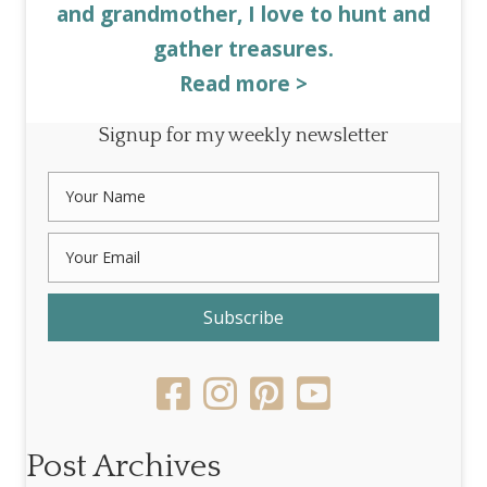
and grandmother, I love to hunt and
gather treasures.
Read more >
Signup for my weekly newsletter
Subscribe
Post Archives