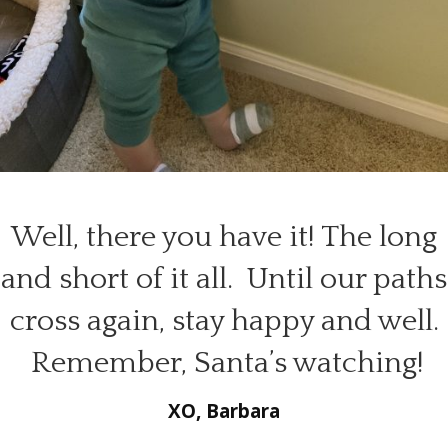
Well, there you have it! The long
and short of it all. Until our paths
cross again, stay happy and well.
Remember, Santa’s watching!
XO, Barbara