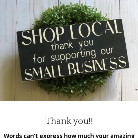
Thank you!!
Words can’t express how much your amazing