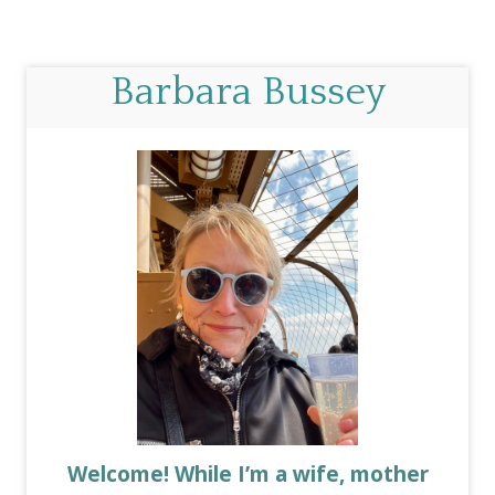
Barbara Bussey
Welcome! While I’m a wife, mother