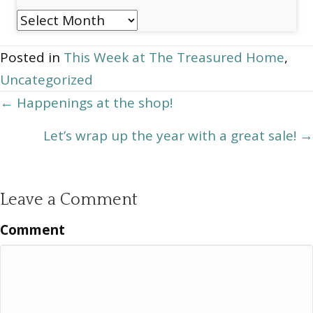
Post
Archives
Posted in
This Week at The Treasured Home
,
Uncategorized
Posts
← Happenings at the shop!
navigation
Let’s wrap up the year with a great sale! →
Leave a Comment
Comment