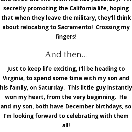
secretly promoting the California life, hoping
that when they leave the military, they’ll think
about relocating to Sacramento! Crossing my
fingers!
And then…
Just to keep life exciting, I’ll be heading to
Virginia, to spend some time with my son and
his family, on Saturday. This little guy instantly
won my heart, from the very beginning. He
and my son, both have December birthdays, so
I’m looking forward to celebrating with them
all!