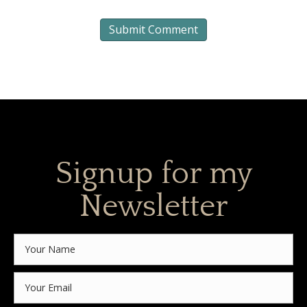
Signup for my
Newsletter