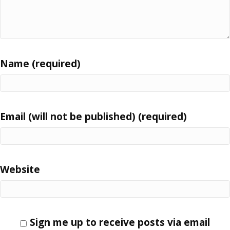
Name (required)
Email (will not be published) (required)
Website
Sign me up to receive posts via email