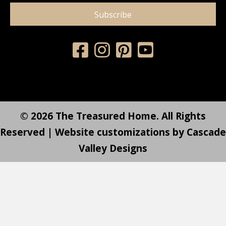
Subscribe
© 2026 The Treasured Home. All Rights
Reserved | Website customizations by
Cascade
Valley Designs