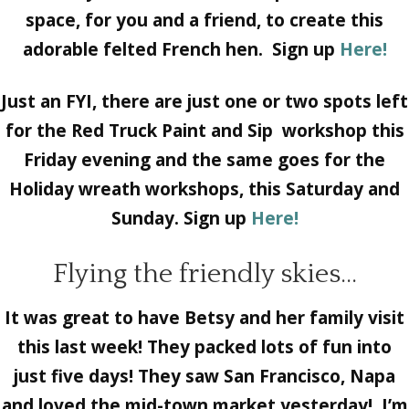
space, for you and a friend, to create this
adorable felted French hen. Sign up
Here!
Just an FYI, there are just one or two spots left
for the Red Truck Paint and Sip workshop this
Friday evening and the same goes for the
Holiday wreath workshops, this Saturday and
Sunday. Sign up
Here!
Flying the friendly skies…
It was great to have Betsy and her family visit
this last week! They packed lots of fun into
just five days! They saw San Francisco, Napa
and loved the mid-town market yesterday! I’m