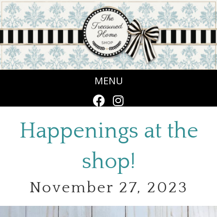
MENU
Happenings at the
shop!
November 27, 2023