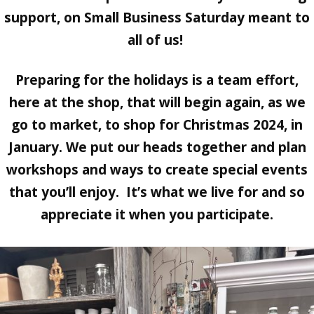
support, on Small Business Saturday meant to
all of us!
Preparing for the holidays is a team effort,
here at the shop, that will begin again, as we
go to market, to shop for Christmas 2024, in
January. We put our heads together and plan
workshops and ways to create special events
that you’ll enjoy. It’s what we live for and so
appreciate it when you participate.