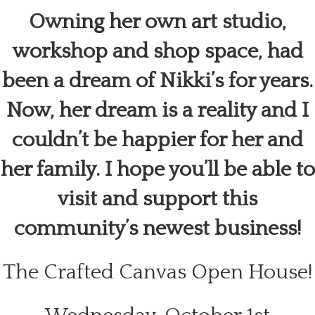
Owning her own art studio,
workshop and shop space, had
been a dream of Nikki’s for years.
Now, her dream is a reality and I
couldn’t be happier for her and
her family. I hope you’ll be able to
visit and support this
community’s newest business!
The Crafted Canvas Open House!