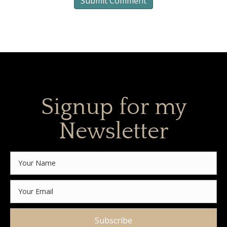
Signup for my
Newsletter
Subscribe