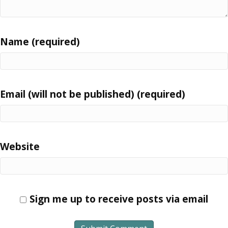
Name (required)
Email (will not be published) (required)
Website
Sign me up to receive posts via email