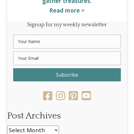
gather treasures.
Read more >
Signup for my weekly newsletter
Subscribe
Post Archives
Post