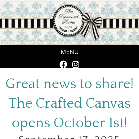
MENU
Great news to share!
The Crafted Canvas
opens October 1st!