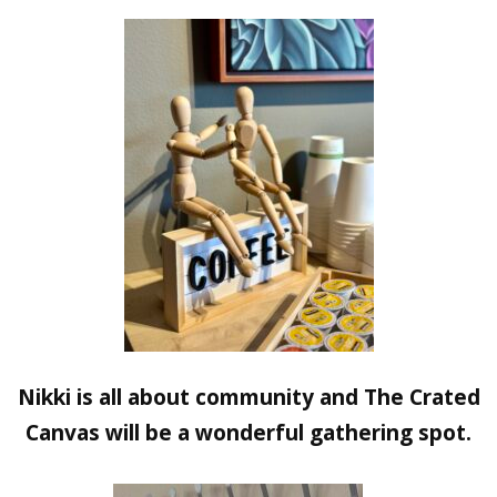
Nikki is all about community and The Crated
Canvas will be a wonderful gathering spot.