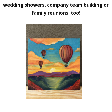
wedding showers, company team building or
family reunions, too!