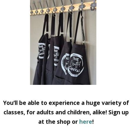
You’ll be able to experience a huge variety of
classes, for adults and children, alike! Sign up
at the shop or
here
!