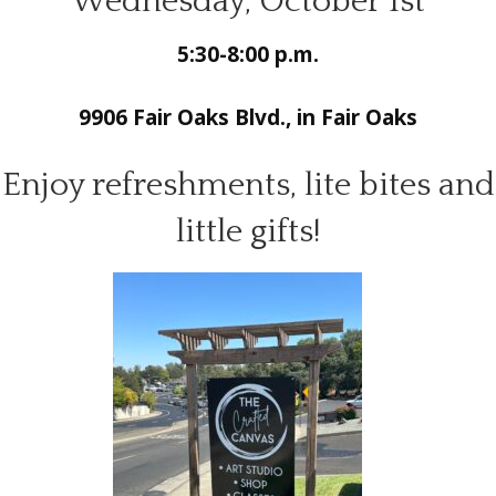
Wednesday, October 1st
5:30-8:00 p.m.
9906 Fair Oaks Blvd., in Fair Oaks
Enjoy refreshments, lite bites and
little gifts!