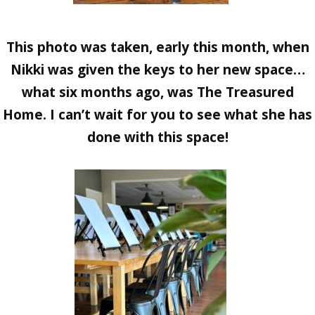
This photo was taken, early this month, when
Nikki was given the keys to her new space…
what six months ago, was The Treasured
Home. I can’t wait for you to see what she has
done with this space!