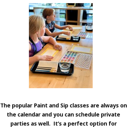
The popular Paint and Sip classes are always on
the calendar and you can schedule private
parties as well. It’s a perfect option for