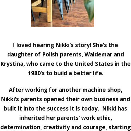
I loved hearing Nikki’s story! She’s the
daughter of Polish parents, Waldemar and
Krystina, who came to the United States in the
1980’s to build a better life.
After working for another machine shop,
Nikki’s parents opened their own business and
built it into the success it is today. Nikki has
inherited her parents’ work ethic,
determination, creativity and courage, starting