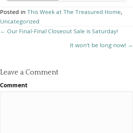
Archives
Posted in
This Week at The Treasured Home
,
Uncategorized
Posts
← Our Final-Final Closeout Sale is Saturday!
navigation
It won’t be long now! →
Leave a Comment
Comment