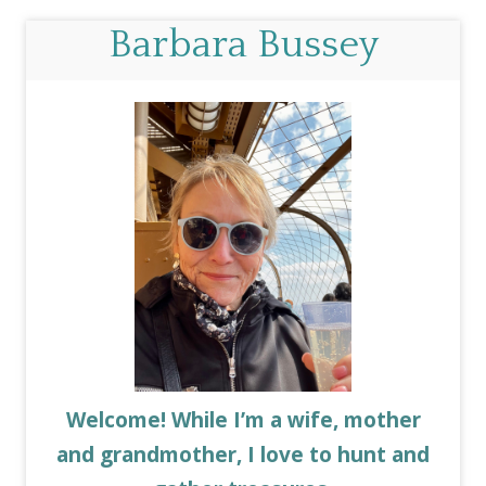
Barbara Bussey
Welcome! While I’m a wife, mother
and grandmother, I love to hunt and