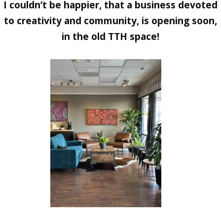
I couldn’t be happier, that a business devoted
to creativity and community, is opening soon,
in the old TTH space!