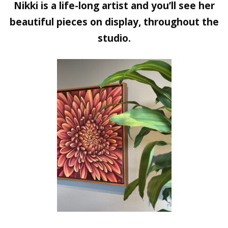
Nikki is a life-long artist and you’ll see her
beautiful pieces on display, throughout the
studio.