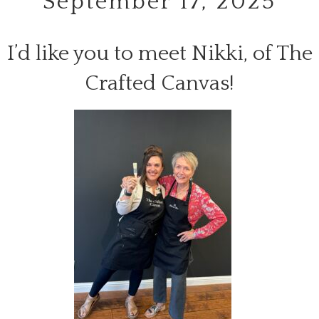
September 17, 2025
I’d like you to meet Nikki, of The
Crafted Canvas!