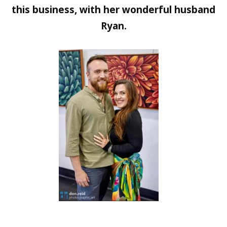
this business, with her wonderful husband
Ryan.