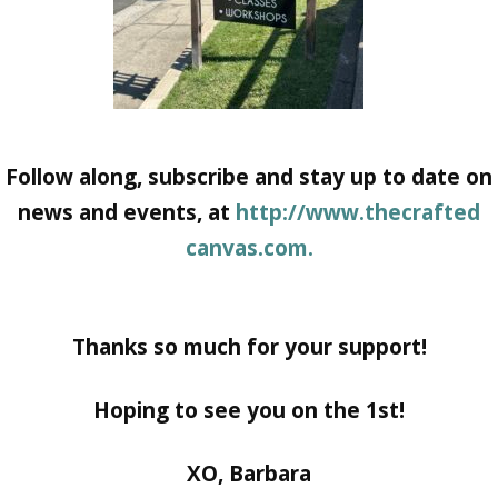
Follow along, subscribe and stay up to date on
news and events, at
http://www.thecrafted
canvas.com.
Thanks so much for your support!
Hoping to see you on the 1st!
XO, Barbara