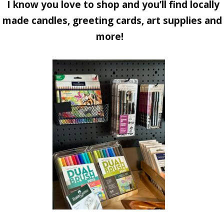
I know you love to shop and you’ll find locally
made candles, greeting cards, art supplies and
more!