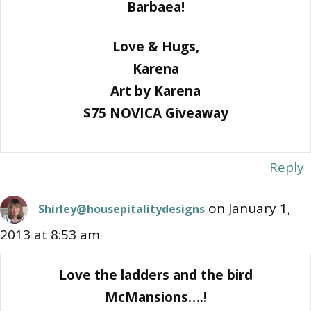
Barbaea!
Love & Hugs,
Karena
Art by Karena
$75 NOVICA Giveaway
Reply
on January 1,
Shirley@housepitalitydesigns
2013 at 8:53 am
Love the ladders and the bird
McMansions….!