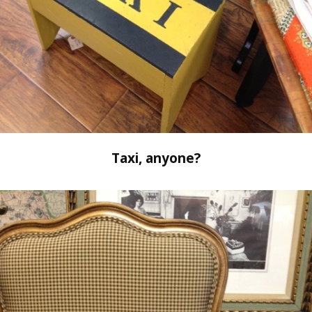
Taxi, anyone?