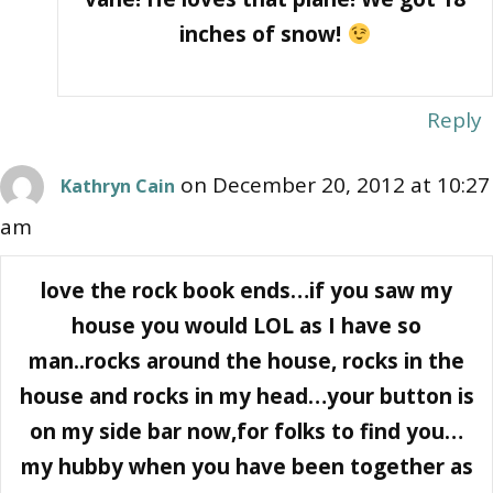
inches of snow!
Reply
on December 20, 2012 at 10:27
Kathryn Cain
am
love the rock book ends…if you saw my
house you would LOL as I have so
man..rocks around the house, rocks in the
house and rocks in my head…your button is
on my side bar now,for folks to find you…
my hubby when you have been together as