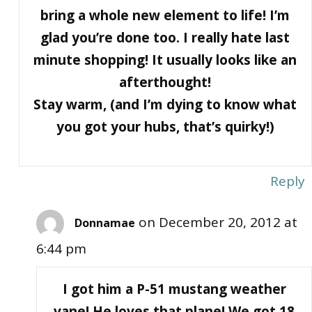
bring a whole new element to life! I’m
glad you’re done too. I really hate last
minute shopping! It usually looks like an
afterthought!
Stay warm, (and I’m dying to know what
you got your hubs, that’s quirky!)
Reply
on December 20, 2012 at
Donnamae
6:44 pm
I got him a P-51 mustang weather
vane! He loves that plane! We got 18