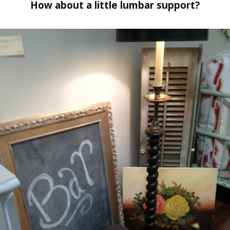
How about a little lumbar support?