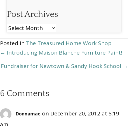
Post Archives
Post
Archives
Posted in
The Treasured Home Work Shop
Posts
← Introducing Maison Blanche Furniture Paint!
navigation
Fundraiser for Newtown & Sandy Hook School →
6 Comments
on December 20, 2012 at 5:19
Donnamae
am