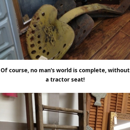
Of course, no man’s world is complete, without
a tractor seat!