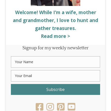
Welcome! While I’m a wife, mother
and grandmother, I love to hunt and
gather treasures.
Read more >
Signup for my weekly newsletter
Subscribe