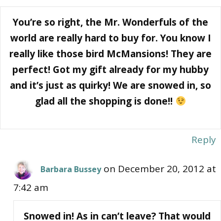
You’re so right, the Mr. Wonderfuls of the
world are really hard to buy for. You know I
really like those bird McMansions! They are
perfect! Got my gift already for my hubby
and it’s just as quirky! We are snowed in, so
glad all the shopping is done!!
Reply
on December 20, 2012 at
Barbara Bussey
7:42 am
Snowed in! As in can’t leave? That would