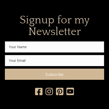
Signup for my
Newsletter
Subscribe