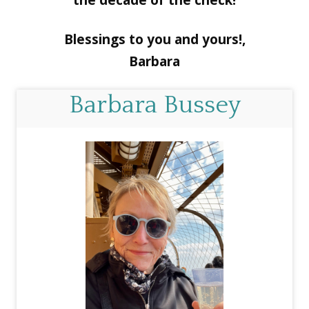
the decade of the check!
Blessings to you and yours!,
Barbara
Barbara Bussey