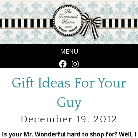
MENU
Gift Ideas For Your
Guy
December 19, 2012
Is your Mr. Wonderful hard to shop for? Well, I