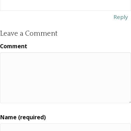
Reply
Leave a Comment
Comment
Name (required)