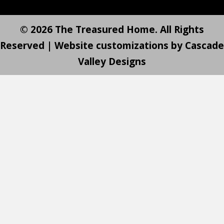
© 2026 The Treasured Home. All Rights
Reserved | Website customizations by
Cascade
Valley Designs