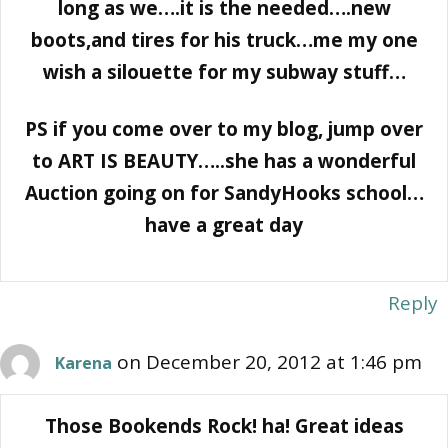
long as we….it is the needed….new
boots,and tires for his truck…me my one
wish a silouette for my subway stuff…
PS if you come over to my blog, jump over
to ART IS BEAUTY…..she has a wonderful
Auction going on for SandyHooks school…
have a great day
Reply
on December 20, 2012 at 1:46 pm
Karena
Those Bookends Rock! ha! Great ideas