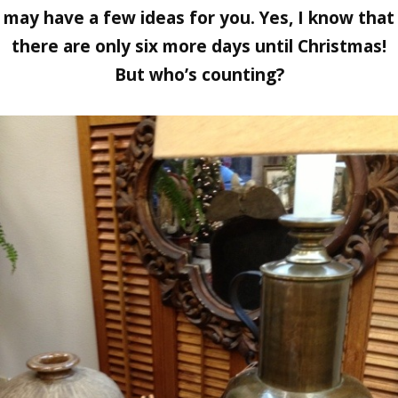
may have a few ideas for you. Yes, I know that
there are only six more days until Christmas!
But who’s counting?