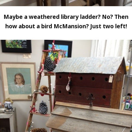
Maybe a weathered library ladder? No? Then
how about a bird McMansion? Just two left!