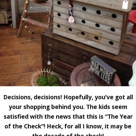
Decisions, decisions! Hopefully, you’ve got all
your shopping behind you. The kids seem
satisfied with the news that this is “The Year
of the Check”! Heck, for all I know, it may be