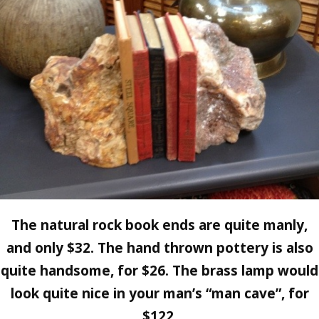
The natural rock book ends are quite manly,
and only $32. The hand thrown pottery is also
quite handsome, for $26. The brass lamp would
look quite nice in your man’s “man cave”, for
$122.