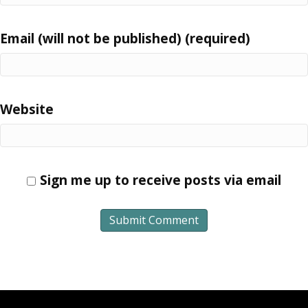
Email (will not be published) (required)
Website
Sign me up to receive posts via email