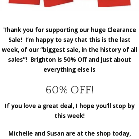
Thank you for supporting our huge Clearance
Sale! I’m happy to say that
this is the last
week, of our “biggest sale, in the history of all
sales”!
Brighton is 50% Off and just about
everything else is
60% OFF!
If you love a great deal, I hope you’ll stop by
this week!
Michelle and Susan are at the shop today,