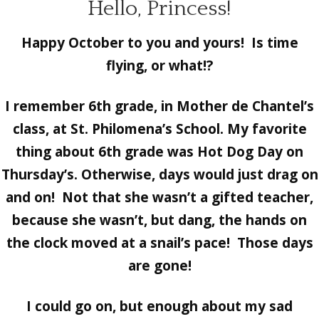
Hello, Princess!
Happy October to you and yours! Is time
flying, or what!?
I remember 6th grade, in Mother de Chantel’s
class, at St. Philomena’s School. My favorite
thing about 6th grade was Hot Dog Day on
Thursday’s. Otherwise, days would just drag on
and on! Not that she wasn’t a gifted teacher,
because she wasn’t, but dang, the hands on
the clock moved at a snail’s pace! Those days
are gone!
I could go on, but enough about my sad