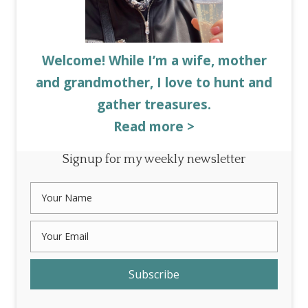
Welcome! While I’m a wife, mother
and grandmother, I love to hunt and
gather treasures.
Read more >
Signup for my weekly newsletter
Subscribe