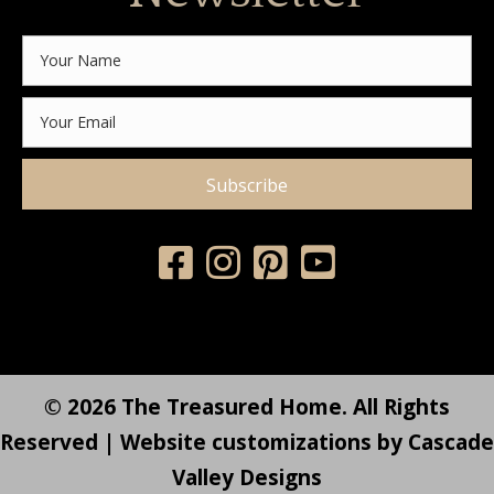
Subscribe
© 2026 The Treasured Home. All Rights
Reserved | Website customizations by
Cascade
Valley Designs