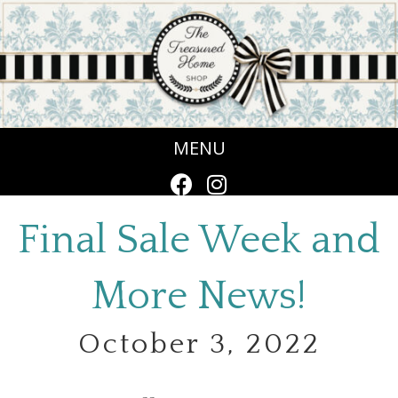
MENU
Final Sale Week and
More News!
October 3, 2022