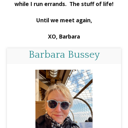
while I run errands. The stuff of life!
Until we meet again,
XO, Barbara
Barbara Bussey