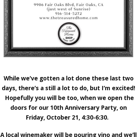
While we’ve gotten a lot done these last two
days, there’s a still a lot to do, but I’m excited!
Hopefully you will be too, when we open the
doors for our
10th Anniversary Party, on
Friday, October 21, 4:30-6:30.
A local winemaker will be pouring vino and we’ll