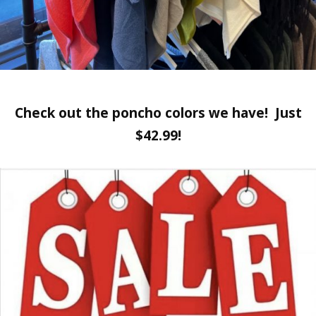
Check out the poncho colors we have! Just
$42.99!