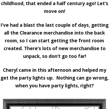
childhood, that ended a half century ago! Let’s
move on!
I’ve had a blast the last couple of days, getting
all the Clearance merchandise into the back
room, so I can start getting the front room
created. There’s lots of new merchandise to
unpack, so don’t go too far!
Cheryl came in this afternoon and helped my
get the party lights up. Nothing can go wrong,
when you have party lights, right?