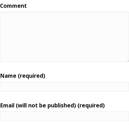
Comment
Name (required)
Email (will not be published) (required)