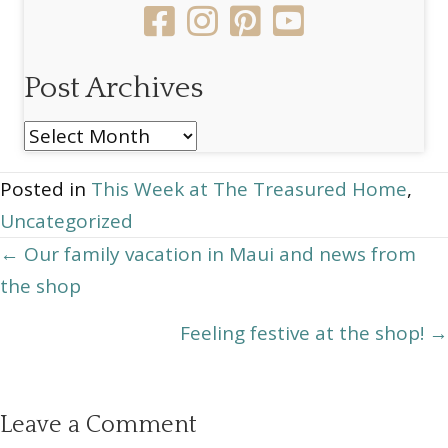
Post Archives
Post
Archives
Posted in
This Week at The Treasured Home
,
Uncategorized
Posts
← Our family vacation in Maui and news from
the shop
navigation
Feeling festive at the shop! →
Leave a Comment