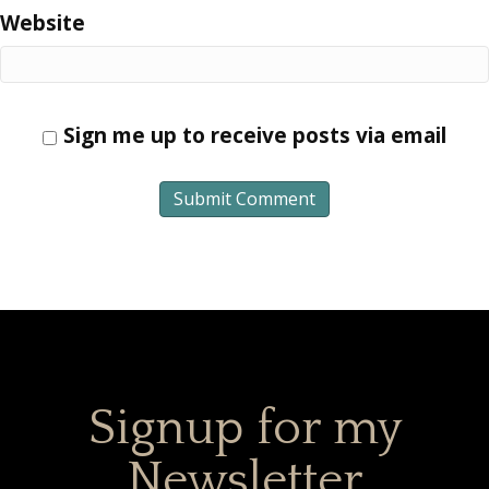
Website
Sign me up to receive posts via email
Signup for my
Newsletter