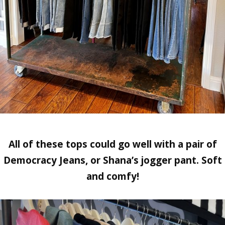
All of these tops could go well with a pair of
Democracy Jeans, or Shana’s jogger pant.
Soft
and comfy!