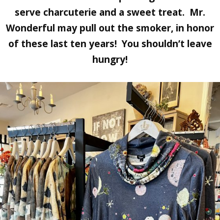
serve charcuterie and a sweet treat.
Mr.
Wonderful
may pull out the smoker, in honor
of these last ten years! You shouldn’t leave
hungry!