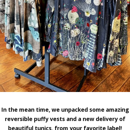
In the mean time, we unpacked some amazing
reversible puffy vests and a new delivery of
beautiful tunics, from your favorite label!