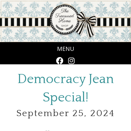
MENU
Democracy Jean
Special!
September 25, 2024