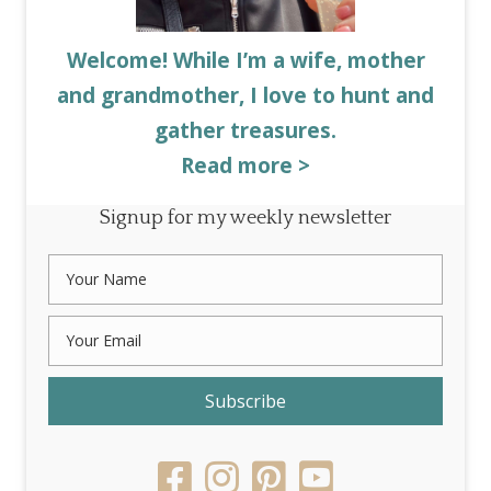
Welcome! While I’m a wife, mother
and grandmother, I love to hunt and
gather treasures.
Read more >
Signup for my weekly newsletter
Subscribe