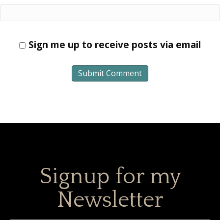
Sign me up to receive posts via email
Signup for my
Newsletter