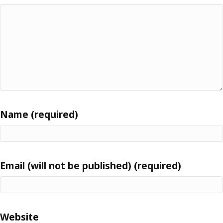
Name (required)
Email (will not be published) (required)
Website