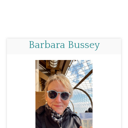
Barbara Bussey