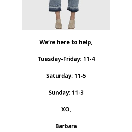
We’re here to help,
Tuesday-Friday: 11-4
Saturday: 11-5
Sunday: 11-3
XO,
Barbara