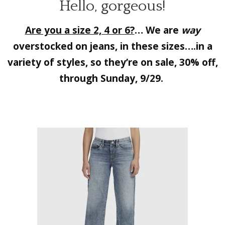
Hello, gorgeous!
Are you a size 2, 4 or 6?
… We are
way
overstocked on jeans, in these sizes….in a
variety of styles, so they’re on sale, 30% off,
through Sunday, 9/29.