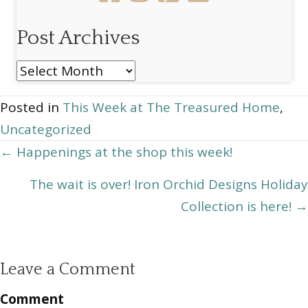
Post Archives
Post
Archives
Posted in
This Week at The Treasured Home
,
Uncategorized
Posts
← Happenings at the shop this week!
navigation
The wait is over! Iron Orchid Designs Holiday
Collection is here! →
Leave a Comment
Comment