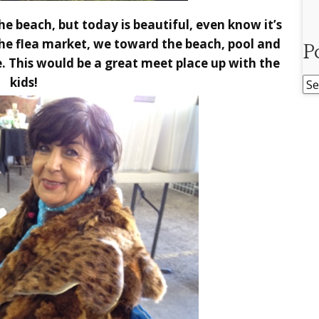
he beach, but today is beautiful, even know it’s
the flea market, we toward the beach, pool and
P
. This would be a great meet place up with the
kids!
Po
Ar