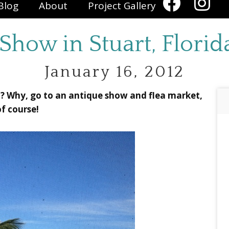
Blog
About
Project Gallery
Show in Stuart, Flori
January 16, 2012
a? Why, go to an antique show and flea market,
of course!