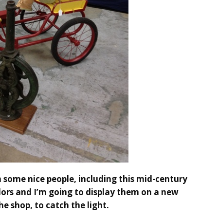
 some nice people, including this mid-century
colors and I’m going to display them on a new
he shop, to catch the light.