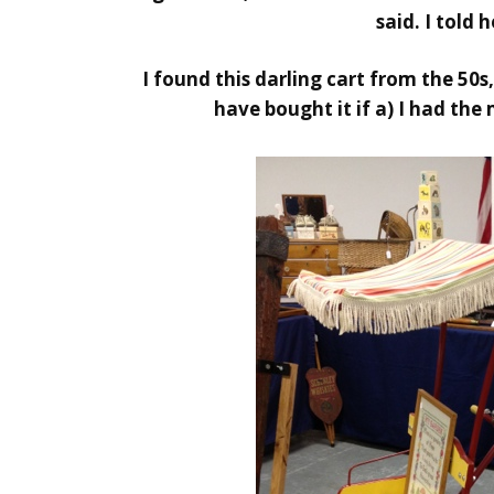
said. I told 
I found this darling cart from the 50
have bought it if a) I had the