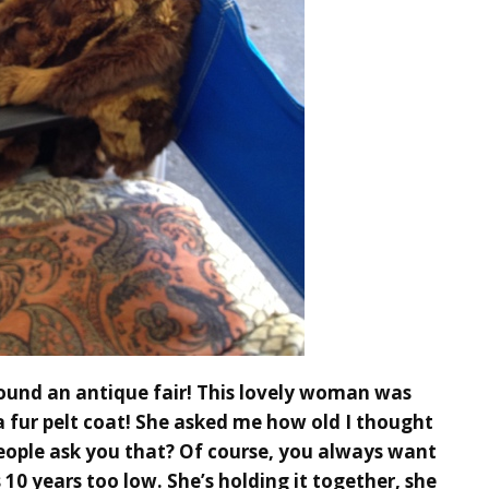
ound an antique fair! This lovely woman was
a fur pelt coat! She asked me how old I thought
people ask you that? Of course, you always want
s 10 years too low. She’s holding it together, she