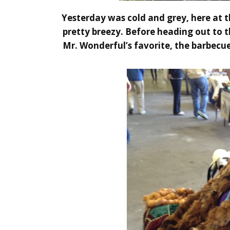
Yesterday was cold and grey, here at t
pretty breezy. Before heading out to 
Mr. Wonderful’s favorite, the barbecue