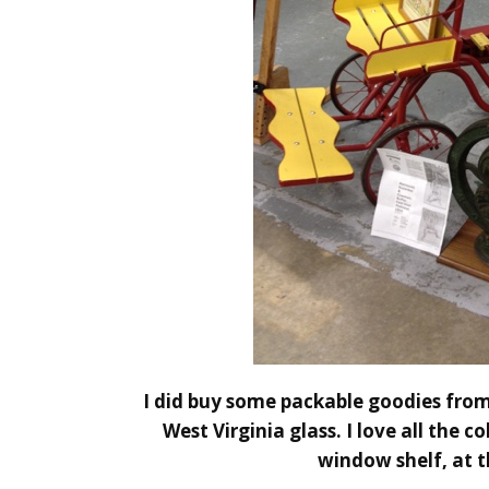
I did buy some packable goodies from
West Virginia glass. I love all the 
window shelf, at t