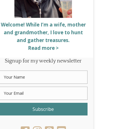
Welcome! While I’m a wife, mother
and grandmother, I love to hunt
and gather treasures.
Read more >
Signup for my weekly newsletter
Subscribe