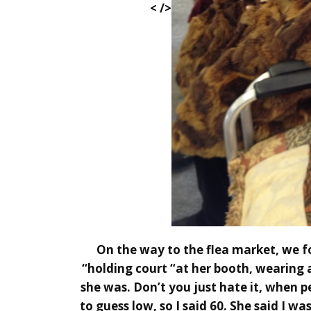
< />
On the way to the flea market, we f
“holding court “at her booth, wearing 
she was. Don’t you just hate it, when 
to guess low, so I said 60. She said I wa