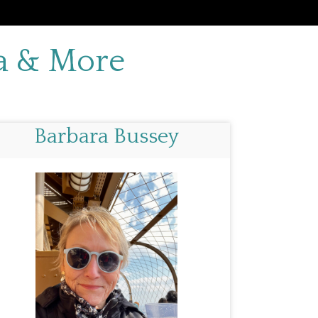
da & More
Barbara Bussey