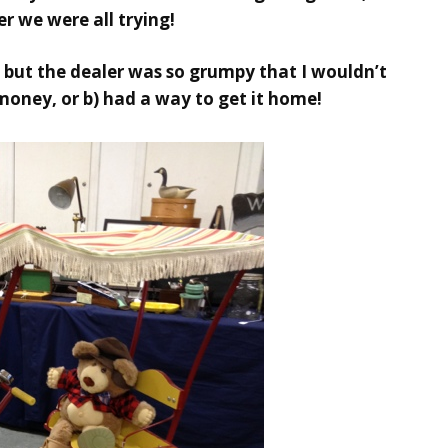
her we were all trying!
s, but the dealer was so grumpy that I wouldn’t
 money, or b) had a way to get it home!