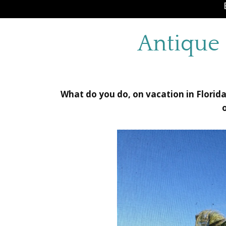
Antique 
What do you do, on vacation in Florid