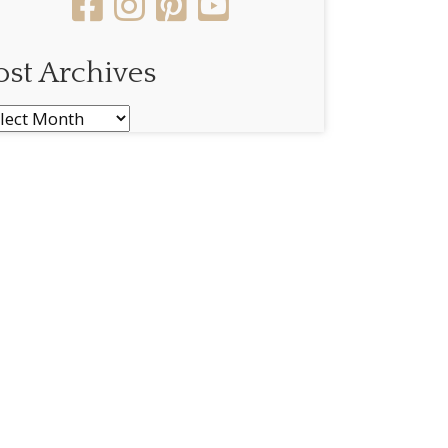
ost Archives
st
chives