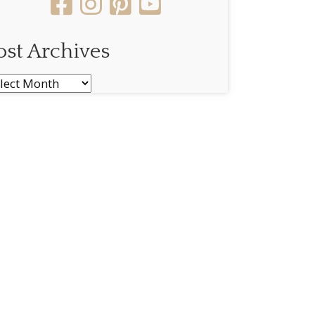
ost Archives
st
chives