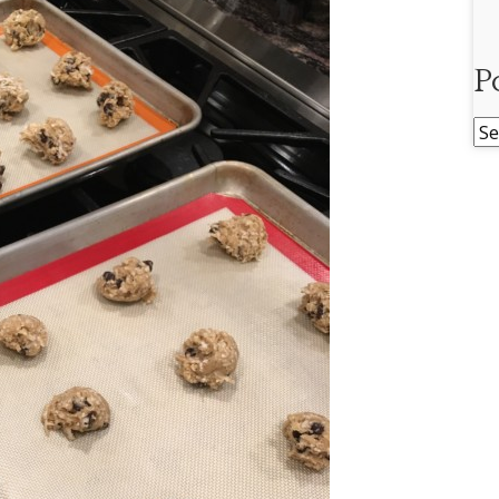
P
Po
Ar