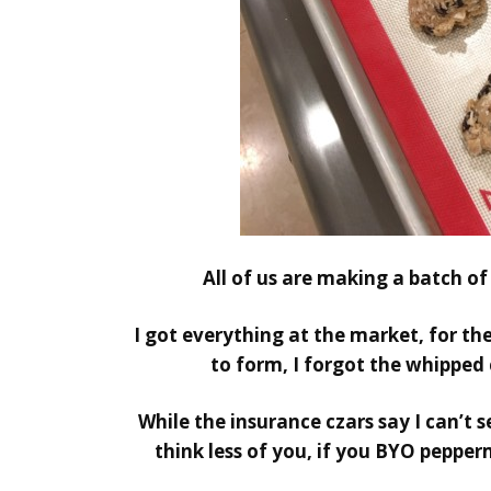
All of us are making a batch of
I got everything at the market, for th
to form, I forgot the whipped
While the insurance czars say I can’t 
think less of you, if you BYO pepper