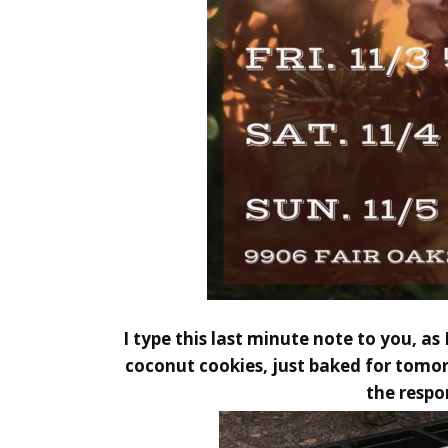
I type this last minute note to you, a
coconut cookies, just baked for tomorr
the respo