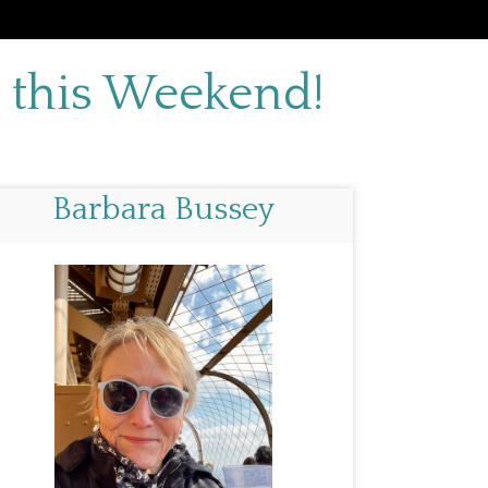
 this Weekend!
Barbara Bussey