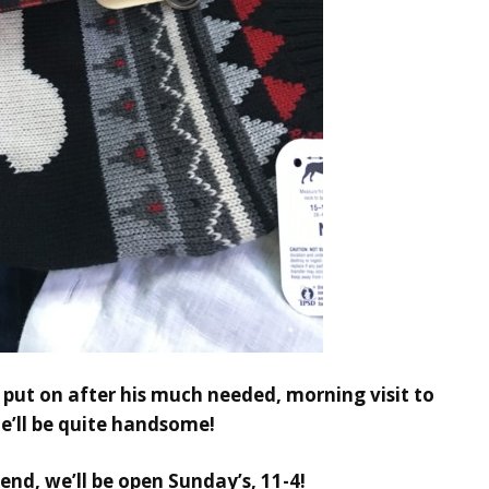
ll put on after his much needed, morning visit to
e’ll be quite handsome!
end, we’ll be open Sunday’s, 11-4!