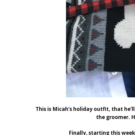
This is Micah’s holiday outfit, that he’
the groomer. H
Finally,
starting this week