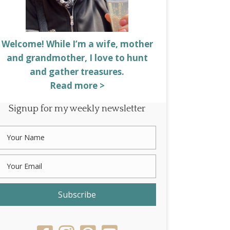
Welcome! While I’m a wife, mother
and grandmother, I love to hunt
and gather treasures.
Read more >
Signup for my weekly newsletter
Subscribe