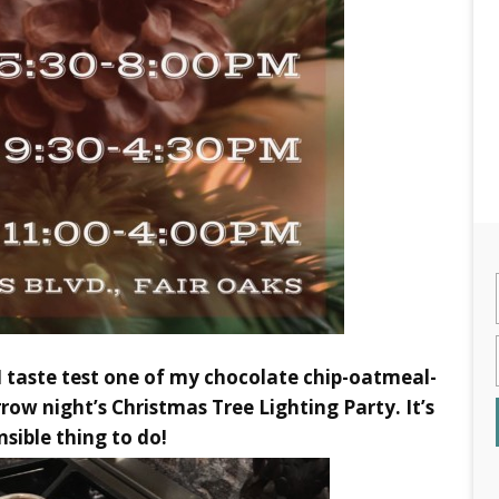
s I taste test one of my chocolate chip-oatmeal-
ow night’s Christmas Tree Lighting Party. It’s
nsible thing to do!