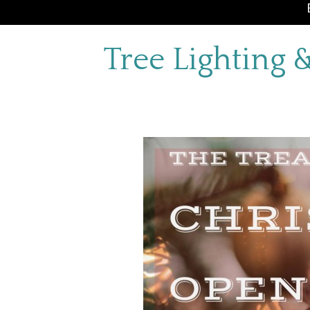
Tree Lighting