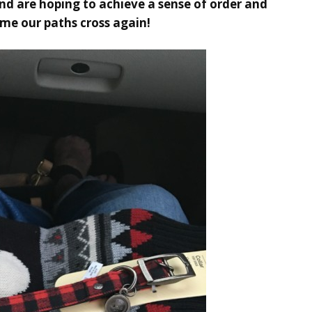
and are hoping to achieve a sense of order and
time our paths cross again!