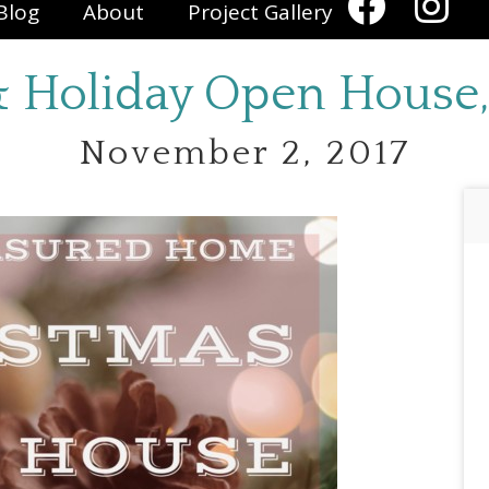
Blog
About
Project Gallery
 & Holiday Open House,
November 2, 2017