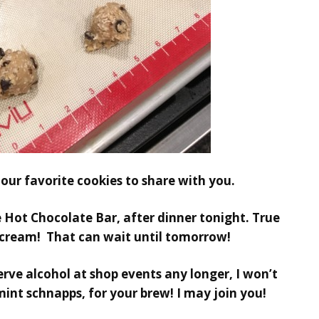
 our favorite cookies to share with you.
e
Hot Chocolate Bar,
after dinner tonight. True
 cream! That can wait until tomorrow!
serve alcohol at shop events any longer, I won’t
mint schnapps, for your brew! I may join you!