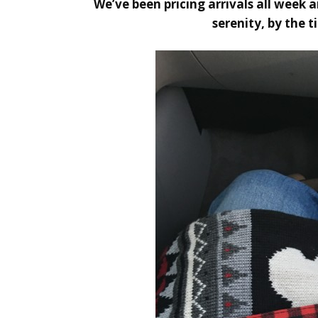
We’ve been pricing arrivals all week 
serenity, by the 