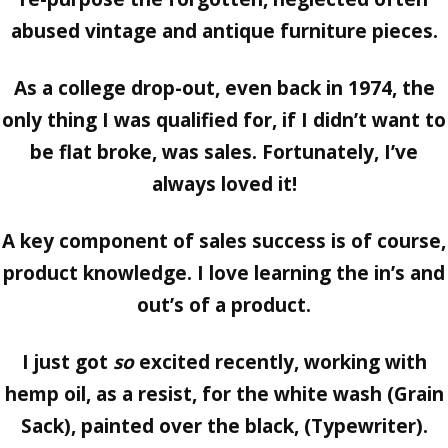
abused vintage and antique furniture pieces.
As a college drop-out, even back in 1974, the
only thing I was qualified for, if I didn’t want to
be flat broke, was
sales.
Fortunately, I’ve
always loved it!
A key component of sales success is of course,
product knowledge.
I love learning the in’s and
out’s of a product.
I just got
so
excited recently, working with
hemp oil, as a resist, for the white wash (Grain
Sack), painted over the black, (Typewriter).