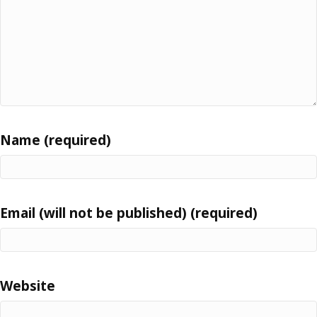
Name (required)
Email (will not be published) (required)
Website