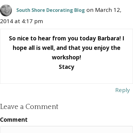
on March 12,
South Shore Decorating Blog
2014 at 4:17 pm
So nice to hear from you today Barbara! I
hope all is well, and that you enjoy the
workshop!
Stacy
Reply
Leave a Comment
Comment