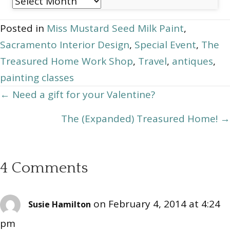
Post
Archives
Posted in
Miss Mustard Seed Milk Paint
,
Sacramento Interior Design
,
Special Event
,
The
Treasured Home Work Shop
,
Travel
,
antiques
,
painting classes
Posts
← Need a gift for your Valentine?
navigation
The (Expanded) Treasured Home! →
4 Comments
on February 4, 2014 at 4:24
Susie Hamilton
pm