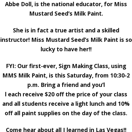
Abbe Doll, is the national educator, for Miss
Mustard Seed’s Milk Paint.
She is in fact a true artist and a skilled
instructor! Miss Mustard Seed’s Milk Paint is so
lucky to have her!!
FYI: Our first-ever,
Sign Making Class, using
MMS Milk Paint, is this Saturday, from 10:30-2
p.m. Bring a friend and you’l
l each receive $20 off the price of your class
and all students receive a light lunch and 10%
off all paint supplies on the day of the class.
Come hear about all I learned in Las Vegas!!