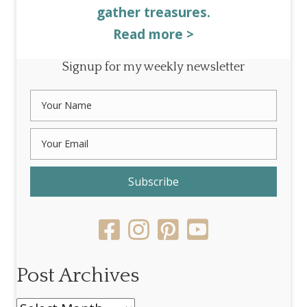
gather treasures.
Read more >
Signup for my weekly newsletter
Subscribe
Post Archives