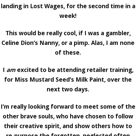
landing in Lost Wages, for the second time in a
week!
This would be really cool, if I was a gambler,
Celine Dion’s Nanny, or a pimp. Alas, I am none
of these.
I
am
excited to be attending retailer training,
for Miss Mustard Seed’s Milk Paint, over the
next two days.
I’m really looking forward to meet some of the
other brave souls, who have chosen to follow
their creative spirit, and show others how to
re-purpose the forgotten, neglected often