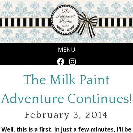
MENU
The Milk Paint
Adventure Continues!
February 3, 2014
Well, this is a first. In just a few minutes, I’ll be