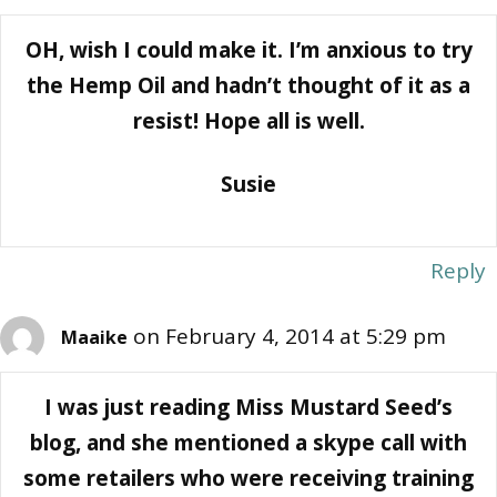
OH, wish I could make it. I’m anxious to try
the Hemp Oil and hadn’t thought of it as a
resist! Hope all is well.
Susie
Reply
on February 4, 2014 at 5:29 pm
Maaike
I was just reading Miss Mustard Seed’s
blog, and she mentioned a skype call with
some retailers who were receiving training