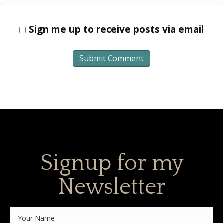
Sign me up to receive posts via email
Signup for my
Newsletter