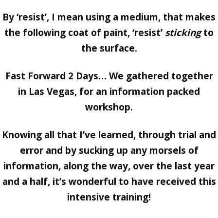
By ‘resist’, I mean using a medium, that makes
the following coat of paint, ‘resist’
sticking
to
the surface.
Fast Forward 2 Days… We gathered together
in Las Vegas, for an information packed
workshop.
Knowing all that I’ve learned, through trial and
error and by sucking up any morsels of
information, along the way, over the last year
and a half, it’s wonderful to have received this
intensive training!