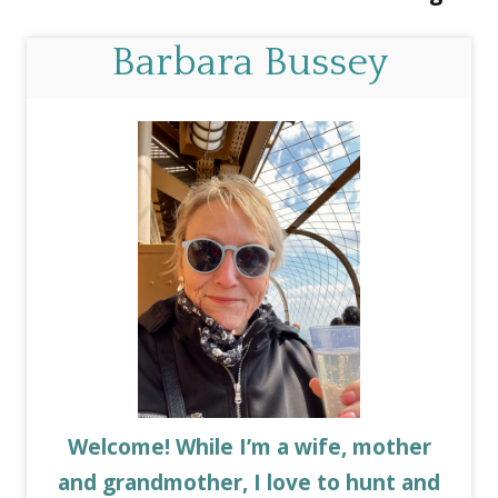
Barbara Bussey
Welcome! While I’m a wife, mother
and grandmother, I love to hunt and