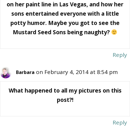
on her paint line in Las Vegas, and how her
sons entertained everyone with a little
potty humor. Maybe you got to see the
Mustard Seed Sons being naughty?
Reply
on February 4, 2014 at 8:54 pm
Barbara
What happened to all my pictures on this
post?!
Reply