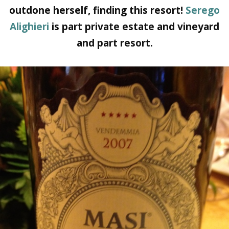
outdone herself, finding this resort!
Serego
Alighieri
is part private estate and vineyard
and part resort.