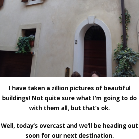
I have taken a zillion pictures of beautiful
buildings! Not quite sure what I’m going to do
with them all, but that’s ok.
Well, today’s overcast and we’ll be heading out
soon for our next destination.