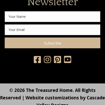
Newsletter
Subscribe
© 2026 The Treasured Home. All Rights
Reserved | Website customizations by
Cascade