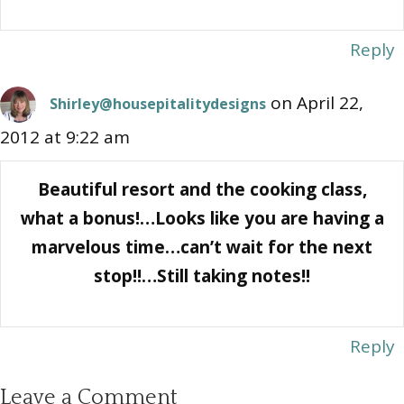
Reply
on April 22,
Shirley@housepitalitydesigns
2012 at 9:22 am
Beautiful resort and the cooking class,
what a bonus!…Looks like you are having a
marvelous time…can’t wait for the next
stop!!…Still taking notes!!
Reply
Leave a Comment