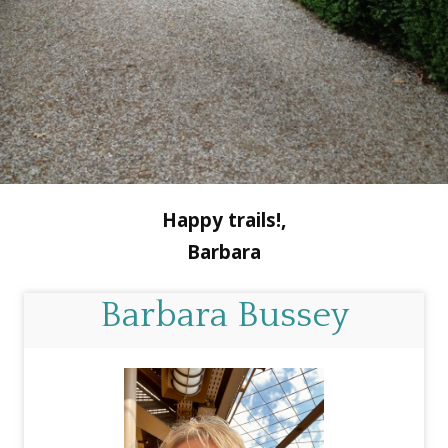
Happy trails!,
Barbara
Barbara Bussey