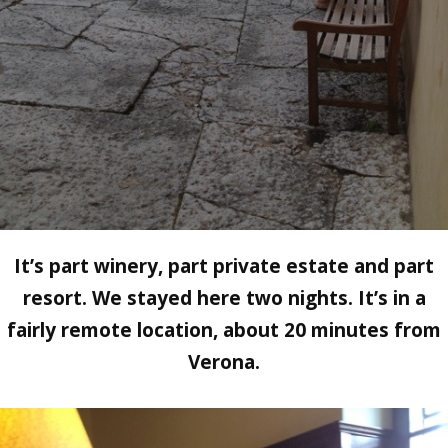
It’s part winery, part private estate and part
resort. We stayed here two nights. It’s in a
fairly remote location, about 20 minutes from
Verona.