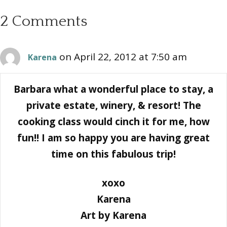
2 Comments
on April 22, 2012 at 7:50 am
Karena
Barbara what a wonderful place to stay, a
private estate, winery, & resort! The
cooking class would cinch it for me, how
fun!! I am so happy you are having great
time on this fabulous trip!
xoxo
Karena
Art by Karena