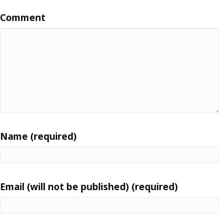
Comment
Name (required)
Email (will not be published) (required)