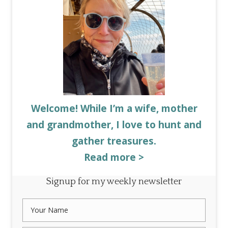
Welcome! While I’m a wife, mother
and grandmother, I love to hunt and
gather treasures.
Read more >
Signup for my weekly newsletter