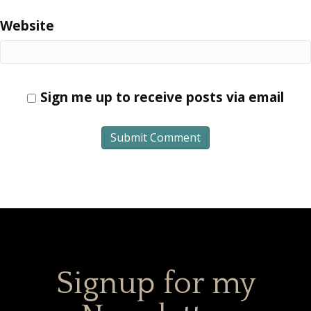
Website
Sign me up to receive posts via email
Signup for my