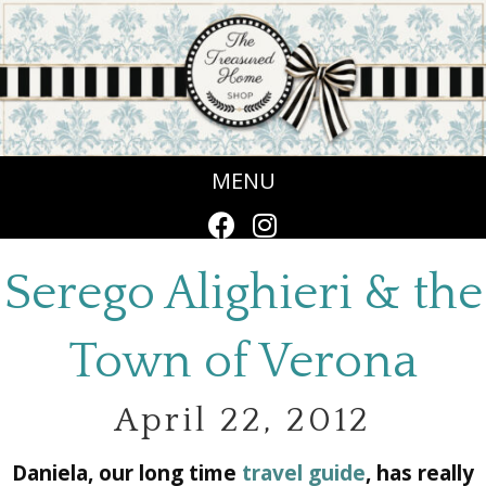
MENU
Serego Alighieri & the
Town of Verona
April 22, 2012
Daniela, our long time
travel guide
, has really