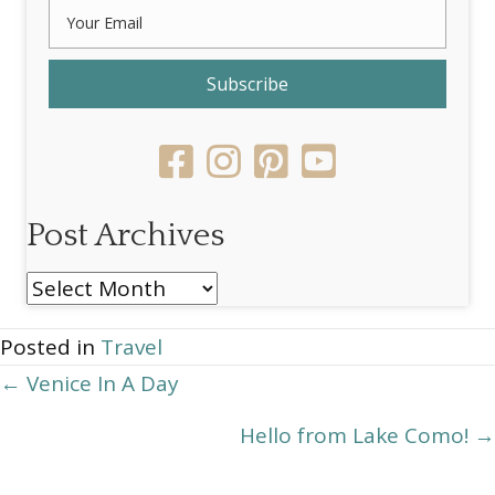
Subscribe
Post Archives
Post
Archives
Posted in
Travel
Posts
← Venice In A Day
navigation
Hello from Lake Como! →