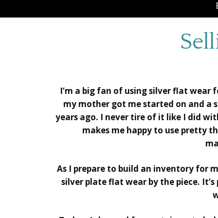
Sell
I’m a big fan of using silver flat wear
my mother got me started on and a set
years ago. I never tire of it like I did wi
makes me happy to use pretty thin
ma
As I prepare to build an inventory for 
silver plate flat wear by the piece. It’s
w