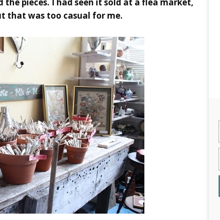
 the pieces. I had seen it sold at a flea market,
but that was too casual for me.