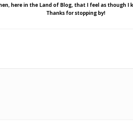
, here in the Land of Blog, that I feel as though I k
Thanks for stopping by!