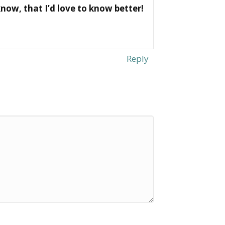
now, that I’d love to know better!
Reply