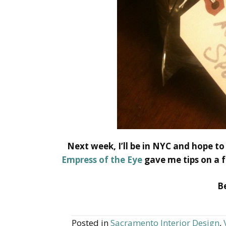
Next week, I’ll be in NYC and hope to
Empress of the Eye
gave me tips on a f
Be
Posted in
Sacramento Interior Design
,