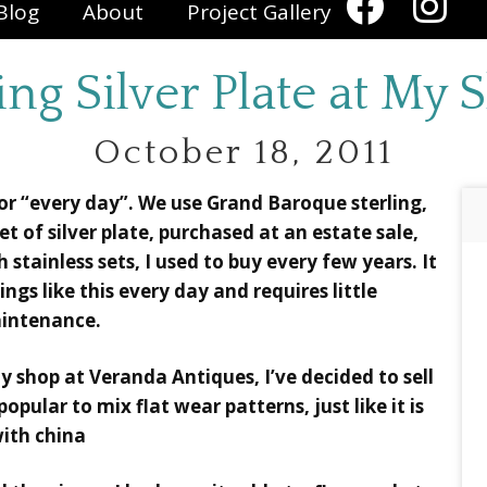
Blog
About
Project Gallery
ing Silver Plate at My
October 18, 2011
 for “every day”. We use Grand Baroque sterling,
 of silver plate, purchased at an estate sale,
th stainless sets, I used to buy every few years. It
gs like this every day and requires little
intenance.
my shop at Veranda Antiques, I’ve decided to sell
 popular to mix flat wear patterns, just like it is
ith china