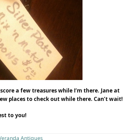
 score a few treasures while I’m there. Jane at
ew places to check out while there. Can’t wait!
st to you!
Veranda Antiques