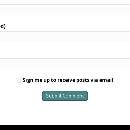
ed)
Sign me up to receive posts via email