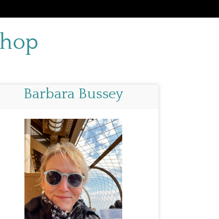
 Shop
Barbara Bussey