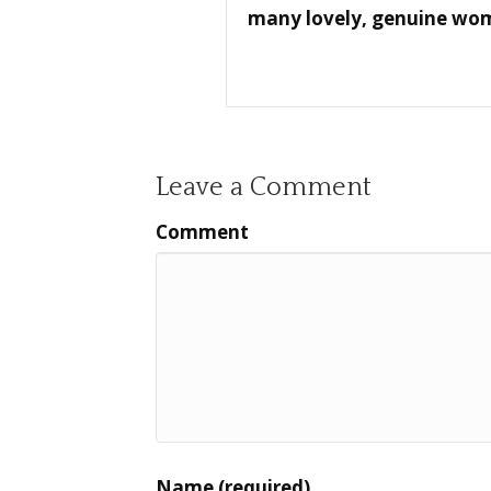
many lovely, genuine women
Leave a Comment
Comment
Name (required)