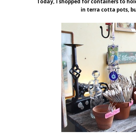
Today, I shopped for containers to hold
in terra cotta pots, 