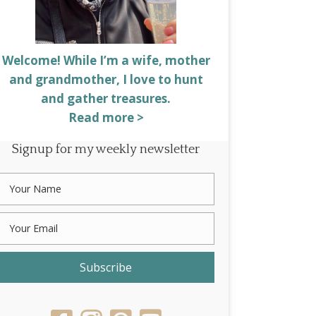
Welcome! While I’m a wife, mother
and grandmother, I love to hunt
and gather treasures.
Read more >
Signup for my weekly newsletter
Subscribe