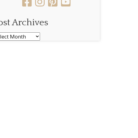
ost Archives
st
chives