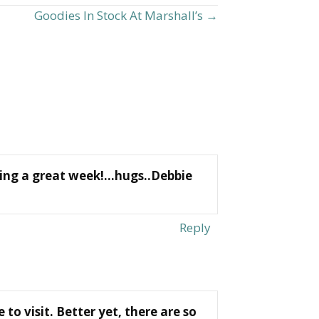
Goodies In Stock At Marshall’s →
aving a great week!…hugs..Debbie
Reply
to visit. Better yet, there are so