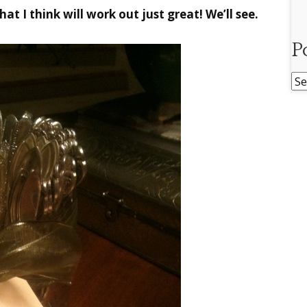
hat I think will work out just great! We’ll see.
P
Po
Ar