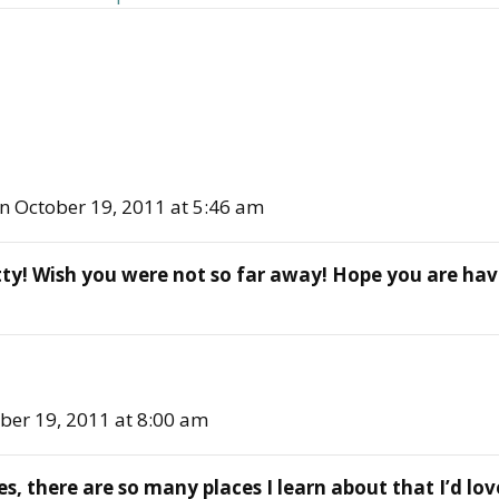
n October 19, 2011 at 5:46 am
pretty! Wish you were not so far away! Hope you are h
ber 19, 2011 at 8:00 am
, there are so many places I learn about that I’d love 