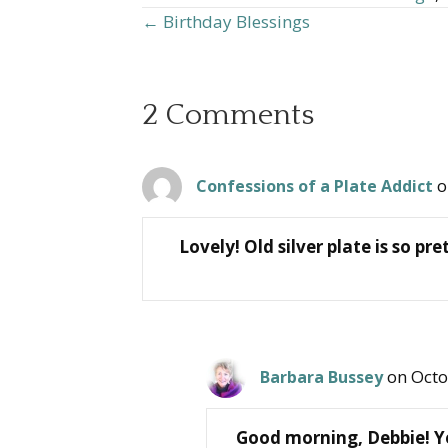
← Birthday Blessings
Posts
navigation
2 Comments
o
Confessions of a Plate Addict
Lovely! Old silver plate is so 
on Octo
Barbara Bussey
Good morning, Debbie! Yes