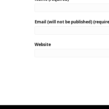
Email (will not be published) (requir
Website