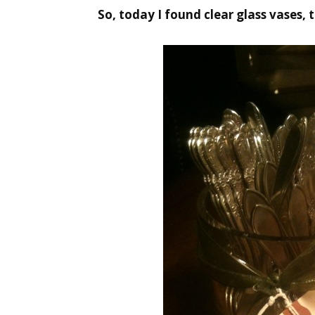
So, today I found clear glass vases, t