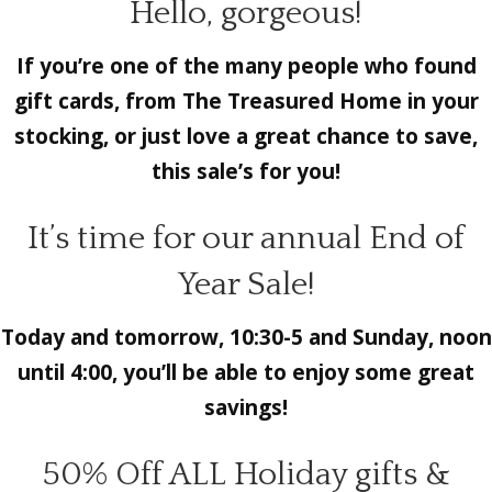
Hello, gorgeous!
If you’re one of the many people who found
gift cards, from The Treasured Home in your
stocking, or just love a great chance to save,
this sale’s for you!
It’s time for our annual End of
Year Sale!
Today and tomorrow, 10:30-5 and Sunday, noon
until 4:00, you’ll be able to enjoy some great
savings!
50% Off ALL Holiday gifts &