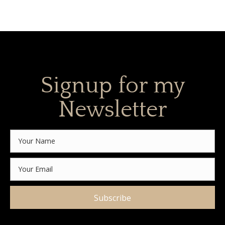
Signup for my
Newsletter
Subscribe