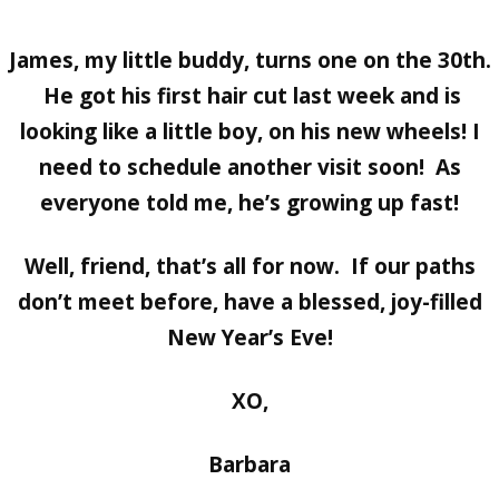
James, my little buddy, turns one on the 30th.
He got his first hair cut last week and is
looking like a little boy, on his new wheels! I
need to schedule another visit soon! As
everyone told me, he’s growing up fast!
Well, friend, that’s all for now. If our paths
don’t meet before, have a blessed, joy-filled
New Year’s Eve!
XO,
Barbara