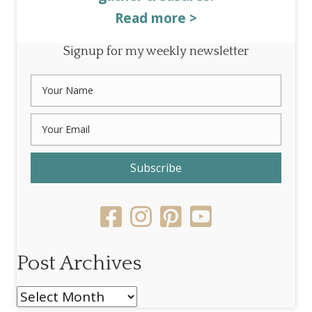
Read more >
Signup for my weekly newsletter
Subscribe
Post Archives
Post