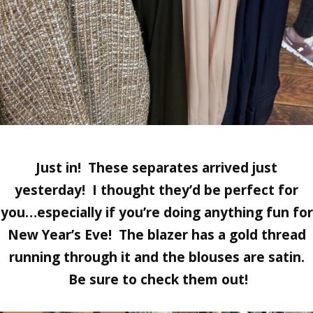
Just in! These separates arrived just
yesterday! I thought they’d be perfect for
you…especially if you’re doing anything fun for
New Year’s Eve! The blazer has a gold thread
running through it and the blouses are satin.
Be sure to check them out!