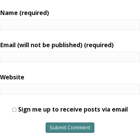
Name (required)
Email (will not be published) (required)
Website
Sign me up to receive posts via email