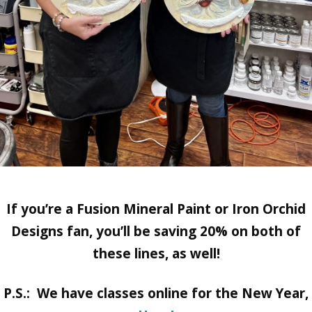
If you’re a Fusion Mineral Paint or Iron Orchid
Designs fan, you’ll be saving 20% on both of
these lines, as well!
P.S.: We have classes online for the New Year,