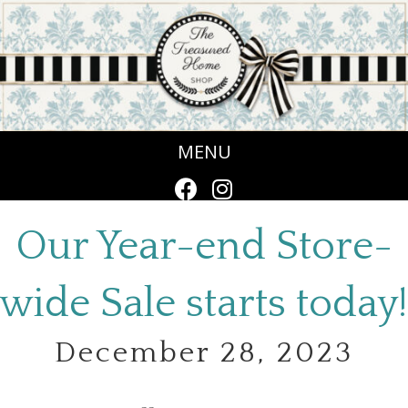
MENU
Our Year-end Store-
wide Sale starts today!
December 28, 2023