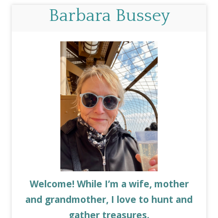
Barbara Bussey
Welcome! While I’m a wife, mother
and grandmother, I love to hunt and
gather treasures.