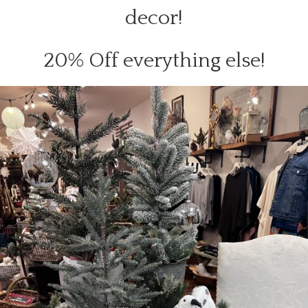
decor!
20% Off everything else!