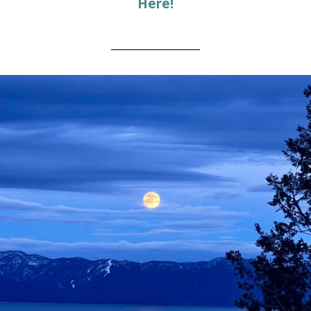
Here!
________________