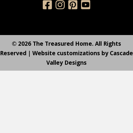
© 2026 The Treasured Home. All Rights
Reserved | Website customizations by
Cascade
Valley Designs