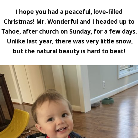
I hope you had a peaceful, love-filled
Christmas! Mr. Wonderful and I headed up to
Tahoe, after church on Sunday, for a few days.
Unlike last year, there was very little snow,
but the natural beauty is hard to beat!