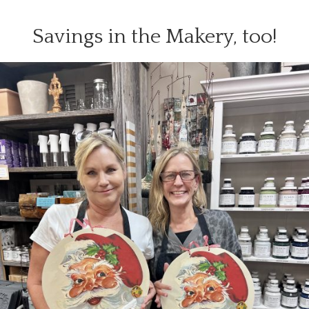
Savings in the Makery, too!