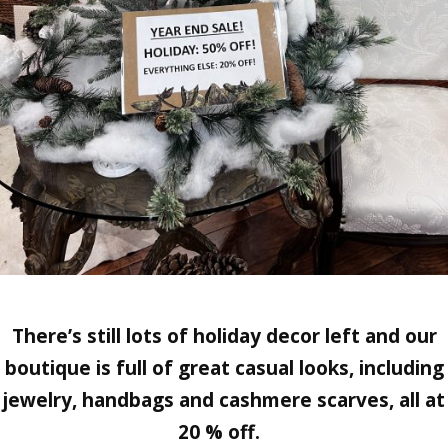
There’s still lots of holiday decor left and our
boutique is full of great casual looks, including
jewelry, handbags and cashmere scarves, all at
20 % off.