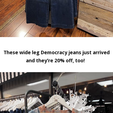
These wide leg Democracy jeans just arrived
and they’re 20% off, too!