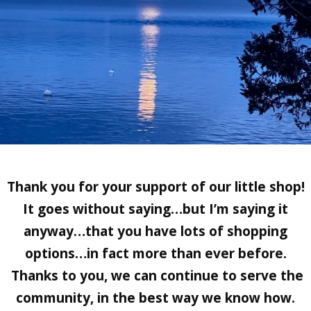
Thank you for your support of our little shop!
It goes without saying…but I’m saying it
anyway…that you have lots of shopping
options…in fact more than ever before.
Thanks to you, we can continue to serve the
community, in the best way we know how.