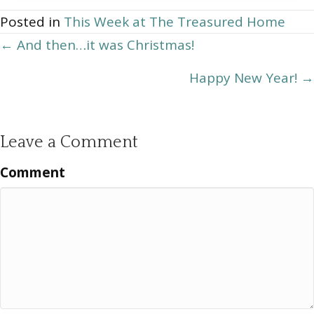
Archives
Posted in
This Week at The Treasured Home
Posts
← And then…it was Christmas!
navigation
Happy New Year! →
Leave a Comment
Comment