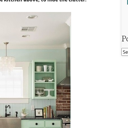
P
Po
Ar