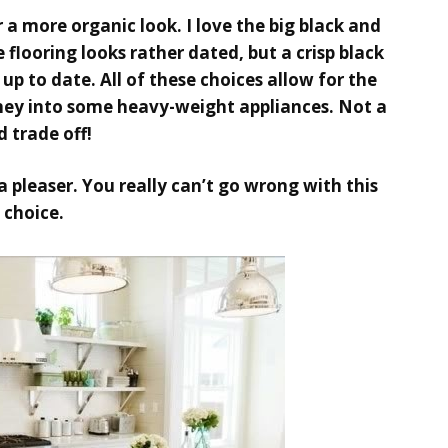
a more organic look. I love the big black and
 flooring looks rather dated, but a crisp black
 up to date. All of these choices allow for the
ey into some heavy-weight appliances. Not a
d trade off!
a pleaser. You really can’t go wrong with this
choice.