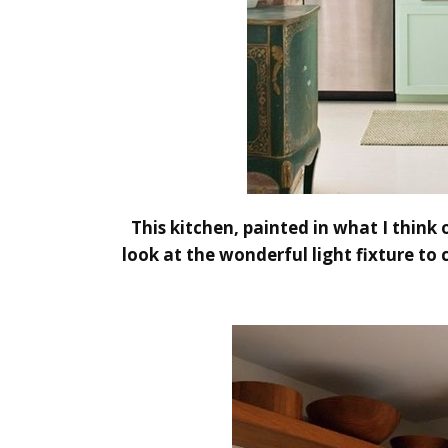
This kitchen, painted in what I think
look at the wonderful light fixture to