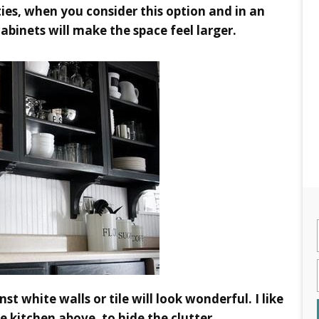
ties, when you consider this option and in an
cabinets will make the space feel larger.
st white walls or tile will look wonderful. I like
e kitchen above, to hide the clutter.