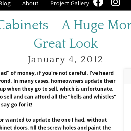
Blog
About
Project Gallery
Cabinets – A Huge Mon
Great Look
January 4, 2012
ad” of money, if you’re not careful. I’ve heard
eyond. In many cases, homeowners update their
up when they go to sell, which is unfortunate.
 sell and can afford all the “bells and whistles”
 say go for it!
 or wanted to update the one I had, without
inet doors, fill the screw holes and paint the