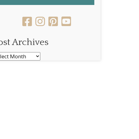
ost Archives
st
chives