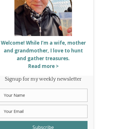
Welcome! While I’m a wife, mother
and grandmother, I love to hunt
and gather treasures.
Read more >
Signup for my weekly newsletter
Subscribe