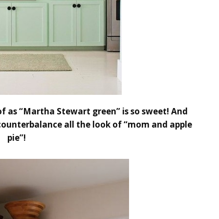
 of as “Martha Stewart green” is so sweet! And
 counterbalance all the look of “mom and apple
pie”!