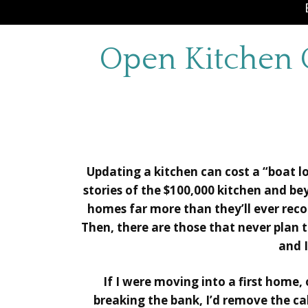
Open Kitchen 
Updating a kitchen can cost a “boat lo
stories of the $100,000 kitchen and b
homes far more than they’ll ever reco
Then, there are those that never plan to
and I
If I were moving into a first home,
breaking the bank, I’d remove the cab