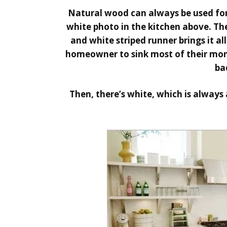
Natural wood can always be used for 
white photo in the kitchen above. The
and white striped runner brings it all
homeowner to sink most of their mon
ba
Then, there’s white, which is always 