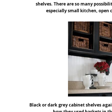
shelves. There are so many possibili
especially small kitchen, open 
Black or dark grey cabinet shelves again
how they used baskets in th