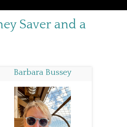
ey Saver and a
Barbara Bussey