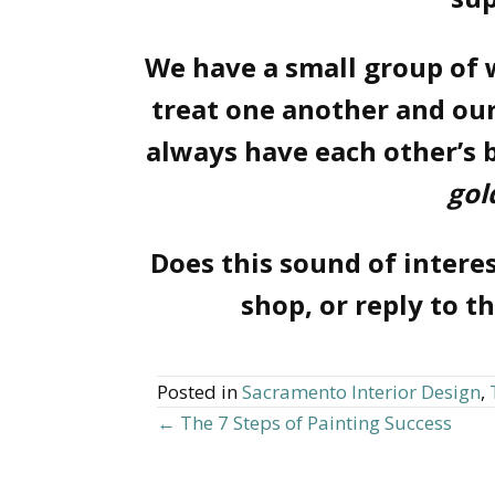
We have a small group of
treat one another and our
always have each other’s 
gol
Does this sound of interest
shop, or reply to t
Posted in
Sacramento Interior Design
,
← The 7 Steps of Painting Success
Posts
navigation