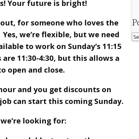
is! Your future is bright!
-out, for someone who loves the
P
Yes, we’re flexible, but we need
Po
ailable to work on Sunday’s 11:15
Ar
 are 11:30-4:30, but this allows a
to open and close.
 hour and you get discounts on
job can start this coming Sunday.
we’re looking for: