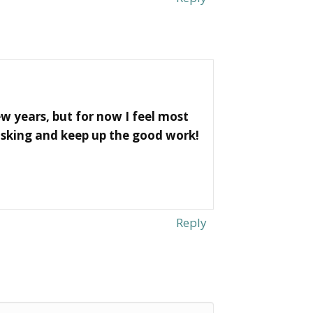
w years, but for now I feel most
asking and keep up the good work!
Reply