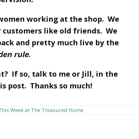
 women working at the shop. We
 customers like old friends. We
back and pretty much live by the
den rule
.
? If so, talk to me or Jill, in the
his post. Thanks so much!
This Week at The Treasured Home