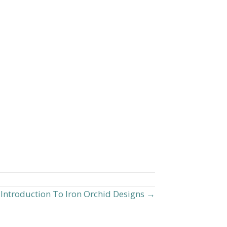
Introduction To Iron Orchid Designs →