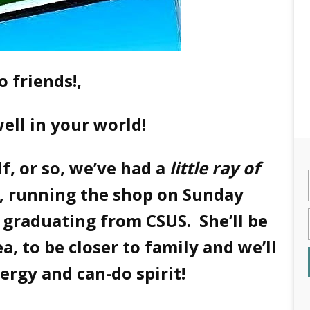
o friends!,
 well in your world!
lf, or so, we’ve had a
little ray of
, running the shop on Sunday
e graduating from CSUS. She’ll be
, to be closer to family and we’ll
nergy and can-do spirit!