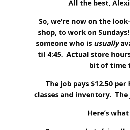
All the best, Alex
So, we’re now on the look
shop, to work on Sundays! 
someone who is
usually
av
til 4:45. Actual store hours
bit of time 
The job pays $12.50 per
classes and inventory. The 
Here’s what 