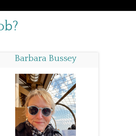
ob?
Barbara Bussey