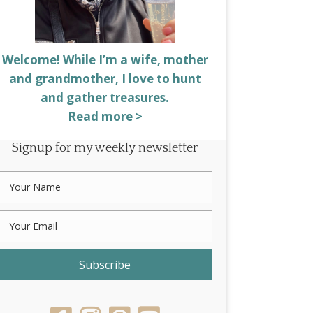
Welcome! While I’m a wife, mother
and grandmother, I love to hunt
and gather treasures.
Read more >
Signup for my weekly newsletter
Subscribe