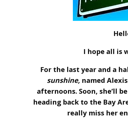
Hell
I hope all is
For the last year and a ha
sunshine,
named Alexis
afternoons. Soon, she’ll b
heading back to the Bay Area
really miss her e