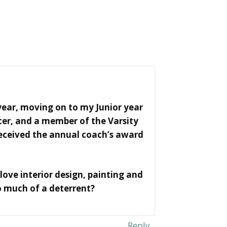
ear, moving on to my Junior year
cer, and a member of the Varsity
received the annual coach’s award
 love interior design, painting and
o much of a deterrent?
Reply