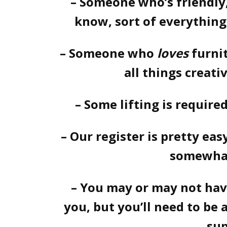
– Someone who’s friendl
know, sort of everything
– Someone who
loves
furni
all things creati
– Some lifting is require
– Our register is pretty eas
somewhat
– You may or may not ha
you, but you’ll need to be
sup