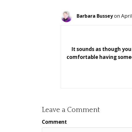
on Apri
Barbara Bussey
It sounds as though you 
comfortable having someon
Leave a Comment
Comment