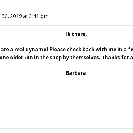
l 30, 2019 at 3:41 pm
Hi there,
are a real dynamo! Please check back with me in a fe
e older run in the shop by themselves. Thanks for 
Barbara