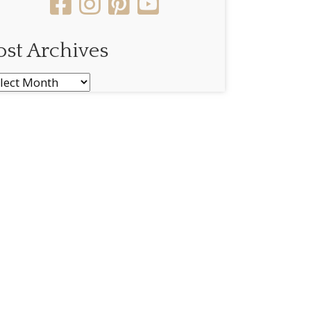
ost Archives
st
chives