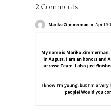
2 Comments
on April 3
Mariko Zimmerman
My name is Mariko Zimmerman. I’
in August. I am an honors and A
Lacrosse Team. I also just finis
I know I’m young, but I’m a very h
people! Would you con