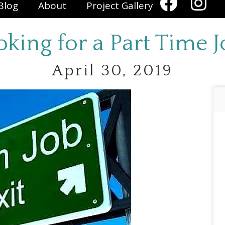
Blog
About
Project Gallery
oking for a Part Time J
April 30, 2019