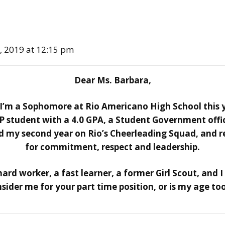
0, 2019 at 12:15 pm
Dear Ms. Barbara,
m a Sophomore at Rio Americano High School this y
P student with a 4.0 GPA, a Student Government offi
hed my second year on Rio’s Cheerleading Squad, and 
for commitment, respect and leadership.
ard worker, a fast learner, a former Girl Scout, and I
sider me for your part time position, or is my age to