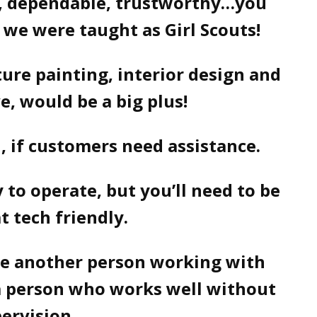
y, dependable, trustworthy…you
 we were taught as Girl Scouts!
ture painting, interior design and
ve, would be a big plus!
d, if customers need assistance.
y to operate, but you’ll need to be
 tech friendly.
ve another person working with
 a person who works well without
ervision.